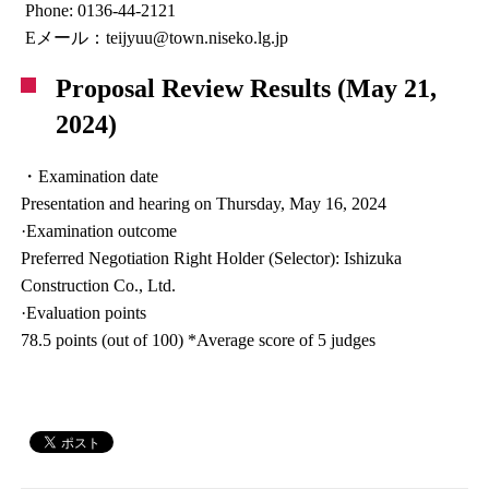
Phone: 0136-44-2121
Eメール：teijyuu@town.niseko.lg.jp
Proposal Review Results (May 21,
2024)
・Examination date
Presentation and hearing on Thursday, May 16, 2024
·Examination outcome
Preferred Negotiation Right Holder (Selector): Ishizuka
Construction Co., Ltd.
·Evaluation points
78.5 points (out of 100) *Average score of 5 judges