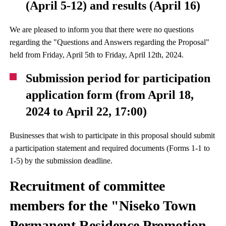
(April 5-12) and results (April 16)
We are pleased to inform you that there were no questions
regarding the "Questions and Answers regarding the Proposal"
held from Friday, April 5th to Friday, April 12th, 2024.
Submission period for participation
application form (from April 18,
2024 to April 22, 17:00)
Businesses that wish to participate in this proposal should submit
a participation statement and required documents (Forms 1-1 to
1-5) by the submission deadline.
Recruitment of committee
members for the "Niseko Town
Permanent Residence Promotion