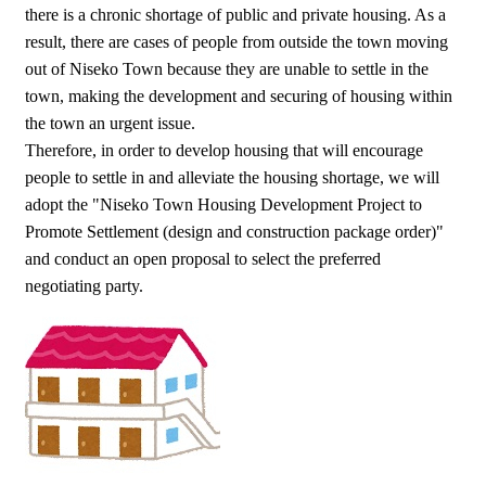
there is a chronic shortage of public and private housing. As a
result, there are cases of people from outside the town moving
out of Niseko Town because they are unable to settle in the
town, making the development and securing of housing within
the town an urgent issue.
Therefore, in order to develop housing that will encourage
people to settle in and alleviate the housing shortage, we will
adopt the "Niseko Town Housing Development Project to
Promote Settlement (design and construction package order)"
and conduct an open proposal to select the preferred
negotiating party.