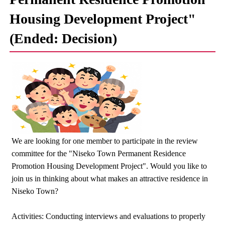
Housing Development Project"
(Ended: Decision)
We are looking for one member to participate in the review
committee for the "Niseko Town Permanent Residence
Promotion Housing Development Project". Would you like to
join us in thinking about what makes an attractive residence in
Niseko Town?
Activities: Conducting interviews and evaluations to properly