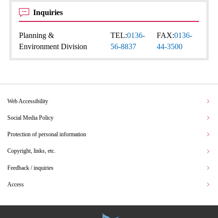
Inquiries
Planning &
TEL:
0136-
FAX:
0136-
Environment Division
56-8837
44-3500
Web Accessibility
Social Media Policy
Protection of personal information
Copyright, links, etc.
Feedback / inquiries
Access