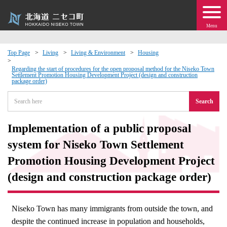
Menu
Top Page
Living
Living & Environment
Housing
 · Events
Regarding the start of procedures for the open proposal method for the Niseko Town
Settlement Promotion Housing Development Project (design and construction
package order)
about moving to Niseko?
Search
tional Exchange
Implementation of a public proposal
system for Niseko Town Settlement
dministration · Town Development
Promotion Housing Development Project
(design and construction package order)
ation
 Volunteering
Niseko Town has many immigrants from outside the town, and
despite the continued increase in population and households,