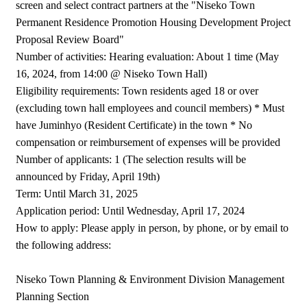
screen and select contract partners at the "Niseko Town
Permanent Residence Promotion Housing Development Project
Proposal Review Board"
Number of activities: Hearing evaluation: About 1 time (May
16, 2024, from 14:00 @ Niseko Town Hall)
Eligibility requirements: Town residents aged 18 or over
(excluding town hall employees and council members) * Must
have Juminhyo (Resident Certificate) in the town * No
compensation or reimbursement of expenses will be provided
Number of applicants: 1 (The selection results will be
announced by Friday, April 19th)
Term: Until March 31, 2025
Application period: Until Wednesday, April 17, 2024
How to apply: Please apply in person, by phone, or by email to
the following address:
Niseko Town Planning & Environment Division Management
Planning Section