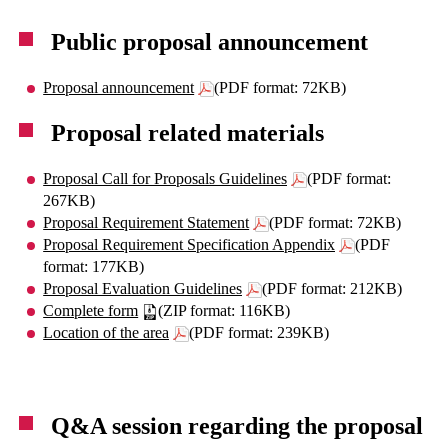
Public proposal announcement
Proposal announcement
(PDF format: 72KB)
Proposal related materials
Proposal Call for Proposals Guidelines
(PDF format:
267KB)
Proposal Requirement Statement
(PDF format: 72KB)
Proposal Requirement Specification Appendix
(PDF
format: 177KB)
Proposal Evaluation Guidelines
(PDF format: 212KB)
Complete form
(ZIP format: 116KB)
Location of the area
(PDF format: 239KB)
Q&A session regarding the proposal