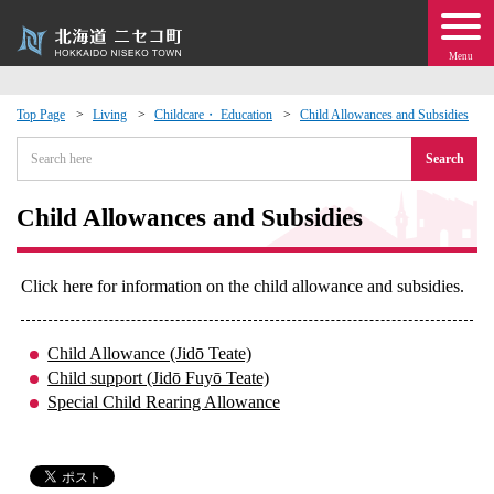
Menu
Top Page
Living
Childcare・ Education
Child Allowances and Subsidies
 · Events
Search
about moving to Niseko?
Child Allowances and Subsidies
tional Exchange
Click here for information on the child allowance and subsidies.
dministration · Town Development
Child Allowance (Jidō Teate)
Child support (Jidō Fuyō Teate)
ation
Special Child Rearing Allowance
 Volunteering