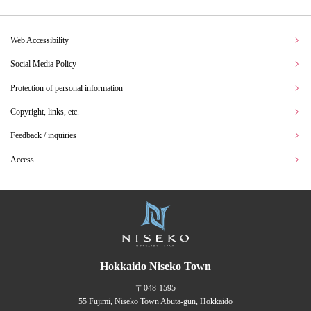
Web Accessibility
Social Media Policy
Protection of personal information
Copyright, links, etc.
Feedback / inquiries
Access
Hokkaido Niseko Town
〒048-1595
55 Fujimi, Niseko Town Abuta-gun, Hokkaido