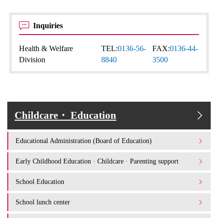
Inquiries
Health & Welfare
TEL:
0136-56-
FAX:
0136-44-
Division
8840
3500
Childcare・ Education
Educational Administration (Board of Education)
Early Childhood Education · Childcare · Parenting support
School Education
School lunch center