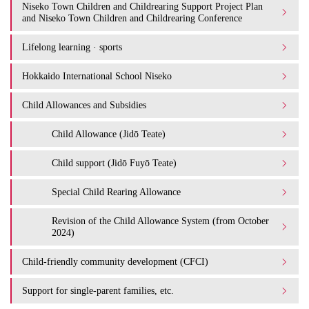
Niseko Town Children and Childrearing Support Project Plan
and Niseko Town Children and Childrearing Conference
Lifelong learning · sports
Hokkaido International School Niseko
Child Allowances and Subsidies
Child Allowance (Jidō Teate)
Child support (Jidō Fuyō Teate)
Special Child Rearing Allowance
Revision of the Child Allowance System (from October
2024)
Child-friendly community development (CFCI)
Support for single-parent families, etc.