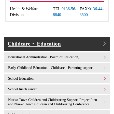
Health & Welfare
TEL:
0136-56-
FAX:
0136-44-
Division
8840
3500
Childcare・ Education
Educational Administration (Board of Education)
Early Childhood Education · Childcare · Parenting support
School Education
School lunch center
Niseko Town Children and Childrearing Support Project Plan
and Niseko Town Children and Childrearing Conference