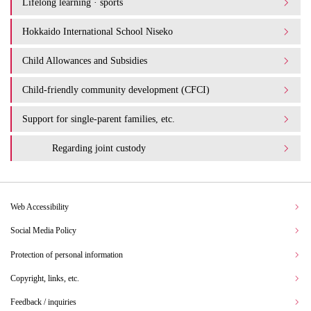
Lifelong learning · sports
Hokkaido International School Niseko
Child Allowances and Subsidies
Child-friendly community development (CFCI)
Support for single-parent families, etc.
Regarding joint custody
Web Accessibility
Social Media Policy
Protection of personal information
Copyright, links, etc.
Feedback / inquiries