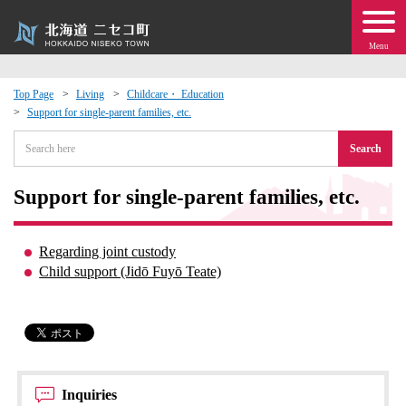
Menu
Top Page
Living
Childcare・ Education
Support for single-parent families, etc.
 · Events
Search
about moving to Niseko?
Support for single-parent families, etc.
tional Exchange
Regarding joint custody
dministration · Town Development
Child support (Jidō Fuyō Teate)
ation
 Volunteering
Inquiries