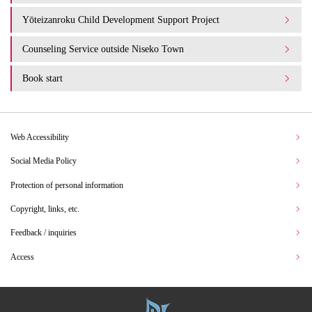
Yōteizanroku Child Development Support Project
Counseling Service outside Niseko Town
Book start
Web Accessibility
Social Media Policy
Protection of personal information
Copyright, links, etc.
Feedback / inquiries
Access