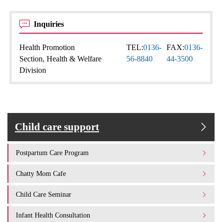
Inquiries
Health Promotion
TEL:
0136-
FAX:
0136-
Section, Health & Welfare
56-8840
44-3500
Division
Child care support
Postpartum Care Program
Chatty Mom Cafe
Child Care Seminar
Infant Health Consultation