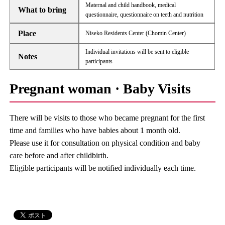
Maternal and child handbook, medical
What to bring
questionnaire, questionnaire on teeth and nutrition
Place
Niseko Residents Center (Chomin Center)
Individual invitations will be sent to eligible
Notes
participants
Pregnant woman · Baby Visits
There will be visits to those who became pregnant for the first
time and families who have babies about 1 month old.
Please use it for consultation on physical condition and baby
care before and after childbirth.
Eligible participants will be notified individually each time.