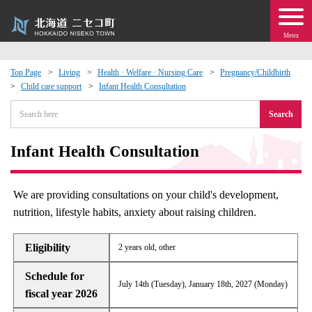
Menu
Top Page
Living
Health · Welfare · Nursing Care
Pregnancy/Childbirth
Child care support
Infant Health Consultation
 · Events
Search
about moving to Niseko?
Infant Health Consultation
tional Exchange
We are providing consultations on your child's development,
dministration · Town Development
nutrition, lifestyle habits, anxiety about raising children.
ation
Eligibility
2 years old, other
Schedule for
 Volunteering
July 14th (Tuesday), January 18th, 2027 (Monday)
fiscal year 2026