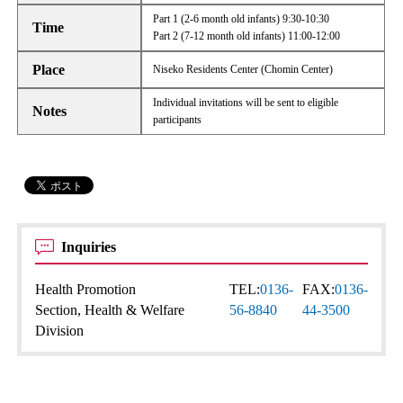
Part 1 (2-6 month old infants) 9:30-10:30
Time
Part 2 (7-12 month old infants) 11:00-12:00
Place
Niseko Residents Center (Chomin Center)
Individual invitations will be sent to eligible
Notes
participants
Inquiries
Health Promotion
TEL:
0136-
FAX:
0136-
Section, Health & Welfare
56-8840
44-3500
Division