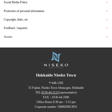
Social Media Policy
Protection of personal information
Copyright, links, etc.
Feedback / inquiries
Access
Hokkaido Niseko Town
〒048-1595
55 Fujimi, Niseko Town Abuta-gun, Hokkaido
TEL:
0136-44-2121
(representative)
FAX：0136-44-3500
Office Hours 8:30 am ~ 5:15 pm
Corporate number: 5000020013951