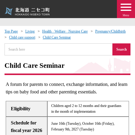
Menu
Top Page
Living
Health · Welfare · Nursing Care
Pregnancy/Childbirth
Child care support
Child Care Seminar
 · Events
Search
about moving to Niseko?
Child Care Seminar
tional Exchange
A forum for parents to connect, exchange information, and learn
dministration · Town Development
tips on baby food and other parenting essentials.
ation
Children aged 2 to 12 months and their guardians
Eligibility
in the month of implementation
 Volunteering
Schedule for
June 16th (Tuesday), October 16th (Friday),
February 9th, 2027 (Tuesday)
fiscal year 2026