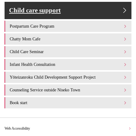
Child care support
Postpartum Care Program
Chatty Mom Cafe
Child Care Seminar
Infant Health Consultation
Yōteizanroku Child Development Support Project
Counseling Service outside Niseko Town
Book start
Web Accessibility