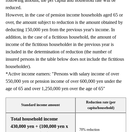
following amount, the per capita and household rate will be
reduced.
However, in the case of pension income households aged 65 or
over, the amount subject to reduction is the amount obtained by
deducting 150,000 yen from the previous year's income. In
addition, in the case of a fictitious household, the amount of
income of the fictitious householder in the previous year is
included in the determination of reduction (the number of
insured persons in the table below does not include the fictitious
householder).
*Active income earners: "Persons with salary income of over
550,000 yen or pension income of over 600,000 yen under the
age of 65 and over 1,250,000 yen over the age of 65"
Reduction rate (per
Standard income amount
capita/household)
Total household income
430,000 yen + {100,000 yen x
70% reduction