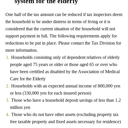
system for the elderly
One half of the tax amount can be reduced if tax inspectors deem
the household to be under distress in terms of living or it is
considered that the current situation of the household will not
support payment in full. The following requirements apply for
reductions to be put in place. Please contact the Tax Division for
more information.
Households consisting only of dependent relatives of elderly
people aged 75 years or older or those aged 65 or over who
have been certified as disabled by the Association of Medical
Care for the Elderly
Households with an expected annual income of 800,000 yen
or less (330,000 yen for each insured person)
Those who have a household deposit savings of less than 1.2
million yen
Those who do not have other assets (excluding property tax
free taxable property and fixed assets necessary for residence)