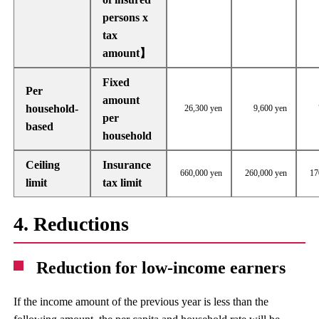
persons x
tax
amount】
Fixed
Per
amount
household-
26,300 yen
9,600 yen
per
based
household
Ceiling
Insurance
660,000 yen
260,000 yen
17
limit
tax limit
4. Reductions
Reduction for low-income earners
If the income amount of the previous year is less than the