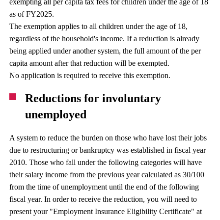
exempting all per capita tax fees for children under the age of 18
as of FY2025.
The exemption applies to all children under the age of 18,
regardless of the household's income. If a reduction is already
being applied under another system, the full amount of the per
capita amount after that reduction will be exempted.
No application is required to receive this exemption.
Reductions for involuntary
unemployed
A system to reduce the burden on those who have lost their jobs
due to restructuring or bankruptcy was established in fiscal year
2010. Those who fall under the following categories will have
their salary income from the previous year calculated as 30/100
from the time of unemployment until the end of the following
fiscal year. In order to receive the reduction, you will need to
present your "Employment Insurance Eligibility Certificate" at