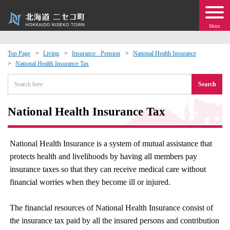
Menu
Top Page
Living
Insurance · Pension
National Health Insurance
National Health Insurance Tax
 · Events
Search
about moving to Niseko?
National Health Insurance Tax
tional Exchange
National Health Insurance is a system of mutual assistance that
dministration · Town Development
protects health and livelihoods by having all members pay
insurance taxes so that they can receive medical care without
ation
financial worries when they become ill or injured.
 Volunteering
The financial resources of National Health Insurance consist of
the insurance tax paid by all the insured persons and contribution