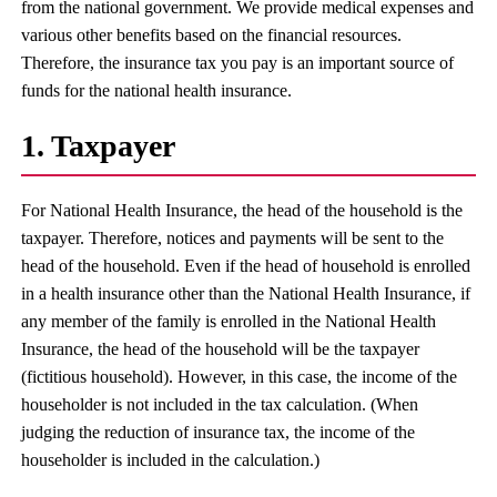
from the national government. We provide medical expenses and
various other benefits based on the financial resources.
Therefore, the insurance tax you pay is an important source of
funds for the national health insurance.
1. Taxpayer
For National Health Insurance, the head of the household is the
taxpayer. Therefore, notices and payments will be sent to the
head of the household. Even if the head of household is enrolled
in a health insurance other than the National Health Insurance, if
any member of the family is enrolled in the National Health
Insurance, the head of the household will be the taxpayer
(fictitious household). However, in this case, the income of the
householder is not included in the tax calculation. (When
judging the reduction of insurance tax, the income of the
householder is included in the calculation.)