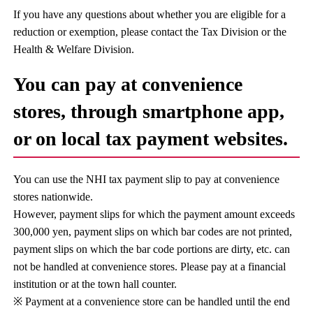
If you have any questions about whether you are eligible for a
reduction or exemption, please contact the Tax Division or the
Health & Welfare Division.
You can pay at convenience
stores, through smartphone app,
or on local tax payment websites.
You can use the NHI tax payment slip to pay at convenience
stores nationwide.
However, payment slips for which the payment amount exceeds
300,000 yen, payment slips on which bar codes are not printed,
payment slips on which the bar code portions are dirty, etc. can
not be handled at convenience stores. Please pay at a financial
institution or at the town hall counter.
※ Payment at a convenience store can be handled until the end