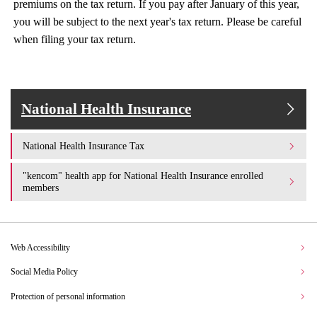
premiums on the tax return. If you pay after January of this year,
you will be subject to the next year's tax return. Please be careful
when filing your tax return.
National Health Insurance
National Health Insurance Tax
"kencom" health app for National Health Insurance enrolled
members
Web Accessibility
Social Media Policy
Protection of personal information