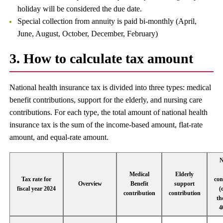
holiday will be considered the due date.
Special collection from annuity is paid bi-monthly (April,
June, August, October, December, February)
3. How to calculate tax amount
National health insurance tax is divided into three types: medical
benefit contributions, support for the elderly, and nursing care
contributions. For each type, the total amount of national health
insurance tax is the sum of the income-based amount, flat-rate
amount, and equal-rate amount.
N
Medical
Elderly
Tax rate for
con
Overview
Benefit
support
fiscal year 2024
(
contribution
contribution
th
4