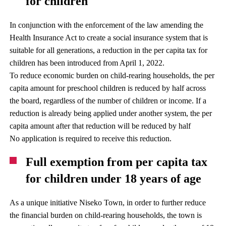
for children
In conjunction with the enforcement of the law amending the
Health Insurance Act to create a social insurance system that is
suitable for all generations, a reduction in the per capita tax for
children has been introduced from April 1, 2022.
To reduce economic burden on child-rearing households, the per
capita amount for preschool children is reduced by half across
the board, regardless of the number of children or income. If a
reduction is already being applied under another system, the per
capita amount after that reduction will be reduced by half
No application is required to receive this reduction.
Full exemption from per capita tax
for children under 18 years of age
As a unique initiative Niseko Town, in order to further reduce
the financial burden on child-rearing households, the town is