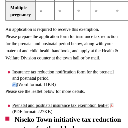
Multiple
☆
☆
☆
☆
☆
pregnancy
An application is required to receive this exemption.
Please prepare the application form for insurance tax reduction
for the prenatal and postnatal period below, along with your
maternal and child health handbook, and apply at the Health &
Welfare Division counter at the town hall or by mail.
Insurance tax reduction notification form for the prenatal
and postnatal period
(Word format: 11KB)
Please see the leaflet below for more details.
Prenatal and postnatal insurance tax exemption leaflet
(PDF format: 227KB)
Niseko Town initiative tax reduction