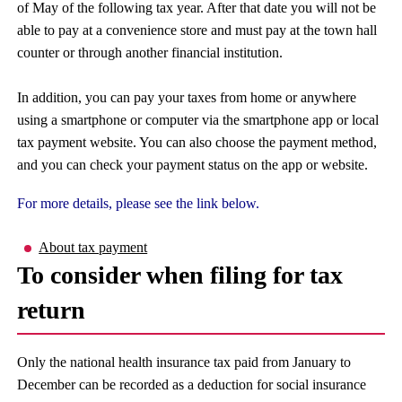
of May of the following tax year. After that date you will not be
able to pay at a convenience store and must pay at the town hall
counter or through another financial institution.
In addition, you can pay your taxes from home or anywhere
using a smartphone or computer via the smartphone app or local
tax payment website. You can also choose the payment method,
and you can check your payment status on the app or website.
For more details, please see the link below.
About tax payment
To consider when filing for tax
return
Only the national health insurance tax paid from January to
December can be recorded as a deduction for social insurance