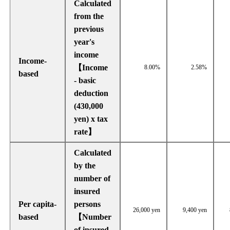
Calculated
from the
previous
year's
income
Income-
【Income
8.00%
2.58%
based
- basic
deduction
(430,000
yen) x tax
rate】
Calculated
by the
number of
insured
Per capita-
persons
26,000 yen
9,400 yen
based
【Number
of insured