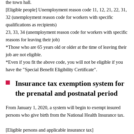
the town hall.
[Eligible people] Unemployment reason code 11, 12, 21, 22, 31,
32 (unemployment reason code for workers with specific
qualifications as recipients)
23, 33, 34 (unemployment reason code for workers with specific
reasons for leaving their job)
*Those who are 65 years old or older at the time of leaving their
job are not eligible.
*Even if you fit the above code, you will not be eligible if you
have the "Special Benefit Eligibility Certificate".
Insurance tax exemption system for
the prenatal and postnatal period
From January 1, 2020, a system will begin to exempt insured
persons who give birth from the National Health Insurance tax.
[Eligible persons and applicable insurance tax]