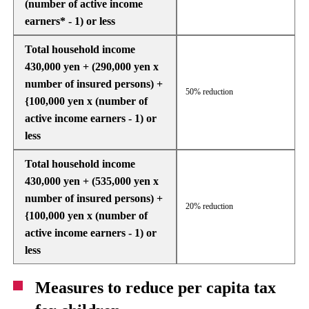
(number of active income
earners* - 1) or less
Total household income
430,000 yen + (290,000 yen x
number of insured persons) +
50% reduction
{100,000 yen x (number of
active income earners - 1) or
less
Total household income
430,000 yen + (535,000 yen x
number of insured persons) +
20% reduction
{100,000 yen x (number of
active income earners - 1) or
less
Measures to reduce per capita tax