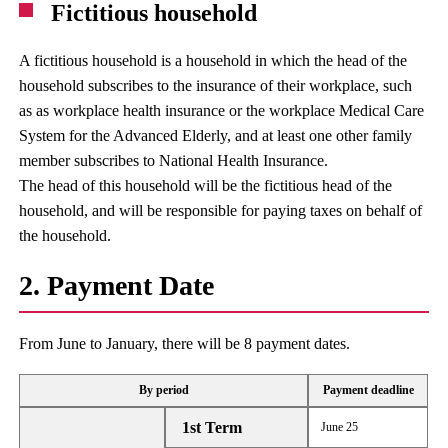
Fictitious household
A fictitious household is a household in which the head of the
household subscribes to the insurance of their workplace, such
as as workplace health insurance or the workplace Medical Care
System for the Advanced Elderly, and at least one other family
member subscribes to National Health Insurance.
The head of this household will be the fictitious head of the
household, and will be responsible for paying taxes on behalf of
the household.
2. Payment Date
From June to January, there will be 8 payment dates.
By period
Payment deadline
1st Term
June 25