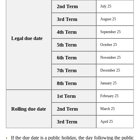
2nd Term
July 25
3rd Term
August 25
4th Term
September 25
Legal due date
5th Term
October 25
6th Term
November 25
7th Term
December 25
8th Term
January 25
1st Term
February 25
Rolling due date
2nd Term
March 25
3rd Term
April 25
If the due date is a public holiday, the day following the public