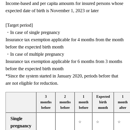
Income-based and per capita amounts for insured persons whose
expected date of birth is November 1, 2023 or later
[Target period]
・In case of single pregnancy
Insurance tax exemption applicable for 4 months from the month
before the expected birth month
・In case of multiple pregnancy
Insurance tax exemption applicable for 6 months from 3 months
before the expected birth month
*Since the system started in January 2020, periods before that
are not eligible for reduction.
3
2
1
Expected
1
months
months
month
birth
month
before
before
before
month
after
Single
☆
☆
☆
pregnancy