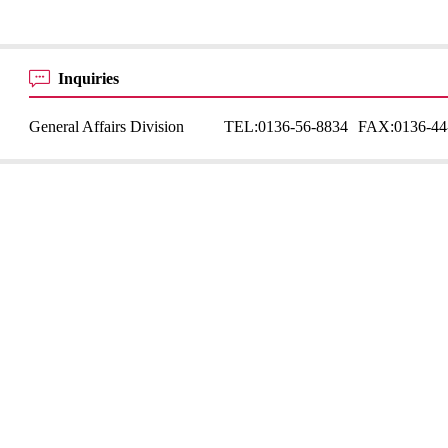
Inquiries
General Affairs Division
TEL:
0136-56-8834
FAX:
0136-44