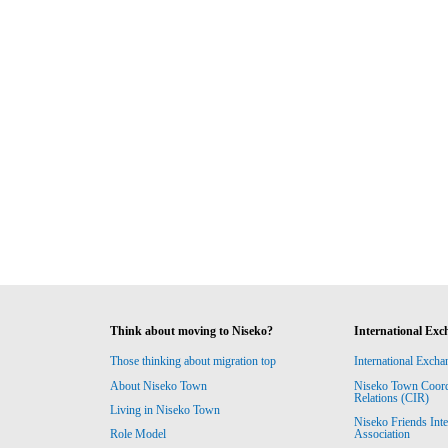
Think about moving to Niseko?
International Exc
Those thinking about migration top
International Excha
About Niseko Town
Niseko Town Coordin
Relations (CIR)
Living in Niseko Town
Niseko Friends Int
Association
Role Model