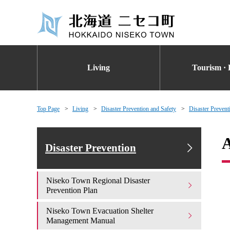
Living
Tourism · 
Top Page
Living
Disaster Prevention and Safety
Disaster Prevent
A
Disaster Prevention
Niseko Town Regional Disaster
Prevention Plan
Niseko Town Evacuation Shelter
Management Manual