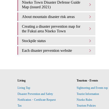
Niseko Town Disaster Defense Guide
Map (issued 2021)
About mountain disaster risk areas
Creating a disaster prevention map for
the Fukui area Niseko Town
Stockpile status
Each disaster prevention website
Living
Tourism · Events
Living Top
Sightseeing and Events top
Disaster Prevention and Safety
Tourist Information
Notification・Certificate Request
Niseko Rules
Tax
Tourism Policies