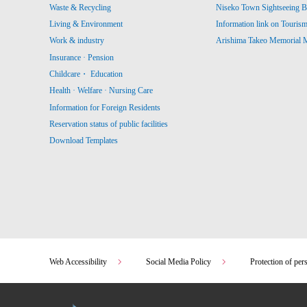
Waste & Recycling
Niseko Town Sightseeing B
Living & Environment
Information link on Touris
Work & industry
Arishima Takeo Memorial
Insurance · Pension
Childcare・ Education
Health · Welfare · Nursing Care
Information for Foreign Residents
Reservation status of public facilities
Download Templates
Web Accessibility
Social Media Policy
Protection of per