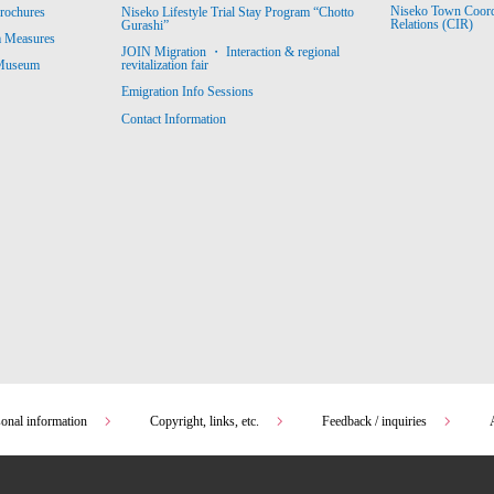
Niseko Town Coordin
rochures
Niseko Lifestyle Trial Stay Program “Chotto
Relations (CIR)
Gurashi”
m Measures
JOIN Migration ・ Interaction & regional
revitalization fair
 Museum
Emigration Info Sessions
Contact Information
sonal information
Copyright, links, etc.
Feedback / inquiries