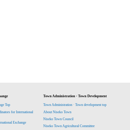
hange
Town Administration · Town Development
nge Top
Town Administration · Town development top
ators for International
About Niseko Town
Niseko Town Council
ernational Exchange
Niseko Town Agricultural Committee