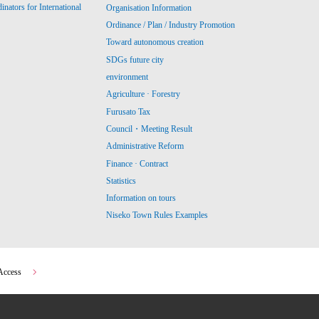
ators for International
Organisation Information
Ordinance / Plan / Industry Promotion
Toward autonomous creation
SDGs future city
environment
Agriculture · Forestry
Furusato Tax
Council・Meeting Result
Administrative Reform
Finance · Contract
Statistics
Information on tours
Niseko Town Rules Examples
Access