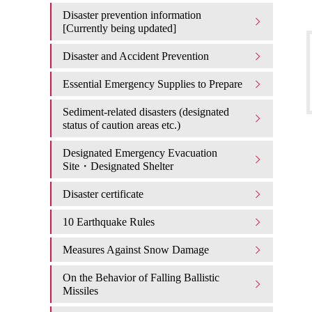
Disaster prevention information
[Currently being updated]
Disaster and Accident Prevention
Essential Emergency Supplies to Prepare
Sediment-related disasters (designated
status of caution areas etc.)
Designated Emergency Evacuation
Site・Designated Shelter
Disaster certificate
10 Earthquake Rules
Measures Against Snow Damage
On the Behavior of Falling Ballistic
Missiles