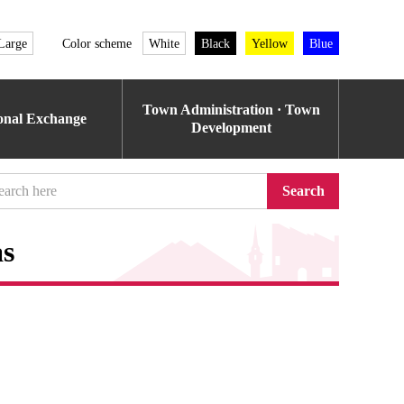
Large
Color scheme
White
Black
Yellow
Blue
Town Administration · Town
ional Exchange
Development
Search
as