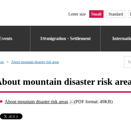
Letter size
Small
Standard
Events
Iｍmigration · Settlement
Internat
ion
About mountain disaster risk areas
bout mountain disaster risk are
About mountain disaster risk areas
(PDF format: 49KB)