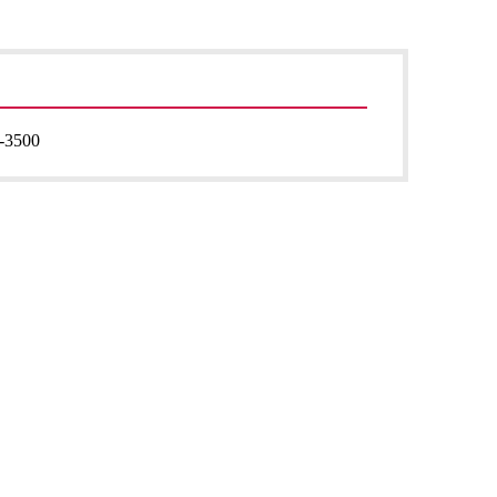
-3500