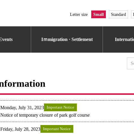
Letter size
Small
Standard
Events
Iｍmigration · Settlement
Internat
nformation
Monday, July 31, 2023
Important Notice
Notice of temporary closure of park golf course
Friday, July 28, 2023
Important Notice