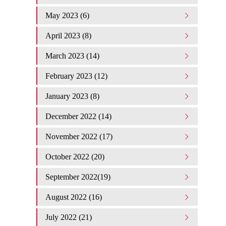
May 2023 (6)
April 2023 (8)
March 2023 (14)
February 2023 (12)
January 2023 (8)
December 2022 (14)
November 2022 (17)
October 2022 (20)
September 2022(19)
August 2022 (16)
July 2022 (21)