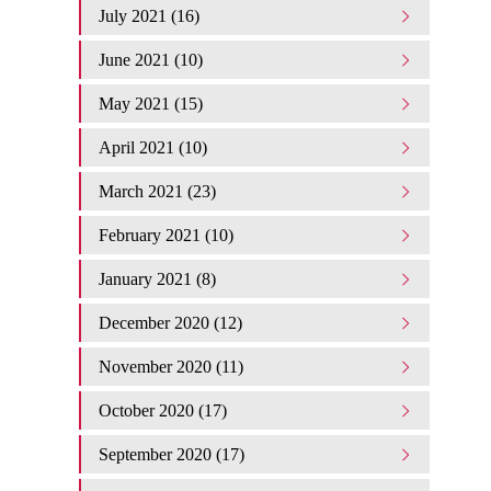
July 2021 (16)
June 2021 (10)
May 2021 (15)
April 2021 (10)
March 2021 (23)
February 2021 (10)
January 2021 (8)
December 2020 (12)
November 2020 (11)
October 2020 (17)
September 2020 (17)