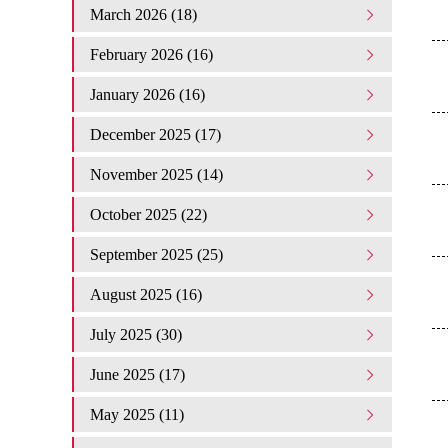
March 2026 (18)
February 2026 (16)
January 2026 (16)
December 2025 (17)
November 2025 (14)
October 2025 (22)
September 2025 (25)
August 2025 (16)
July 2025 (30)
June 2025 (17)
May 2025 (11)