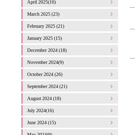
April 2025(10)
March 2025 (23)
February 2025 (21)
January 2025 (15)
December 2024 (18)
November 2024(9)
October 2024 (26)
September 2024 (21)
August 2024 (18)
July 2024(16)
June 2024 (15)
May 2024(9)