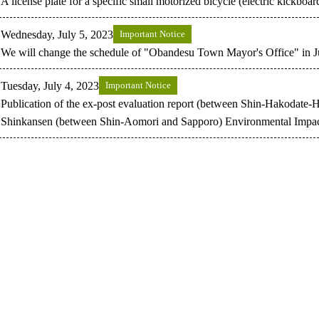
A license plate for a specific small motorized bicycle (electric kickboar
Wednesday, July 5, 2023
Important Notice
We will change the schedule of "Obandesu Town Mayor's Office" in J
Tuesday, July 4, 2023
Important Notice
Publication of the ex-post evaluation report (between Shin-Hakodate
Shinkansen (between Shin-Aomori and Sapporo) Environmental Impac