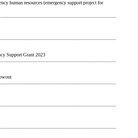
ency human resources (emergency support project for
ency Support Grant 2023
lowout