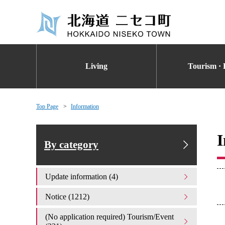
Living
Tourism · 
Top Page
Information
I
By category
Update information (4)
Notice (1212)
(No application required) Tourism/Event