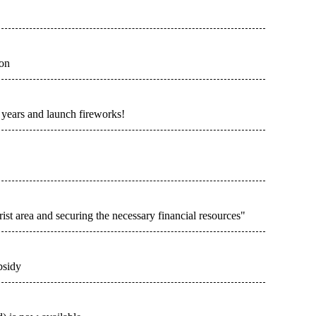
ion
4 years and launch fireworks!
rist area and securing the necessary financial resources"
bsidy