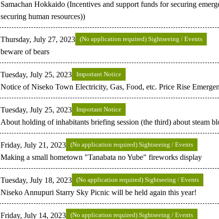
Samachan Hokkaido (Incentives and support funds for securing emerg
securing human resources))
Thursday, July 27, 2023
(No application required) Sightseeing / Events
beware of bears
Tuesday, July 25, 2023
Important Notice
Notice of Niseko Town Electricity, Gas, Food, etc. Price Rise Emerg
Tuesday, July 25, 2023
Important Notice
About holding of inhabitants briefing session (the third) about steam b
Friday, July 21, 2023
(No application required) Sightseeing / Events
Making a small hometown "Tanabata no Yube" fireworks display
Tuesday, July 18, 2023
(No application required) Sightseeing / Events
Niseko Annupuri Starry Sky Picnic will be held again this year!
Friday, July 14, 2023
(No application required) Sightseeing / Events