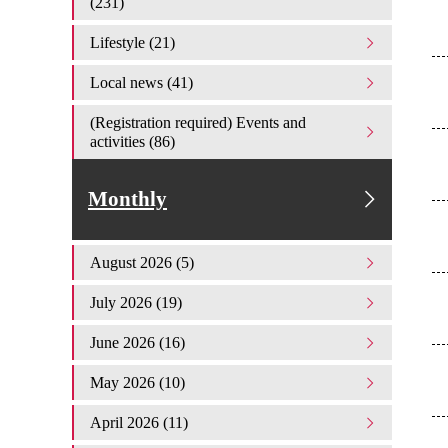
(231)
Lifestyle (21)
Local news (41)
(Registration required) Events and
activities (86)
Monthly
August 2026 (5)
July 2026 (19)
June 2026 (16)
May 2026 (10)
April 2026 (11)