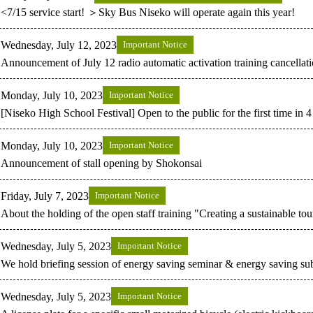
<7/15 service start! ＞Sky Bus Niseko will operate again this year!
Wednesday, July 12, 2023
Important Notice
Announcement of July 12 radio automatic activation training cancellat
Monday, July 10, 2023
Important Notice
[Niseko High School Festival] Open to the public for the first time in 
Monday, July 10, 2023
Important Notice
Announcement of stall opening by Shokonsai
Friday, July 7, 2023
Important Notice
About the holding of the open staff training "Creating a sustainable tou
Wednesday, July 5, 2023
Important Notice
We hold briefing session of energy saving seminar & energy saving su
Wednesday, July 5, 2023
Important Notice