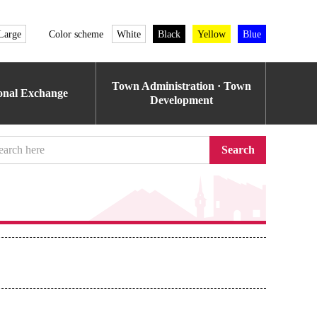
Large
Color scheme
White
Black
Yellow
Blue
Town Administration · Town
ional Exchange
Development
Search