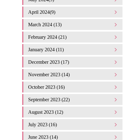
April 2024(9)
March 2024 (13)
February 2024 (21)
January 2024 (11)
December 2023 (17)
November 2023 (14)
October 2023 (16)
September 2023 (22)
August 2023 (12)
July 2023 (16)
June 2023 (14)