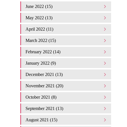
June 2022 (15)
May 2022 (13)
April 2022 (11)
March 2022 (15)
February 2022 (14)
January 2022 (9)
December 2021 (13)
November 2021 (20)
October 2021 (8)
September 2021 (13)
August 2021 (15)