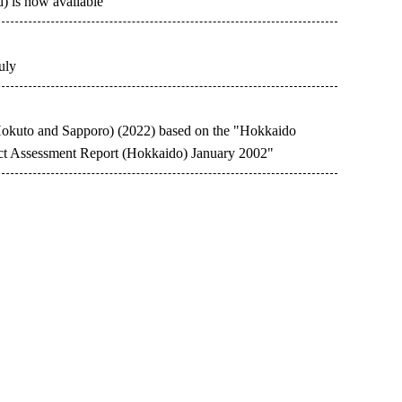
d) is now available
uly
-Hokuto and Sapporo) (2022) based on the "Hokkaido
t Assessment Report (Hokkaido) January 2002"