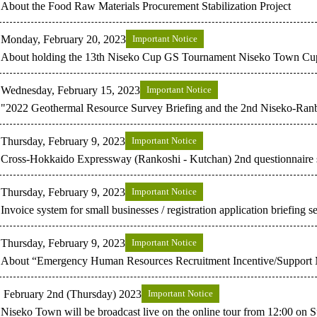
About the Food Raw Materials Procurement Stabilization Project
Monday, February 20, 2023
Important Notice
About holding the 13th Niseko Cup GS Tournament Niseko Town Cu
Wednesday, February 15, 2023
Important Notice
"2022 Geothermal Resource Survey Briefing and the 2nd Niseko-Ranb
Thursday, February 9, 2023
Important Notice
Cross-Hokkaido Expressway (Rankoshi - Kutchan) 2nd questionnaire
Thursday, February 9, 2023
Important Notice
Invoice system for small businesses / registration application briefing s
Thursday, February 9, 2023
Important Notice
About “Emergency Human Resources Recruitment Incentive/Support
February 2nd (Thursday) 2023
Important Notice
Niseko Town will be broadcast live on the online tour from 12:00 on 