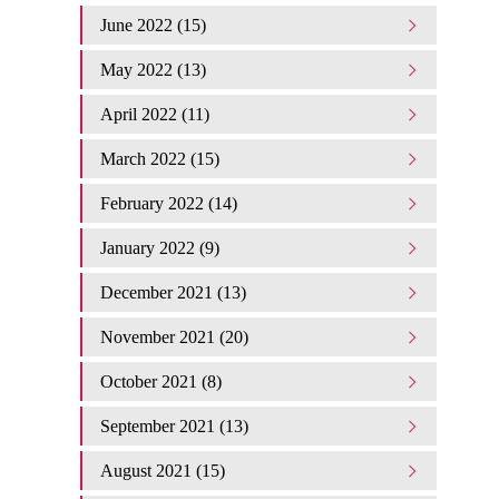
June 2022 (15)
May 2022 (13)
April 2022 (11)
March 2022 (15)
February 2022 (14)
January 2022 (9)
December 2021 (13)
November 2021 (20)
October 2021 (8)
September 2021 (13)
August 2021 (15)