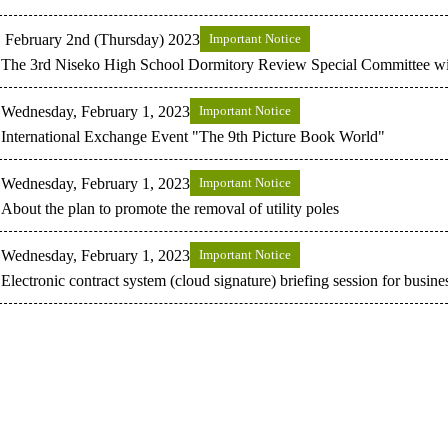
February 2nd (Thursday) 2023
Important Notice
The 3rd Niseko High School Dormitory Review Special Committee wil
Wednesday, February 1, 2023
Important Notice
International Exchange Event "The 9th Picture Book World"
Wednesday, February 1, 2023
Important Notice
About the plan to promote the removal of utility poles
Wednesday, February 1, 2023
Important Notice
Electronic contract system (cloud signature) briefing session for busine