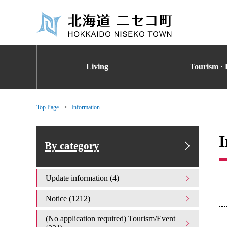
Living
Tourism · 
Top Page
Information
I
By category
Update information (4)
Notice (1212)
(No application required) Tourism/Event