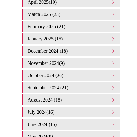
April 2025(10)
March 2025 (23)
February 2025 (21)
January 2025 (15)
December 2024 (18)
November 2024(9)
October 2024 (26)
September 2024 (21)
August 2024 (18)
July 2024(16)
June 2024 (15)
May 2024(9)