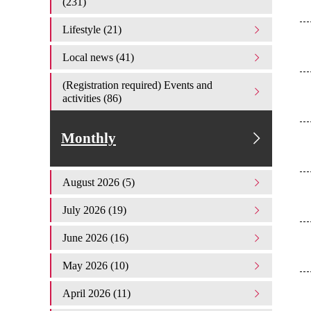
(231)
Lifestyle (21)
Local news (41)
(Registration required) Events and
activities (86)
Monthly
August 2026 (5)
July 2026 (19)
June 2026 (16)
May 2026 (10)
April 2026 (11)