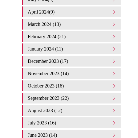
April 2024(9)
March 2024 (13)
February 2024 (21)
January 2024 (11)
December 2023 (17)
November 2023 (14)
October 2023 (16)
September 2023 (22)
August 2023 (12)
July 2023 (16)
June 2023 (14)