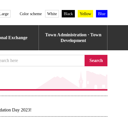
Large
Color scheme
White
Black
Yellow
Blue
Town Administration · Town
ional Exchange
Development
Search
dation Day 2023!