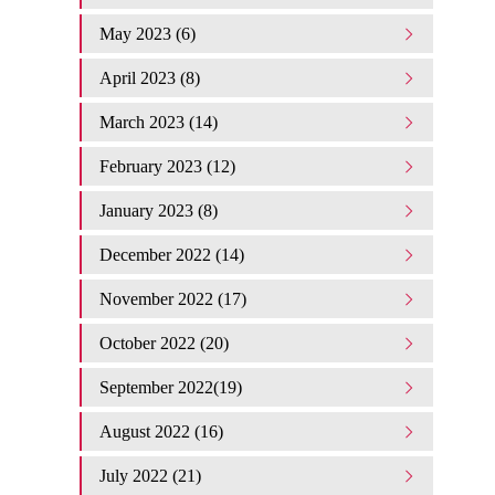
May 2023 (6)
April 2023 (8)
March 2023 (14)
February 2023 (12)
January 2023 (8)
December 2022 (14)
November 2022 (17)
October 2022 (20)
September 2022(19)
August 2022 (16)
July 2022 (21)