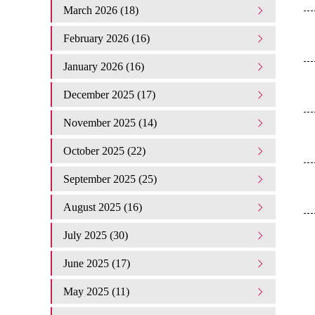
March 2026 (18)
February 2026 (16)
January 2026 (16)
December 2025 (17)
November 2025 (14)
October 2025 (22)
September 2025 (25)
August 2025 (16)
July 2025 (30)
June 2025 (17)
May 2025 (11)