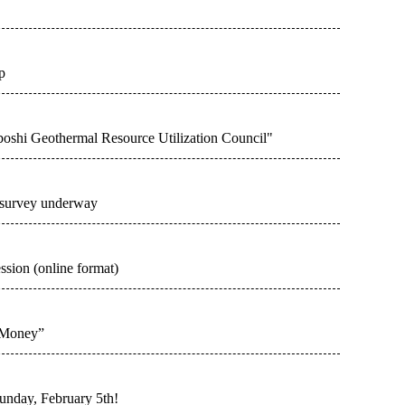
p
oshi Geothermal Resource Utilization Council"
 survey underway
ession (online format)
 Money”
Sunday, February 5th!