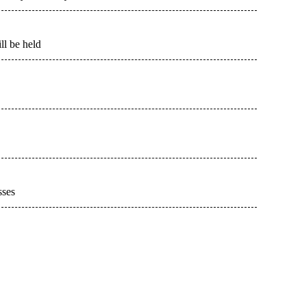
l be held
sses