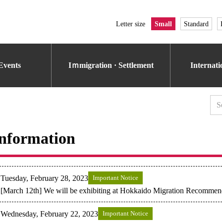
Letter size
Small
Standard
Events
Iｍmigration · Settlement
Internat
nformation
Tuesday, February 28, 2023
Important Notice
[March 12th] We will be exhibiting at Hokkaido Migration Recommen
Wednesday, February 22, 2023
Important Notice