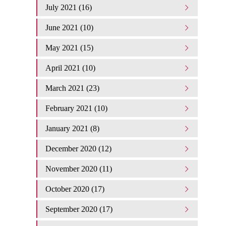
July 2021 (16)
June 2021 (10)
May 2021 (15)
April 2021 (10)
March 2021 (23)
February 2021 (10)
January 2021 (8)
December 2020 (12)
November 2020 (11)
October 2020 (17)
September 2020 (17)