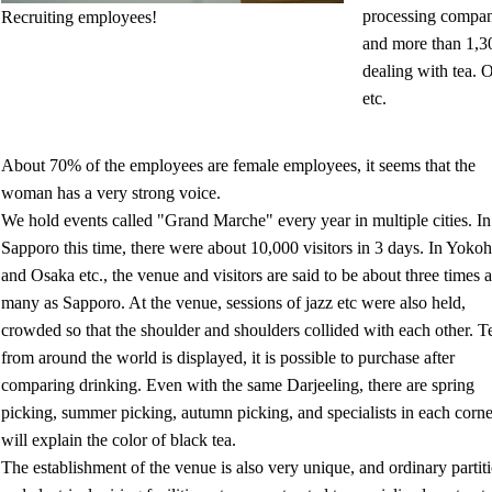
processing compan
Recruiting employees!
and more than 1,3
dealing with tea. 
etc.
About 70% of the employees are female employees, it seems that the
woman has a very strong voice.
We hold events called "Grand Marche" every year in multiple cities. In
Sapporo this time, there were about 10,000 visitors in 3 days. In Yok
and Osaka etc., the venue and visitors are said to be about three times a
many as Sapporo. At the venue, sessions of jazz etc were also held,
crowded so that the shoulder and shoulders collided with each other. T
from around the world is displayed, it is possible to purchase after
comparing drinking. Even with the same Darjeeling, there are spring
picking, summer picking, autumn picking, and specialists in each corne
will explain the color of black tea.
The establishment of the venue is also very unique, and ordinary partit