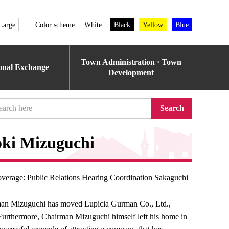
Large
Color scheme
White
Black
Yellow
Blue
Town Administration · Town
ional Exchange
Development
Search
oki Mizuguchi
verage: Public Relations Hearing Coordination Sakaguchi
irman Mizuguchi has moved Lupicia Gurman Co., Ltd.,
urthermore, Chairman Mizuguchi himself left his home in