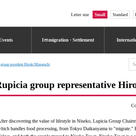
Letter size
Small
Standard
Events
Iｍmigration · Settlement
Internat
 group president Hiroki Mizuguchi
upicia group representative Hir
Co
fter discovering the value of lifestyle in Niseko, Lupicia Group Cha
hich handles food processing, from Tokyo Daikanyama to "migrate." F