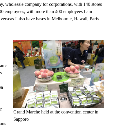
y, wholesale company for corporations, with 140 stores
00 employees, with more than 400 employees I am
Overseas I also have bases in Melbourne, Hawaii, Paris
ohama
s
ea
r
Grand Marche held at the convention center in
Sapporo
ions