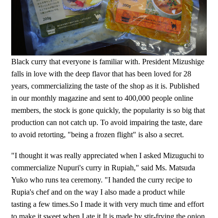
Black curry that everyone is familiar with. President Mizushige
falls in love with the deep flavor that has been loved for 28
years, commercializing the taste of the shop as it is. Published
in our monthly magazine and sent to 400,000 people online
members, the stock is gone quickly, the popularity is so big that
production can not catch up. To avoid impairing the taste, dare
to avoid retorting, "being a frozen flight" is also a secret.
"I thought it was really appreciated when I asked Mizuguchi to
commercialize Nupuri's curry in Rupiah," said Ms. Matsuda
Yuko who runs tea ceremony. "I handed the curry recipe to
Rupia's chef and on the way I also made a product while
tasting a few times.So I made it with very much time and effort
to make it sweet when I ate it It is made by stir-frying the onion