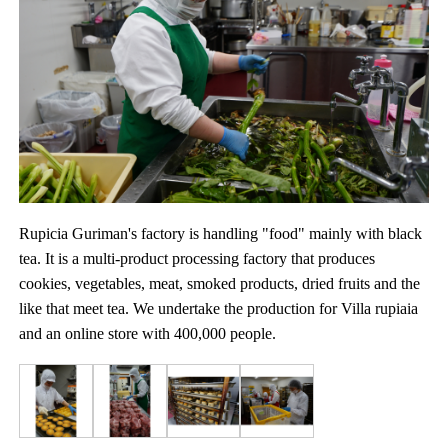
Rupicia Guriman's factory is handling "food" mainly with black
tea. It is a multi-product processing factory that produces
cookies, vegetables, meat, smoked products, dried fruits and the
like that meet tea. We undertake the production for Villa rupiaia
and an online store with 400,000 people.