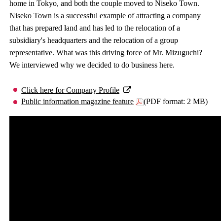
home in Tokyo, and both the couple moved to Niseko Town.
Niseko Town is a successful example of attracting a company
that has prepared land and has led to the relocation of a
subsidiary's headquarters and the relocation of a group
representative. What was this driving force of Mr. Mizuguchi?
We interviewed why we decided to do business here.
Click here for Company Profile
Public information magazine feature
(PDF format: 2 MB)