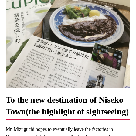
To the new destination of Niseko
Town(the highlight of sightseeing)
Mr. Mizuguchi hopes to eventually leave the factories in