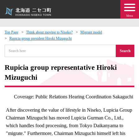
Menu
Top Page
Think about moving to Niseko?
Migrant model
Rupicia group president Hiroki Mizuguchi
 · Events
Search
about moving to Niseko?
Rupicia group representative Hiroki
tional Exchange
Mizuguchi
dministration · Town Development
Coverage: Public Relations Hearing Coordination Sakaguchi
ation
After discovering the value of lifestyle in Niseko, Lupicia Group
Chairman Mizuguchi has moved Lupicia Gurman Co., Ltd.,
 Volunteering
which handles food processing, from Tokyo Daikanyama to
"migrate." Furthermore, Chairman Mizuguchi himself left his