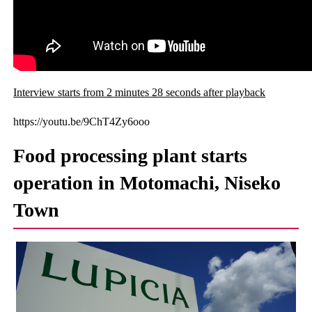
Interview starts from 2 minutes 28 seconds after playback
https://youtu.be/9ChT4Zy6ooo
Food processing plant starts
operation in Motomachi, Niseko
Town