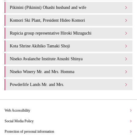
Pikinini (Pikinini) Ohashi husband and wife
Komori Ski Plant, President Hideo Komori
Rupicia group representative Hiroki Mizuguchi
Kota Shrine Akihiko Tamaki Shoji
Niseko Avalanche Institute Atsushi Shinya
Niseko Winery Mr. and Mrs. Homma
Powderlife Lands Mr. and Mrs.
Web Accessibility
Social Media Policy
Protection of personal information