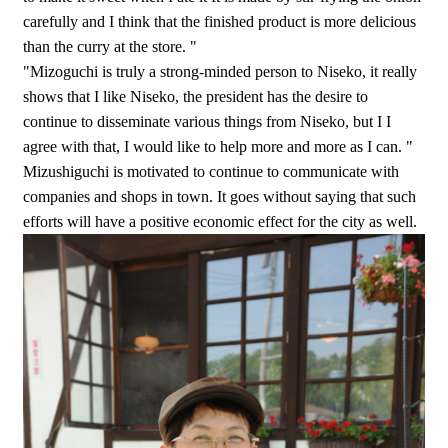
carefully and I think that the finished product is more delicious
than the curry at the store. "
"Mizoguchi is truly a strong-minded person to Niseko, it really
shows that I like Niseko, the president has the desire to
continue to disseminate various things from Niseko, but I I
agree with that, I would like to help more and more as I can. "
Mizushiguchi is motivated to continue to communicate with
companies and shops in town. It goes without saying that such
efforts will have a positive economic effect for the city as well.