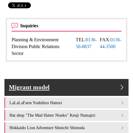
Inquiries
Planning & Environment
TEL:
0136-
FAX:
0136-
Division Public Relations
56-8837
44-3500
Sector
Migrant model
LaLaLaFarm Yoshihiro Hattori
Hat shop "The Mad Hatter Niseko" Kenji Numajiri
Hokkaido Lion Adventure Shinichi Shimoda