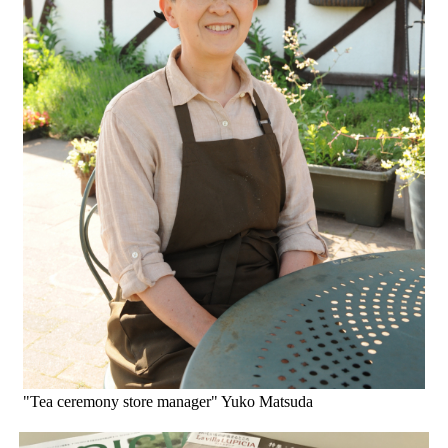
"Tea ceremony store manager" Yuko Matsuda