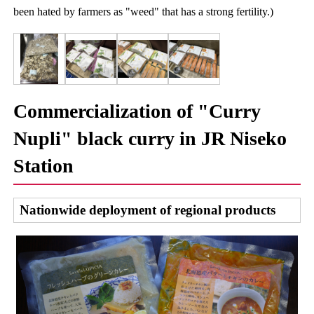
been hated by farmers as "weed" that has a strong fertility.)
Commercialization of "Curry
Nupli" black curry in JR Niseko
Station
Nationwide deployment of regional products