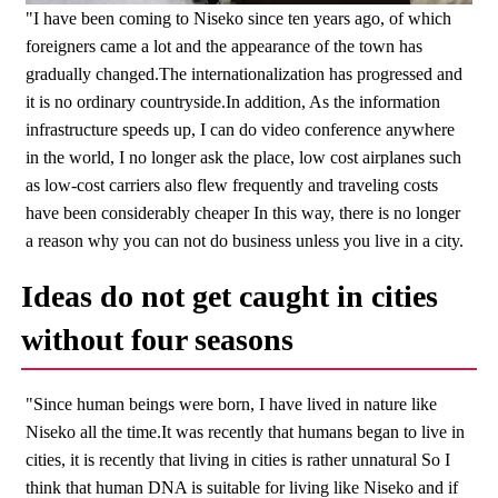
"I have been coming to Niseko since ten years ago, of which
foreigners came a lot and the appearance of the town has
gradually changed.The internationalization has progressed and
it is no ordinary countryside.In addition, As the information
infrastructure speeds up, I can do video conference anywhere
in the world, I no longer ask the place, low cost airplanes such
as low-cost carriers also flew frequently and traveling costs
have been considerably cheaper In this way, there is no longer
a reason why you can not do business unless you live in a city.
Ideas do not get caught in cities
without four seasons
"Since human beings were born, I have lived in nature like
Niseko all the time.It was recently that humans began to live in
cities, it is recently that living in cities is rather unnatural So I
think that human DNA is suitable for living like Niseko and if