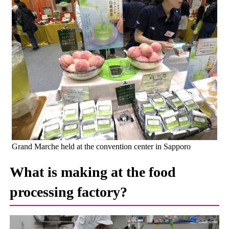
Grand Marche held at the convention center in Sapporo
What is making at the food
processing factory?