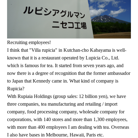
Recruiting employees!
I think that "Villa rupicia" in Kutchan-cho Kabayama is well-
known that it is a restaurant operated by Lupicia Co., Ltd.
which is famous for tea. It started from seven years ago, and
now there is a degree of recognition that the former ambassador
to Japan that Kennedy came in. What kind of company is
Rupicia?
With Rupiaia Holdings (group sales: 12 billion yen), we have
three companies, tea manufacturing and retailing / import
company, food processing company, wholesale company for
corporations, with 140 stores and more than 1,300 employees,
with more than 400 employees I am dealing with tea. Overseas
I also have bases in Melbourne, Hawaii, Paris etc.