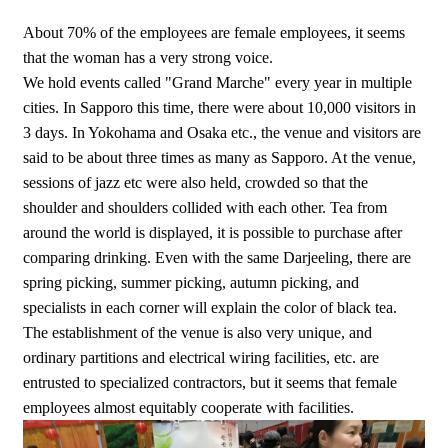
About 70% of the employees are female employees, it seems
that the woman has a very strong voice.
We hold events called "Grand Marche" every year in multiple
cities. In Sapporo this time, there were about 10,000 visitors in
3 days. In Yokohama and Osaka etc., the venue and visitors are
said to be about three times as many as Sapporo. At the venue,
sessions of jazz etc were also held, crowded so that the
shoulder and shoulders collided with each other. Tea from
around the world is displayed, it is possible to purchase after
comparing drinking. Even with the same Darjeeling, there are
spring picking, summer picking, autumn picking, and
specialists in each corner will explain the color of black tea.
The establishment of the venue is also very unique, and
ordinary partitions and electrical wiring facilities, etc. are
entrusted to specialized contractors, but it seems that female
employees almost equitably cooperate with facilities.