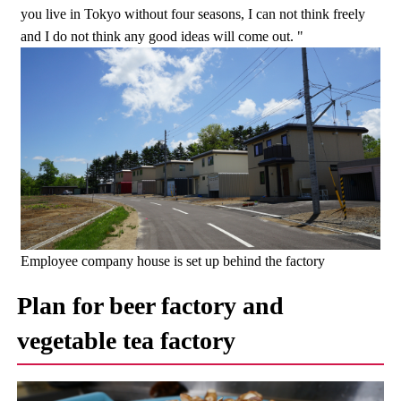
you live in Tokyo without four seasons, I can not think freely
and I do not think any good ideas will come out. "
Employee company house is set up behind the factory
Plan for beer factory and
vegetable tea factory