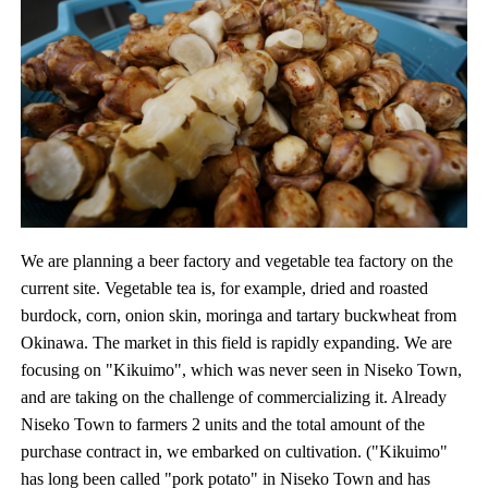
We are planning a beer factory and vegetable tea factory on the
current site. Vegetable tea is, for example, dried and roasted
burdock, corn, onion skin, moringa and tartary buckwheat from
Okinawa. The market in this field is rapidly expanding. We are
focusing on "Kikuimo", which was never seen in Niseko Town,
and are taking on the challenge of commercializing it. Already
Niseko Town to farmers 2 units and the total amount of the
purchase contract in, we embarked on cultivation. ("Kikuimo"
has long been called "pork potato" in Niseko Town and has