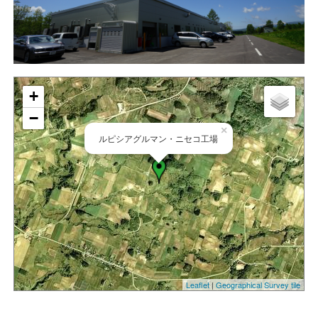
+
−
×
ルピシアグルマン・ニセコ工場
Leaflet
|
Geographical Survey tile