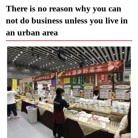
There is no reason why you can
not do business unless you live in
an urban area