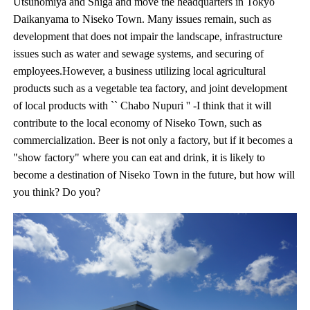
Utsunomiya and Shiga and move the headquarters in Tokyo
Daikanyama to Niseko Town. Many issues remain, such as
development that does not impair the landscape, infrastructure
issues such as water and sewage systems, and securing of
employees.However, a business utilizing local agricultural
products such as a vegetable tea factory, and joint development
of local products with `` Chabo Nupuri '' -I think that it will
contribute to the local economy of Niseko Town, such as
commercialization. Beer is not only a factory, but if it becomes a
"show factory" where you can eat and drink, it is likely to
become a destination of Niseko Town in the future, but how will
you think? Do you?