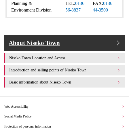
Planning &
TEL:
0136-
FAX:
0136-
Environment Division
56-8837
44-3500
About Niseko Town
Niseko Town Location and Access
Introduction and selling points of Niseko Town
Basic information about Niseko Town
Web Accessibility
Social Media Policy
Protection of personal information