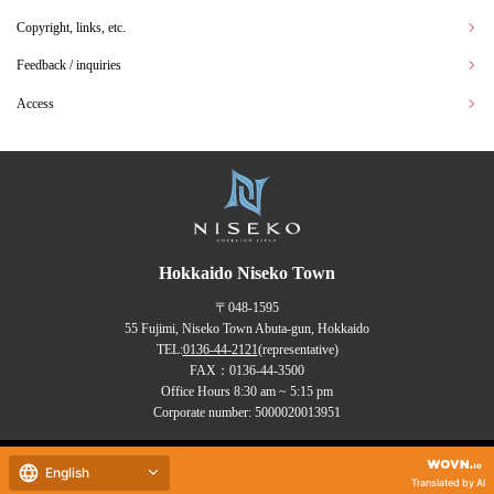
Copyright, links, etc.
Feedback / inquiries
Access
Hokkaido Niseko Town
〒048-1595
55 Fujimi, Niseko Town Abuta-gun, Hokkaido
TEL:
0136-44-2121
(representative)
FAX：0136-44-3500
Office Hours 8:30 am ~ 5:15 pm
Corporate number: 5000020013951
Copyrights (C) NISEKO Town
English
all rights reserved.
Translated by AI