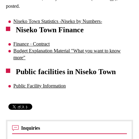
posted.
Niseko Town Statistics -Niseko by Numbers-
Niseko Town Finance
Finance · Contract
Budget Explanation Material "What you want to know
more"
Public facilities in Niseko Town
Public Facility Information
Inquiries