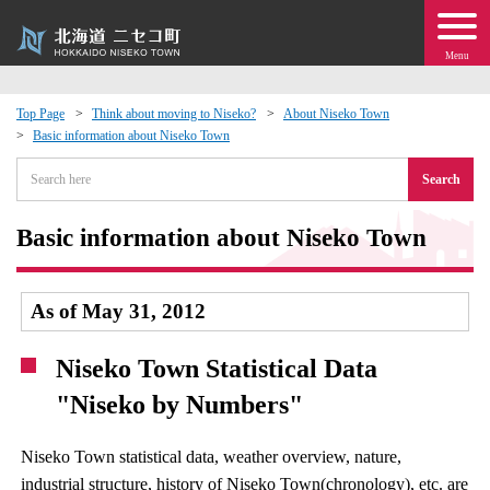
Menu
Top Page
Think about moving to Niseko?
About Niseko Town
Basic information about Niseko Town
 · Events
Search
about moving to Niseko?
Basic information about Niseko Town
tional Exchange
As of May 31, 2012
dministration · Town Development
Niseko Town Statistical Data
ation
"Niseko by Numbers"
 Volunteering
Niseko Town statistical data, weather overview, nature,
industrial structure, history of Niseko Town(chronology), etc. are