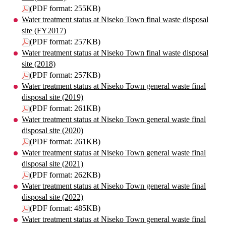
(PDF format: 255KB)
Water treatment status at Niseko Town final waste disposal
site (FY2017)
(PDF format: 257KB)
Water treatment status at Niseko Town final waste disposal
site (2018)
(PDF format: 257KB)
Water treatment status at Niseko Town general waste final
disposal site (2019)
(PDF format: 261KB)
Water treatment status at Niseko Town general waste final
disposal site (2020)
(PDF format: 261KB)
Water treatment status at Niseko Town general waste final
disposal site (2021)
(PDF format: 262KB)
Water treatment status at Niseko Town general waste final
disposal site (2022)
(PDF format: 485KB)
Water treatment status at Niseko Town general waste final