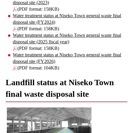
disposal site (2023)
(PDF format: 158KB)
Water treatment status at Niseko Town general waste final
disposal site (FY2024)
(PDF format: 158KB)
Water treatment status at Niseko Town general waste final
disposal site (2025 fiscal year)
(PDF format: 158KB)
Water treatment status at Niseko Town general waste final
disposal site (FY2026)
(PDF format: 104KB)
Landfill status at Niseko Town
final waste disposal site