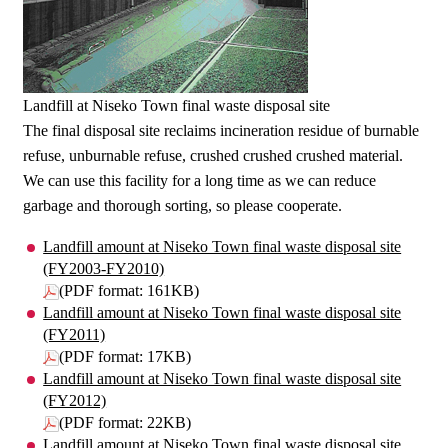
Landfill at Niseko Town final waste disposal site
The final disposal site reclaims incineration residue of burnable
refuse, unburnable refuse, crushed crushed crushed material.
We can use this facility for a long time as we can reduce
garbage and thorough sorting, so please cooperate.
Landfill amount at Niseko Town final waste disposal site
(FY2003-FY2010)
(PDF format: 161KB)
Landfill amount at Niseko Town final waste disposal site
(FY2011)
(PDF format: 17KB)
Landfill amount at Niseko Town final waste disposal site
(FY2012)
(PDF format: 22KB)
Landfill amount at Niseko Town final waste disposal site