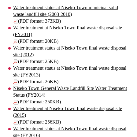
Water treatment status at Niseko Town municipal solid
waste landfill site (2003-2010)
(PDF format: 373KB)
Water treatment at Niseko Town final waste disposal site
(FY2011)
(PDF format: 20KB)
Water treatment status at Niseko Town final waste disposal
site (2012)
(PDF format: 25KB)
Water treatment status at Niseko Town final waste disposal
site (FY2013)
(PDF format: 26KB)
Niseko Town General Waste Landfill Site Water Treatment
Status (FY2014)
(PDF format: 250KB)
Water treatment at Niseko Town final waste disposal site
(2015)
(PDF format: 256KB)
Water treatment status at Niseko Town final waste disposal
site (FY2016)