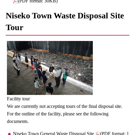
(PDF format: 30KB)
Niseko Town Waste Disposal Site
Tour
Facility tour
We are currently not accepting tours of the final disposal site.
For the outline of the facility, please see the following
documents.
Niseko Town General Waste Disposal Site
(PDF format: 1