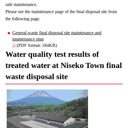
safe maintenance.
Please see the maintenance page of the final disposal site from
the following page.
General waste final disposal site maintenance and
maintenance plan
(PDF format: 184KB)
Water quality test results of
treated water at Niseko Town final
waste disposal site