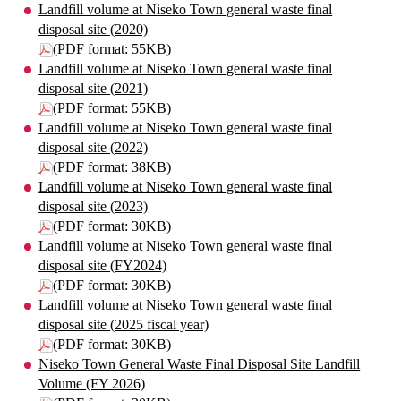
Landfill volume at Niseko Town general waste final
disposal site (2020)
(PDF format: 55KB)
Landfill volume at Niseko Town general waste final
disposal site (2021)
(PDF format: 55KB)
Landfill volume at Niseko Town general waste final
disposal site (2022)
(PDF format: 38KB)
Landfill volume at Niseko Town general waste final
disposal site (2023)
(PDF format: 30KB)
Landfill volume at Niseko Town general waste final
disposal site (FY2024)
(PDF format: 30KB)
Landfill volume at Niseko Town general waste final
disposal site (2025 fiscal year)
(PDF format: 30KB)
Niseko Town General Waste Final Disposal Site Landfill
Volume (FY 2026)