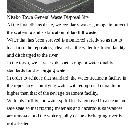
Niseko Town General Waste Disposal Site
At the final disposal site, we regularly water garbage to prevent
the scattering and stabilization of landfill waste.
Water that has been sprayed is monitored strictly so as not to
leak from the repository, cleaned at the water treatment facility
and discharged to the river.
In the town, we have established stringent water quality
standards for discharging water.
In order to achieve that standard, the water treatment facility in
the repository is purifying water with equipment equal to or
higher than that of the sewage treatment facility.
With this facility, the water sprinkled is removed in a clean and
safe state so that floating materials and hazardous substances
are removed and the water quality of the discharging river is
not affected.