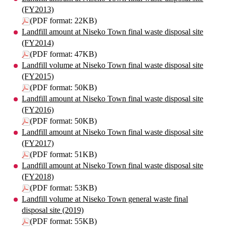
(FY2013)
(PDF format: 22KB)
Landfill amount at Niseko Town final waste disposal site
(FY2014)
(PDF format: 47KB)
Landfill volume at Niseko Town final waste disposal site
(FY2015)
(PDF format: 50KB)
Landfill amount at Niseko Town final waste disposal site
(FY2016)
(PDF format: 50KB)
Landfill amount at Niseko Town final waste disposal site
(FY2017)
(PDF format: 51KB)
Landfill amount at Niseko Town final waste disposal site
(FY2018)
(PDF format: 53KB)
Landfill volume at Niseko Town general waste final
disposal site (2019)
(PDF format: 55KB)