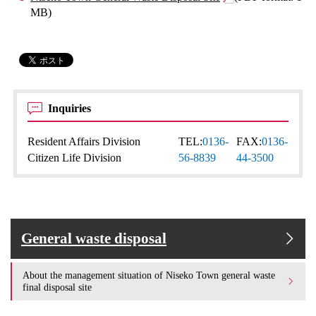
MB)
Inquiries
Resident Affairs Division
TEL:
0136-
FAX:
0136-
Citizen Life Division
56-8839
44-3500
General waste disposal
About the management situation of Niseko Town general waste
final disposal site