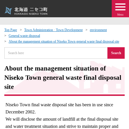
Menu
Top Page
Town Administration · Town Development
environment
General waste disposal
 · Events
About the management situation of Niseko Town general waste final disposal site
Search
about moving to Niseko?
About the management situation of
tional Exchange
Niseko Town general waste final disposal
dministration · Town Development
site
ation
Niseko Town final waste disposal site has been in use since
December 2002.
 Volunteering
We will disclose the amount of landfill at the final disposal site
and water treatment situation and strive to maintain proper and