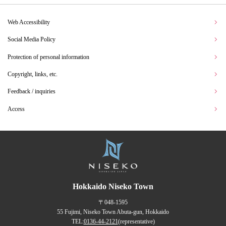
Web Accessibility
Social Media Policy
Protection of personal information
Copyright, links, etc.
Feedback / inquiries
Access
Hokkaido Niseko Town
〒048-1595
55 Fujimi, Niseko Town Abuta-gun, Hokkaido
TEL:
0136-44-2121
(representative)