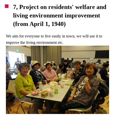
7, Project on residents' welfare and
living environment improvement
(from April 1, 1940)
We aim for everyone to live easily in town, we will use it to
improve the living environment etc.