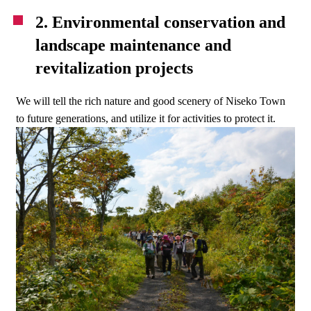
2. Environmental conservation and
landscape maintenance and
revitalization projects
We will tell the rich nature and good scenery of Niseko Town
to future generations, and utilize it for activities to protect it.