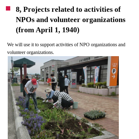
8, Projects related to activities of
NPOs and volunteer organizations
(from April 1, 1940)
We will use it to support activities of NPO organizations and
volunteer organizations.