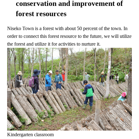
conservation and improvement of
forest resources
Niseko Town is a forest with about 50 percent of the town. In
order to connect this forest resource to the future, we will utilize
the forest and utilize it for activities to nurture it.
Kindergarten classroom