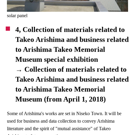
solar panel
4, Collection of materials related to
Takeo Arishima and business related
to Arishima Takeo Memorial
Museum special exhibition
→ Collection of materials related to
Takeo Arishima and business related
to Arishima Takeo Memorial
Museum (from April 1, 2018)
Some of Arishima's works are set in Niseko Town. It will be
used for business and data collection to convey Arishima
literature and the spirit of "mutual assistance" of Takeo