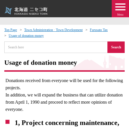
Menu
Top Page
Town Administration · Town Development
Furusato Tax
Usage of donation money
 · Events
Search
about moving to Niseko?
Usage of donation money
tional Exchange
Donations received from everyone will be used for the following
dministration · Town Development
projects.
In addition, we will expand the business that can utilize donation
ation
from April 1, 1990 and proceed to reflect more opinions of
everyone.
 Volunteering
1, Project concerning maintenance,