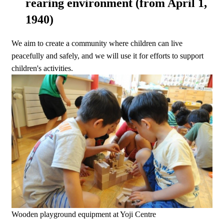
rearing environment (from April 1,
1940)
We aim to create a community where children can live
peacefully and safely, and we will use it for efforts to support
children's activities.
Wooden playground equipment at Yoji Centre