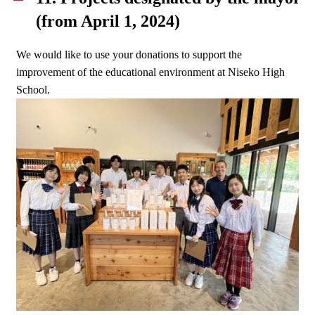
(from April 1, 2024)
We would like to use your donations to support the
improvement of the educational environment at Niseko High
School.