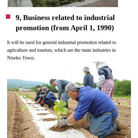
9, Business related to industrial
promotion (from April 1, 1990)
It will be used for general industrial promotion related to
agriculture and tourism, which are the main industries in
Niseko Town.