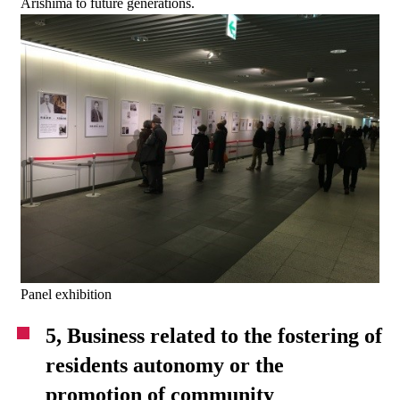
Arishima to future generations.
Panel exhibition
5, Business related to the fostering of
residents autonomy or the
promotion of community