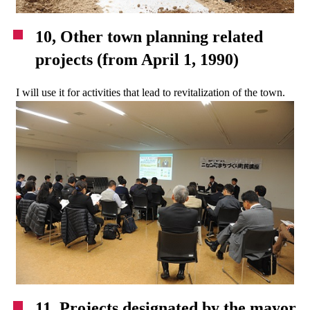
10, Other town planning related
projects (from April 1, 1990)
I will use it for activities that lead to revitalization of the town.
11. Projects designated by the mayor