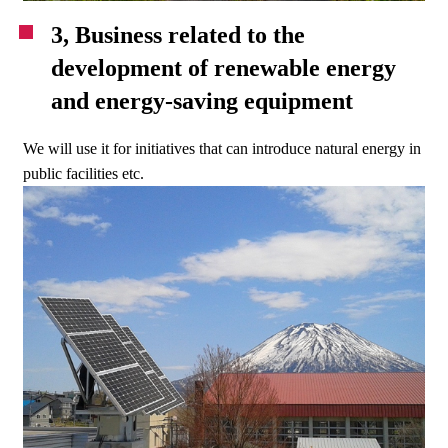
3, Business related to the
development of renewable energy
and energy-saving equipment
We will use it for initiatives that can introduce natural energy in
public facilities etc.