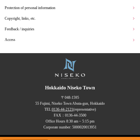
Protection of personal information
Copyright, links, etc.
Feedback / inquiries
Access
Hokkaido Niseko Town
〒048-1595
55 Fujimi, Niseko Town Abuta-gun, Hokkaido
TEL:
0136-44-2121
(representative)
FAX：0136-44-3500
Office Hours 8:30 am ~ 5:15 pm
Corporate number: 5000020013951