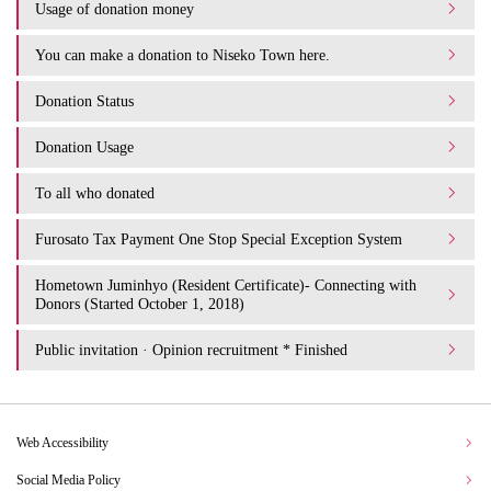
Usage of donation money
You can make a donation to Niseko Town here.
Donation Status
Donation Usage​ ​
To all who donated
Furosato Tax Payment One Stop Special Exception System
Hometown Juminhyo (Resident Certificate)- Connecting with
Donors (Started October 1, 2018)
Public invitation · Opinion recruitment * Finished
Web Accessibility
Social Media Policy