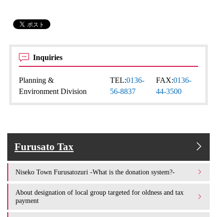
Inquiries
Planning &
TEL:
0136-
FAX:
0136-
Environment Division
56-8837
44-3500
Furusato Tax
Niseko Town Furusatozuri -What is the donation system?-
About designation of local group targeted for oldness and tax
payment