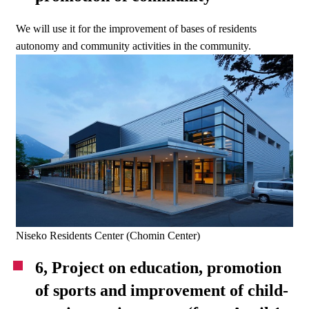
We will use it for the improvement of bases of residents
autonomy and community activities in the community.
Niseko Residents Center (Chomin Center)
6, Project on education, promotion
of sports and improvement of child-