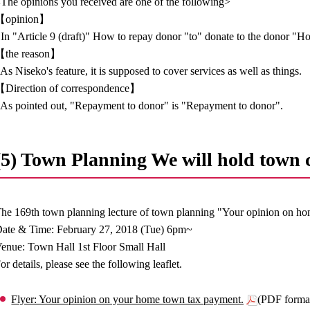
The opinions you received are one of the following>
【opinion】
 In "Article 9 (draft)" How to repay donor "to" donate to the donor "
【the reason】
 As Niseko's feature, it is supposed to cover services as well as things.
Direction of correspondence】
 As pointed out, "Repayment to donor" is "Repayment to donor".
(5) Town Planning We will hold town c
he 169th town planning lecture of town planning "Your opinion on h
ate & Time: February 27, 2018 (Tue) 6pm~
enue: Town Hall 1st Floor Small Hall
or details, please see the following leaflet.
Flyer: Your opinion on your home town tax payment.
(PDF forma