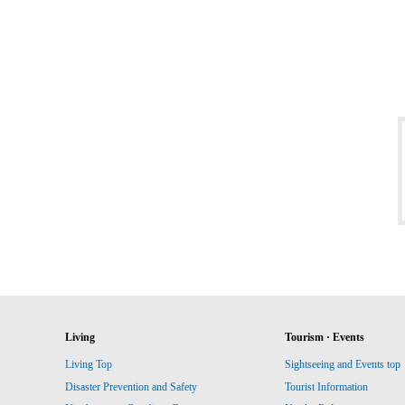
Living
Tourism · Events
Living Top
Sightseeing and Events top
Disaster Prevention and Safety
Tourist Information