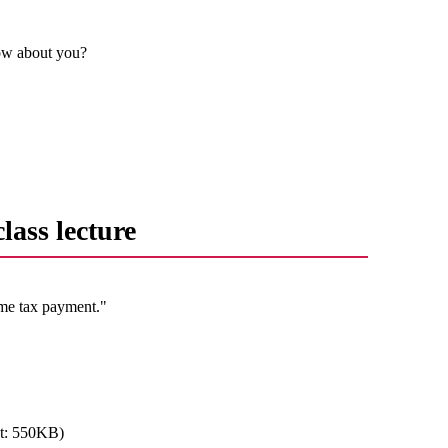
How about you?
lass lecture
ome tax payment."
t: 550KB)