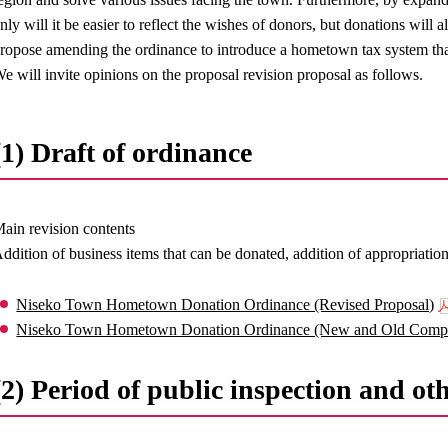
nly will it be easier to reflect the wishes of donors, but donations will
ropose amending the ordinance to introduce a hometown tax system tha
e will invite opinions on the proposal revision proposal as follows.
(1) Draft of ordinance
ain revision contents
ddition of business items that can be donated, addition of appropriatio
Niseko Town Hometown Donation Ordinance (Revised Proposal)
Niseko Town Hometown Donation Ordinance (New and Old Compa
(2) Period of public inspection and ot