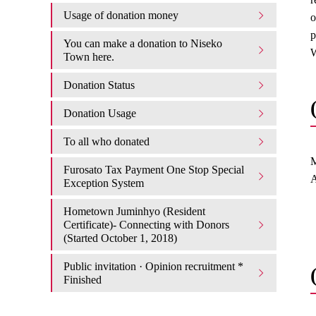
Usage of donation money
o
p
You can make a donation to Niseko
W
Town here.
Donation Status
Donation Usage​ ​
To all who donated
M
Furosato Tax Payment One Stop Special
A
Exception System
Hometown Juminhyo (Resident
Certificate)- Connecting with Donors
(Started October 1, 2018)
Public invitation · Opinion recruitment *
Finished