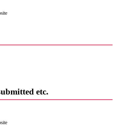
site
submitted etc.
site