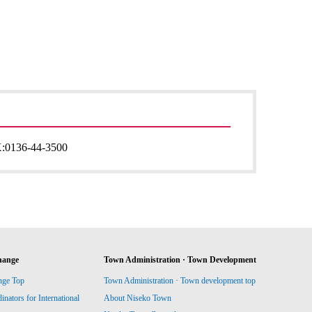
:
0136-44-3500
hange
Town Administration · Town Development
nge Top
Town Administration · Town development top
ators for International
About Niseko Town