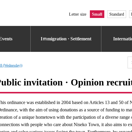
Letter size
Small
Standard
Events
Iｍmigration · Settlement
Internat
 28 (Wednesday))
ublic invitation · Opinion recru
his ordinance was established in 2004 based on Articles 13 and 50 
rdinance, with the aim of using donations as a source of funding to mate
reation of a unique hometown with the participation of a diverse range
onnections with people who care about Niseko Town, it also aims to exp
egion and solve various issues facing the town. Furthermore, by expandin