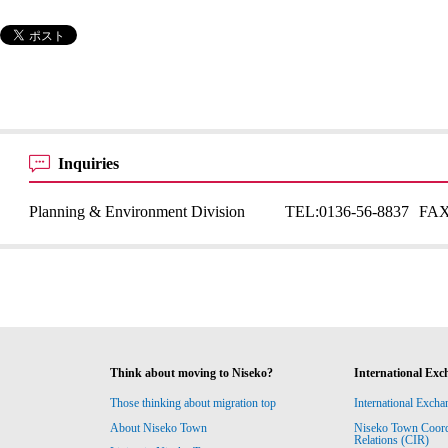
Inquiries
Planning & Environment Division
TEL:
0136-56-8837
FAX
Think about moving to Niseko?
International Exc
Those thinking about migration top
International Excha
About Niseko Town
Niseko Town Coordin
Relations (CIR)