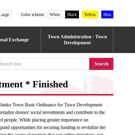
Large
Color scheme
White
Black
Yellow
Blue
Town Administration · Town
ional Exchange
Development
Search
itment * Finished
of Niseko Town Basic Ordinance for Town Development
rialize donors' social investments and contribute to the
 of people. While placing greater importance on
and opportunities for securing funding to revitalize the
g the scope of projects that can utilize donations, not