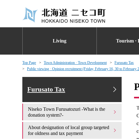
Living
Tourism · 
Top Page
Town Administration · Town Development
Furusato Tax
Public viewing · Opinion recruitment (Friday, February 16, 30 to February
P
Furusato Tax
T
Niseko Town Furusatozuri -What is the
donation system?-
O
c
About designation of local group targeted
c
for oldness and tax payment
r