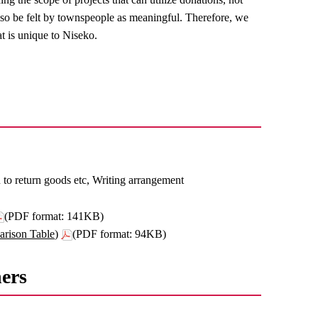
 also be felt by townspeople as meaningful. Therefore, we
t is unique to Niseko.
n to return goods etc, Writing arrangement
(PDF format: 141KB)
rison Table)
(PDF format: 94KB)
hers