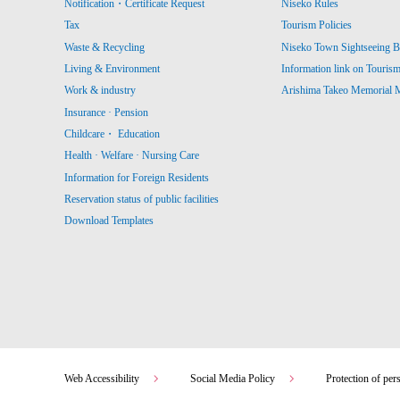
Notification・Certificate Request
Niseko Rules
Tax
Tourism Policies
Waste & Recycling
Niseko Town Sightseeing B
Living & Environment
Information link on Touris
Work & industry
Arishima Takeo Memorial
Insurance · Pension
Childcare・ Education
Health · Welfare · Nursing Care
Information for Foreign Residents
Reservation status of public facilities
Download Templates
Web Accessibility
Social Media Policy
Protection of per