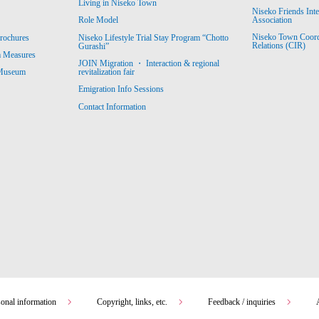
Living in Niseko Town
Niseko Friends Int
Association
Role Model
Niseko Town Coordin
rochures
Niseko Lifestyle Trial Stay Program “Chotto
Relations (CIR)
Gurashi”
m Measures
JOIN Migration ・ Interaction & regional
revitalization fair
 Museum
Emigration Info Sessions
Contact Information
sonal information
Copyright, links, etc.
Feedback / inquiries