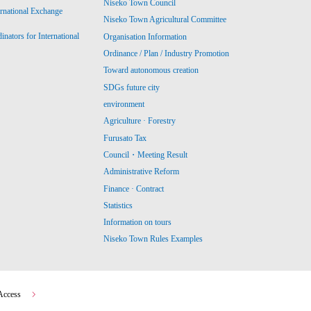
Niseko Town Council
ernational Exchange
Niseko Town Agricultural Committee
ators for International
Organisation Information
Ordinance / Plan / Industry Promotion
Toward autonomous creation
SDGs future city
environment
Agriculture · Forestry
Furusato Tax
Council・Meeting Result
Administrative Reform
Finance · Contract
Statistics
Information on tours
Niseko Town Rules Examples
Access