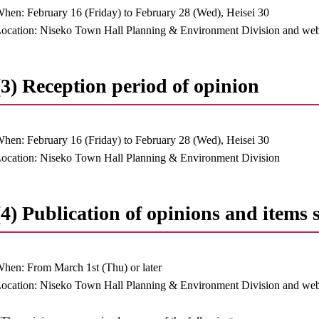
hen: February 16 (Friday) to February 28 (Wed), Heisei 30
ocation: Niseko Town Hall Planning & Environment Division and web
(3) Reception period of opinion
hen: February 16 (Friday) to February 28 (Wed), Heisei 30
ocation: Niseko Town Hall Planning & Environment Division
(4) Publication of opinions and items 
hen: From March 1st (Thu) or later
ocation: Niseko Town Hall Planning & Environment Division and web