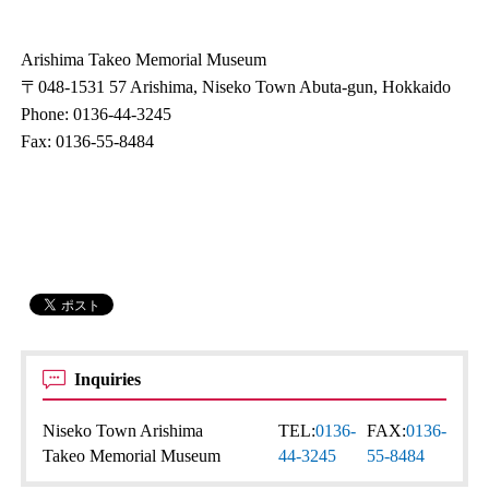
Arishima Takeo Memorial Museum
〒048-1531 57 Arishima, Niseko Town Abuta-gun, Hokkaido
Phone: 0136-44-3245
Fax: 0136-55-8484
Inquiries
Niseko Town Arishima
TEL:
0136-
FAX:
0136-
Takeo Memorial Museum
44-3245
55-8484