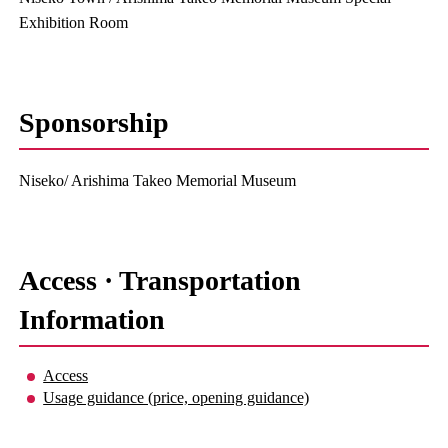
Exhibition Room
Sponsorship
Niseko/ Arishima Takeo Memorial Museum
Access · Transportation
Information
Access
Usage guidance (price, opening guidance)