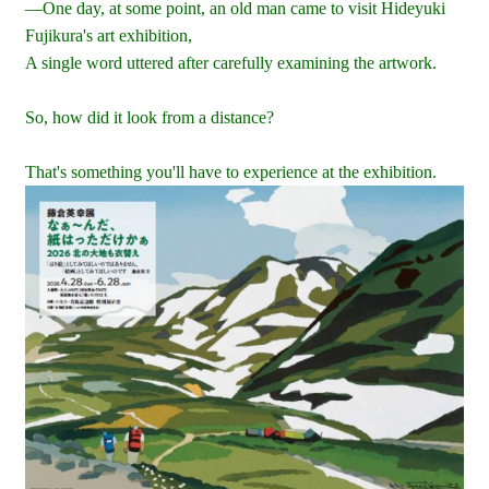
—One day, at some point, an old man came to visit Hideyuki
Fujikura's art exhibition,
A single word uttered after carefully examining the artwork.
So, how did it look from a distance?
That's something you'll have to experience at the exhibition.