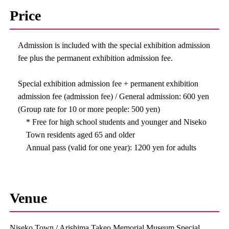
Price
Admission is included with the special exhibition admission
fee plus the permanent exhibition admission fee.
Special exhibition admission fee + permanent exhibition
admission fee (admission fee) / General admission: 600 yen
(Group rate for 10 or more people: 500 yen)
* Free for high school students and younger and Niseko
Town residents aged 65 and older
Annual pass (valid for one year): 1200 yen for adults
Venue
Niseko Town / Arishima Takeo Memorial Museum Special