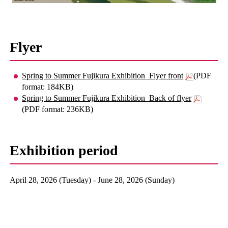
Flyer
Spring to Summer Fujikura Exhibition_Flyer front
(PDF
format: 184KB)
Spring to Summer Fujikura Exhibition_Back of flyer
(PDF format: 236KB)
Exhibition period
April 28, 2026 (Tuesday) - June 28, 2026 (Sunday)