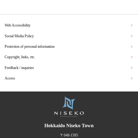
Web Accessibility
Social Media Policy
Protection of personal information
Copyright, links, etc.
Feedback / inquiries
Access
Hokkaido Niseko Town
〒048-1595