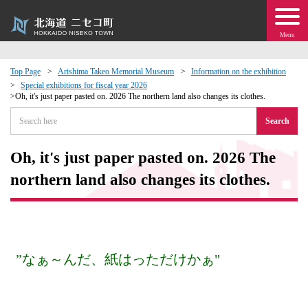
Menu
Top Page
Arishima Takeo Memorial Museum
Information on the exhibition
Special exhibitions for fiscal year 2026
 · Events
Oh, it's just paper pasted on. 2026 The northern land also changes its clothes.
Search
about moving to Niseko?
Oh, it's just paper pasted on. 2026 The
tional Exchange
northern land also changes its clothes.
dministration · Town Development
ation
”なぁ～んだ、紙はっただけかぁ"
 Volunteering