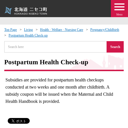
Menu
Top Page
Living
Health · Welfare · Nursing Care
Pregnancy/Childbirth
Postpartum Health Check-up
 · Events
Search
about moving to Niseko?
Postpartum Health Check-up
tional Exchange
Subsidies are provided for postpartum health checkups
dministration · Town Development
conducted at two weeks and one month after childbirth. A
subsidy coupon will be issued when the Maternal and Child
ation
Health Handbook is provided.
 Volunteering