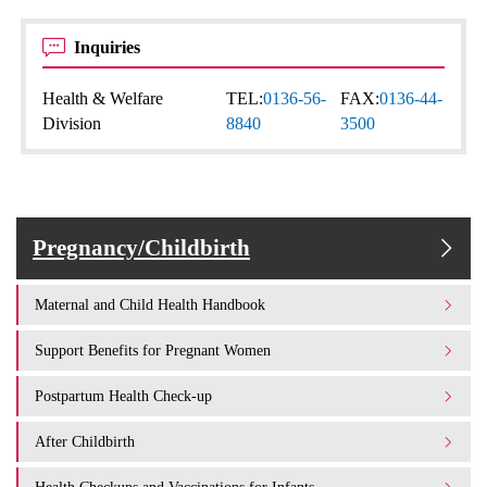
Inquiries
Health & Welfare
TEL:
0136-56-
FAX:
0136-44-
Division
8840
3500
Pregnancy/Childbirth
Maternal and Child Health Handbook
Support Benefits for Pregnant Women
Postpartum Health Check-up
After Childbirth