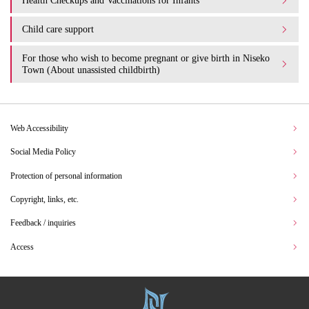
Health Checkups and Vaccinations for Infants
Child care support
For those who wish to become pregnant or give birth in Niseko
Town (About unassisted childbirth)
Web Accessibility
Social Media Policy
Protection of personal information
Copyright, links, etc.
Feedback / inquiries
Access