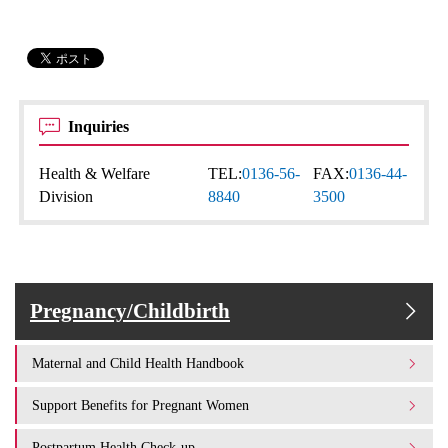
Inquiries
Health & Welfare
TEL:
0136-56-
FAX:
0136-44-
Division
8840
3500
Pregnancy/Childbirth
Maternal and Child Health Handbook
Support Benefits for Pregnant Women
Postpartum Health Check-up