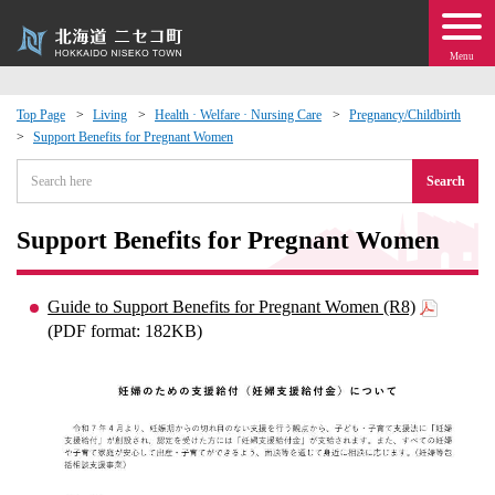
Menu
Top Page
Living
Health · Welfare · Nursing Care
Pregnancy/Childbirth
Support Benefits for Pregnant Women
 · Events
Search
about moving to Niseko?
Support Benefits for Pregnant Women
tional Exchange
Guide to Support Benefits for Pregnant Women (R8)
dministration · Town Development
(PDF format: 182KB)
ation
 Volunteering