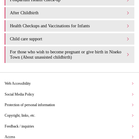
After Childbirth
Health Checkups and Vaccinations for Infants
Child care support
For those who wish to become pregnant or give birth in Niseko
Town (About unassisted childbirth)
Web Accessibility
Social Media Policy
Protection of personal information
Copyright, links, etc.
Feedback / inquiries
Access