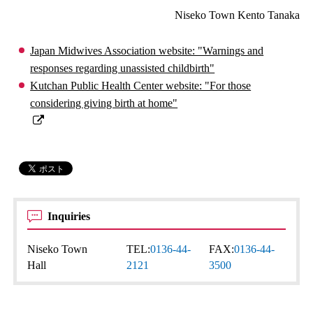
Niseko Town Kento Tanaka
Japan Midwives Association website: "Warnings and
responses regarding unassisted childbirth"
Kutchan Public Health Center website: "For those
considering giving birth at home"
Inquiries
Niseko Town
TEL:
0136-44-
FAX:
0136-44-
Hall
2121
3500