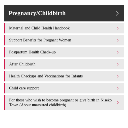
Pregnancy/Childbirth
Maternal and Child Health Handbook
Support Benefits for Pregnant Women
Postpartum Health Check-up
After Childbirth
Health Checkups and Vaccinations for Infants
Child care support
For those who wish to become pregnant or give birth in Niseko
Town (About unassisted childbirth)