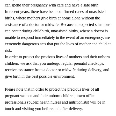
can spend their pregnancy with care and have a safe birth.
In recent years, there have been confirmed cases of unassisted
births, where mothers give birth at home alone without the
assistance of a doctor or midwife. Because unexpected situations
can occur during childbirth, unassisted births, where a doctor is
unable to respond immediately in the event of an emergency, are
extremely dangerous acts that put the lives of mother and child at
risk.
In order to protect the precious lives of mothers and their unborn
children, we ask that you undergo regular prenatal checkups,
receive assistance from a doctor or midwife during delivery, and
give birth in the best possible environment.
Please note that in order to protect the precious lives of all
pregnant women and their unborn children, town office
professionals (public health nurses and nutritionists) will be in
touch and visiting you before and after delivery.