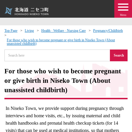
Menu
Top Page
Living
Health · Welfare · Nursing Care
Pregnancy/Childbirth
 · Events
For those who wish to become pregnant or give birth in Niseko Town (About
unassisted childbirth)
Search
about moving to Niseko?
For those who wish to become pregnant
tional Exchange
or give birth in Niseko Town (About
dministration · Town Development
unassisted childbirth)
ation
In Niseko Town, we provide support during pregnancy through
interviews and home visits, etc., by issuing maternal and child
 Volunteering
health handbooks and prenatal health checkup tickets (for 14
visits) that can be used at medical institutions, so that mothers