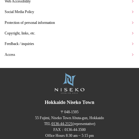
Web Accessibility
Social Media Policy
Protection of personal information
Copyright, links, etc.
Feedback / inquiries
Access
Hokkaido Niseko Town
〒048-1595
55 Fujimi, Niseko Town Abuta-gun, Hokkaido
TEL:
0136-44-2121
(representative)
FAX：0136-44-3500
Office Hours 8:30 am ~ 5:15 pm