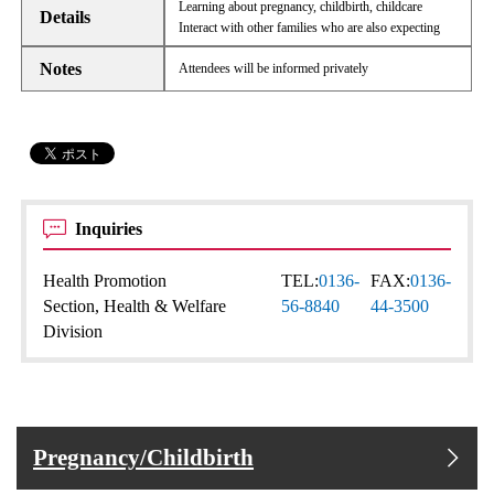
Learning about pregnancy, childbirth, childcare
Details
Interact with other families who are also expecting
Notes
Attendees will be informed privately
Inquiries
Health Promotion
TEL:
0136-
FAX:
0136-
Section, Health & Welfare
56-8840
44-3500
Division
Pregnancy/Childbirth