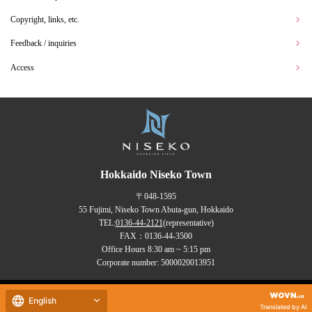
Copyright, links, etc.
Feedback / inquiries
Access
Hokkaido Niseko Town
〒048-1595
55 Fujimi, Niseko Town Abuta-gun, Hokkaido
TEL:
0136-44-2121
(representative)
FAX：0136-44-3500
Office Hours 8:30 am ~ 5:15 pm
Corporate number: 5000020013951
Copyrights (C) NISEKO Town
English
all rights reserved.
Translated by AI