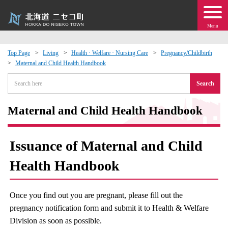
Menu
Top Page
Living
Health · Welfare · Nursing Care
Pregnancy/Childbirth
Maternal and Child Health Handbook
 · Events
Search
about moving to Niseko?
Maternal and Child Health Handbook
tional Exchange
Issuance of Maternal and Child
dministration · Town Development
Health Handbook
ation
Once you find out you are pregnant, please fill out the
 Volunteering
pregnancy notification form and submit it to Health & Welfare
Division as soon as possible.