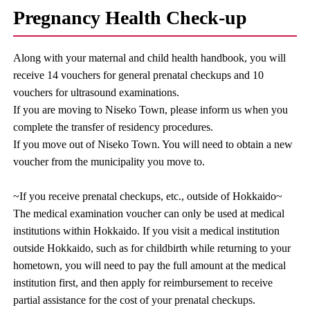
Pregnancy Health Check-up
Along with your maternal and child health handbook, you will
receive 14 vouchers for general prenatal checkups and 10
vouchers for ultrasound examinations.
If you are moving to Niseko Town, please inform us when you
complete the transfer of residency procedures.
If you move out of Niseko Town. You will need to obtain a new
voucher from the municipality you move to.
~If you receive prenatal checkups, etc., outside of Hokkaido~
The medical examination voucher can only be used at medical
institutions within Hokkaido. If you visit a medical institution
outside Hokkaido, such as for childbirth while returning to your
hometown, you will need to pay the full amount at the medical
institution first, and then apply for reimbursement to receive
partial assistance for the cost of your prenatal checkups.