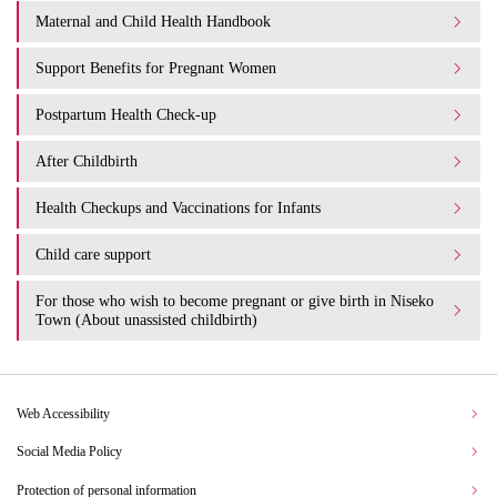
Maternal and Child Health Handbook
Support Benefits for Pregnant Women
Postpartum Health Check-up
After Childbirth
Health Checkups and Vaccinations for Infants
Child care support
For those who wish to become pregnant or give birth in Niseko
Town (About unassisted childbirth)
Web Accessibility
Social Media Policy
Protection of personal information