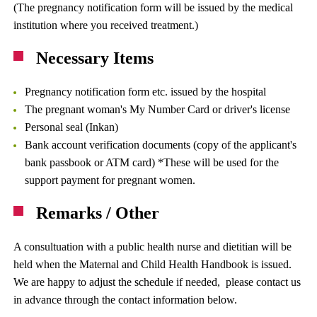
(The pregnancy notification form will be issued by the medical
institution where you received treatment.)
Necessary Items
Pregnancy notification form etc. issued by the hospital
The pregnant woman's My Number Card or driver's license
Personal seal (Inkan)
Bank account verification documents (copy of the applicant's
bank passbook or ATM card) *These will be used for the
support payment for pregnant women.
Remarks / Other
A consultuation with a public health nurse and dietitian will be
held when the Maternal and Child Health Handbook is issued.
We are happy to adjust the schedule if needed, please contact us
in advance through the contact information below.