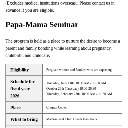
(Excludes medical institutions overseas.) Please contact us in
advance if you are eligible.
Papa-Mama Seminar
The program is held as a place to nurture the desire to become a
parent and family bonding while learning about pregnancy,
childbirth, and childcare.
Eligibility
Pregnant women and families who are expecting
Schedule for
Thursday, June 11th, 10:00 AM - 11:30 AM
fiscal year
October 27th (Tuesday) 19:00-20:30
Thursday, February 25th, 10:00 AM - 11:30 AM
2026
Place
Chomin Center
What to bring
Maternal and Child Health Handbook