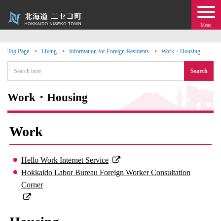
Menu
Top Page
Living
Information for Foreign Residents
Work・Housing
 · Events
Search
about moving to Niseko?
Work・Housing
tional Exchange
Work
dministration · Town Development
Hello Work Internet Service
ation
Hokkaido Labor Bureau Foreign Worker Consultation
Corner
 Volunteering