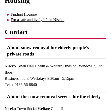
Housing
Finding Housing
For a safe and lively life in Niseko
Contact
About snow removal for elderly people's
private roads
Niseko Town Hall Health & Welfare Division (Window 2, 1st
floor)
Business hours: Weekdays 8:30am - 5:15pm
Tel.：0136-56-8840
About the snow removal service for the elderly
Niseko Town Social Welfare Council