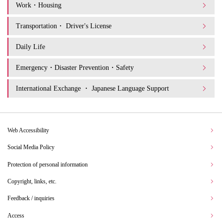
Work・Housing
Transportation・ Driver's License
Daily Life
Emergency・Disaster Prevention・Safety
International Exchange ・ Japanese Language Support
Web Accessibility
Social Media Policy
Protection of personal information
Copyright, links, etc.
Feedback / inquiries
Access