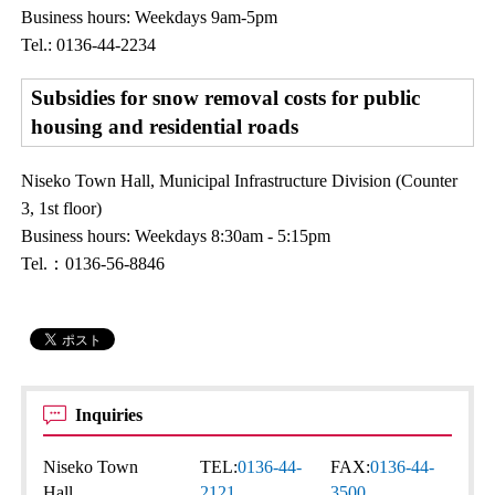
Business hours: Weekdays 9am-5pm
Tel.: 0136-44-2234
Subsidies for snow removal costs for public
housing and residential roads
Niseko Town Hall, Municipal Infrastructure Division (Counter
3, 1st floor)
Business hours: Weekdays 8:30am - 5:15pm
Tel.：0136-56-8846
Inquiries
Niseko Town
TEL:
0136-44-
FAX:
0136-44-
Hall
2121
3500