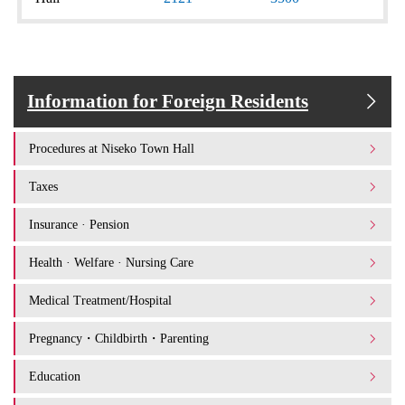
Information for Foreign Residents
Procedures at Niseko Town Hall
Taxes
Insurance · Pension
Health · Welfare · Nursing Care
Medical Treatment/Hospital
Pregnancy・Childbirth・Parenting
Education