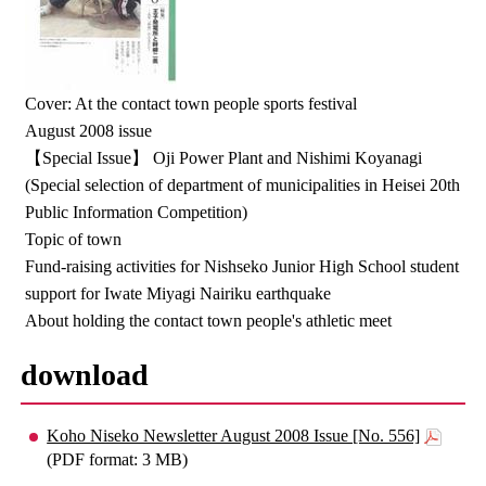
Cover: At the contact town people sports festival
August 2008 issue
【Special Issue】 Oji Power Plant and Nishimi Koyanagi
(Special selection of department of municipalities in Heisei 20th
Public Information Competition)
Topic of town
Fund-raising activities for Nishseko Junior High School student
support for Iwate Miyagi Nairiku earthquake
About holding the contact town people's athletic meet
download
Koho Niseko Newsletter August 2008 Issue [No. 556]
(PDF format: 3 MB)