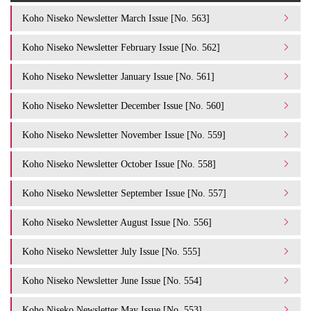
Koho Niseko Newsletter March Issue [No. 563]
Koho Niseko Newsletter February Issue [No. 562]
Koho Niseko Newsletter January Issue [No. 561]
Koho Niseko Newsletter December Issue [No. 560]
Koho Niseko Newsletter November Issue [No. 559]
Koho Niseko Newsletter October Issue [No. 558]
Koho Niseko Newsletter September Issue [No. 557]
Koho Niseko Newsletter August Issue [No. 556]
Koho Niseko Newsletter July Issue [No. 555]
Koho Niseko Newsletter June Issue [No. 554]
Koho Niseko Newsletter May Issue [No. 553]