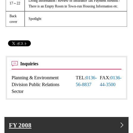
Living Information / Review of Insurance Tax Payment Method /
17～22
There is an Empty Room in Town-run Housing Information etc.
Back
Spotlight
cover
Inquiries
Planning & Environment
TEL:
0136-
FAX:
0136-
Division Public Relations
56-8837
44-3500
Sector
FY 2008