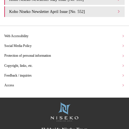
Koho Niseko Newsletter April Issue [No. 552]
Web Accessibility
Social Media Policy
Protection of personal information
Copyright, links, etc.
Feedback / inquiries
Access