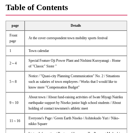
Table of Contents
page
Details
Front
At the cover correspondent town mobility sports festival
page
1
Town calendar
Special Feature Oji Power Plant and Nishimi Kuroyanagi - Home
2～4
of "Classic" Sister "
Notice / "Quasi-city Planning Communication" No. 2 / Situations
5～8
such as salaries of town employees / Works that I would like to
know more "Compensation Budget"
About town / About fund-raising activities of Iwate Miyagi Nairiku
9～10
earthquake support by Niseko junior high school students / About
holding of contact townmen's athletic meet
Everyone's Page / Green Earth Niseko / Ashitokudo Yuri / Niko-
11～16
nikko Square