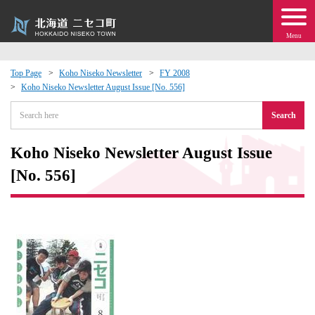
Menu
Top Page
Koho Niseko Newsletter
FY 2008
Koho Niseko Newsletter August Issue [No. 556]
 · Events
Search
about moving to Niseko?
Koho Niseko Newsletter August Issue
tional Exchange
[No. 556]
dministration · Town Development
ation
 Volunteering