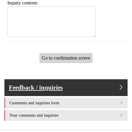
Inquiry contents
Go to confirmation screen
Feedback / inquiries
Comments and inquiries form
Your comments and inquiries