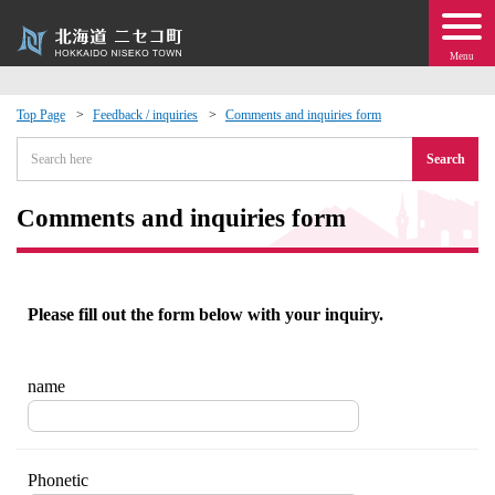
Menu
Top Page
Feedback / inquiries
Comments and inquiries form
 · Events
Search
about moving to Niseko?
Comments and inquiries form
tional Exchange
Please fill out the form below with your inquiry.
dministration · Town Development
ation
name
 Volunteering
Phonetic