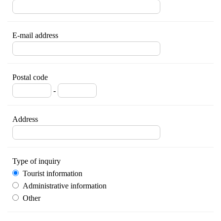
E-mail address
Postal code
-
Address
Type of inquiry
Tourist information
Administrative information
Other