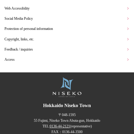
Web Accessibility
Social Media Policy
Protection of personal information
Copyright, links, etc.
Feedback / inquiries
Access
Hokkaido Niseko Town
〒048-1595
55 Fujimi, Niseko Town Abuta-gun, Hokkaido
TEL:
0136-44-2121
(representative)
FAX：0136-44-3500