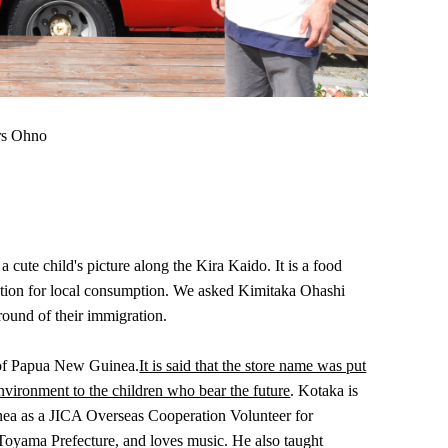
ors Ohno
ute child's picture along the Kira Kaido. It is a food
oduction for local consumption. We asked Kimitaka Ohashi
round of their immigration.
e of Papua New Guinea.
It is said that the store name was put
nvironment to the children who bear the future
. Kotaka is
inea as a JICA Overseas Cooperation Volunteer for
, Toyama Prefecture, and loves music. He also taught