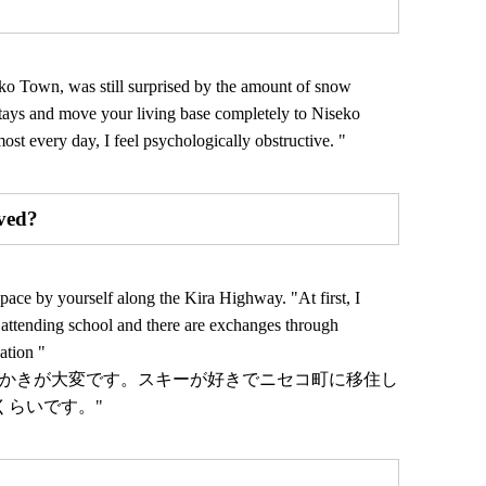
o Town, was still surprised by the amount of snow
m stays and move your living base completely to Niseko
ost every day, I feel psychologically obstructive. "
ved?
ce by yourself along the Kira Highway. "At first, I
re attending school and there are exchanges through
ation "
雪かきが大変です。スキーが好きでニセコ町に移住し
くらいです。"