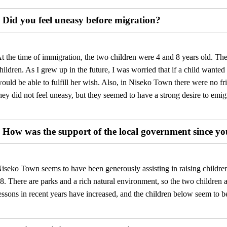
Did you feel uneasy before migration?
t the time of immigration, the two children were 4 and 8 years old. Th
hildren. As I grew up in the future, I was worried that if a child wante
ould be able to fulfill her wish. Also, in Niseko Town there were no fri
hey did not feel uneasy, but they seemed to have a strong desire to emig
How was the support of the local government since 
iseko Town seems to have been generously assisting in raising children,
8. There are parks and a rich natural environment, so the two children 
essons in recent years have increased, and the children below seem to b