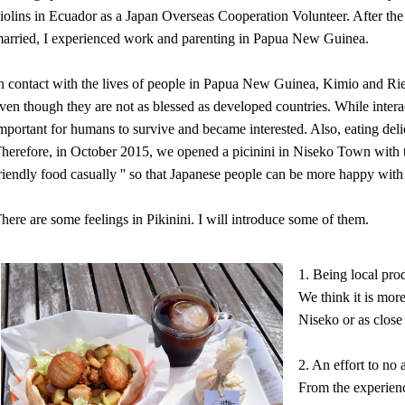
iolins in Ecuador as a Japan Overseas Cooperation Volunteer. After th
arried, I experienced work and parenting in Papua New Guinea.
n contact with the lives of people in Papua New Guinea, Kimio and Ri
ven though they are not as blessed as developed countries. While interac
mportant for humans to survive and became interested. Also, eating deli
herefore, in October 2015, we opened a picinini in Niseko Town with th
riendly food casually '' so that Japanese people can be more happy with 
here are some feelings in Pikinini. I will introduce some of them.
1. Being local pro
We think it is more
Niseko or as close 
2. An effort to no 
From the experience