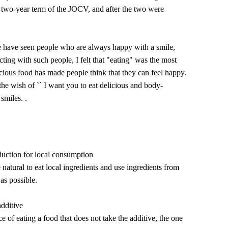
e two-year term of the JOCV, and after the two were
e have seen people who are always happy with a smile,
ting with such people, I felt that "eating" was the most
cious food has made people think that they can feel happy.
e wish of `` I want you to eat delicious and body-
smiles. .
duction for local consumption
 natural to eat local ingredients and use ingredients from
as possible.
additive
 of eating a food that does not take the additive, the one