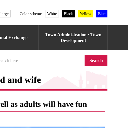
Large
Color scheme
White
Black
Yellow
Blue
Town Administration · Town
ional Exchange
Development
Search
nd and wife
ll as adults will have fun