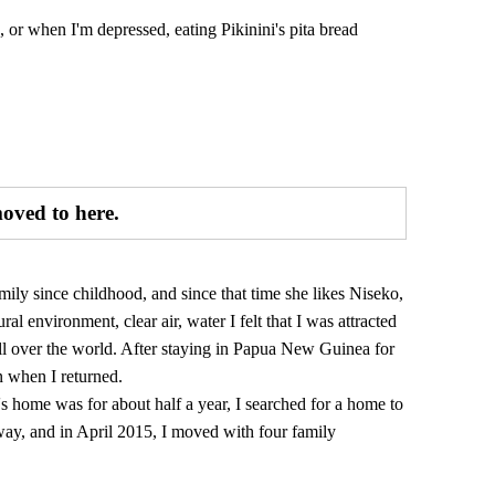
k, or when I'm depressed, eating Pikinini's pita bread
moved to here.
ily since childhood, and since that time she likes Niseko,
al environment, clear air, water I felt that I was attracted
 all over the world. After staying in Papua New Guinea for
on when I returned.
s home was for about half a year, I searched for a home to
way, and in April 2015, I moved with four family