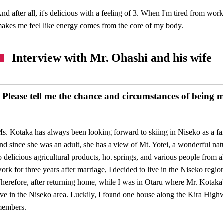
nd after all, it's delicious with a feeling of 3. When I'm tired from wor
akes me feel like energy comes from the core of my body.
Interview with Mr. Ohashi and his wife
Please tell me the chance and circumstances of being 
s. Kotaka has always been looking forward to skiing in Niseko as a fam
nd since she was an adult, she has a view of Mt. Yotei, a wonderful natur
o delicious agricultural products, hot springs, and various people from
ork for three years after marriage, I decided to live in the Niseko regi
herefore, after returning home, while I was in Otaru where Mr. Kotaka'
ive in the Niseko area. Luckily, I found one house along the Kira High
members.