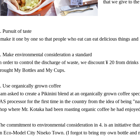
that we give to the
. Pursuit of taste
 make it one by one so that people who eat can eat delicious things and 
. Make environmental consideration a standard
n order to control the discharge of waste, we discount ¥ 20 from drink
rought My Bottles and My Cups.
. Use organically grown coffee
 am asked to create a Pikinini blend at an organically grown coffee spec
AS processor for the first time in the country from the idea of being "na
hop where Mr. Kotaka had been roasting organic coffee he had enjoyed
he commitment to environmental consideration in 4. is an initiative t
n Eco-Model City Niseko Town. (I forgot to bring my own bottle and 