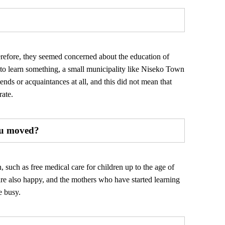
erefore, they seemed concerned about the education of
d to learn something, a small municipality like Niseko Town
ends or acquaintances at all, and this did not mean that
rate.
you moved?
 such as free medical care for children up to the age of
are also happy, and the mothers who have started learning
e busy.