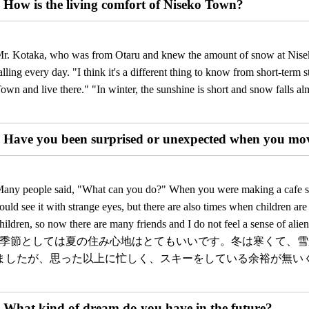
How is the living comfort of Niseko Town?
r. Kotaka, who was from Otaru and knew the amount of snow at Nisek
alling every day. "I think it's a different thing to know from short-ter
own and live there." "In winter, the sunshine is short and snow falls alm
Have you been surprised or unexpected when you mo
any people said, "What can you do?" When you were making a cafe spa
ould see it with strange eyes, but there are also times when children a
hildren, so now there are many friends and I do not feel a sense of alien
”季節としては夏の住み心地はとてもいいです。冬は寒くて、
ましたが、思った以上に忙しく、スキーをしている余裕が無い
What kind of dream do you have in the future?