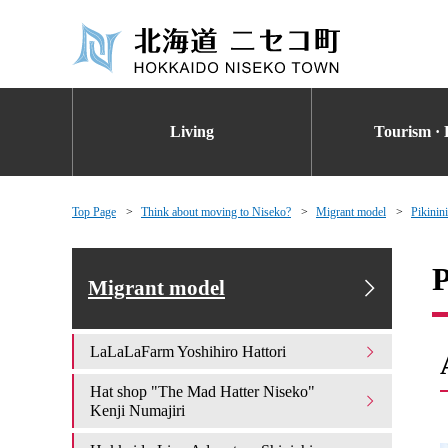
Living
Tourism · 
Top Page
Think about moving to Niseko?
Migrant model
Pikinin
P
Migrant model
LaLaLaFarm Yoshihiro Hattori
Hat shop "The Mad Hatter Niseko"
Kenji Numajiri