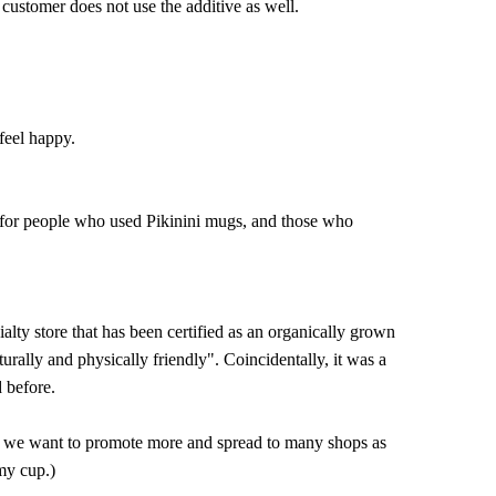
 customer does not use the additive as well.
feel happy.
s for people who used Pikinini mugs, and those who
ialty store that has been certified as an organically grown
turally and physically friendly". Coincidentally, it was a
 before.
hat we want to promote more and spread to many shops as
my cup.)