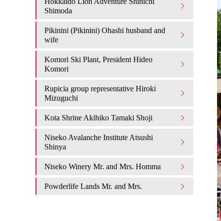
Hokkaido Lion Adventure Shinichi
Shimoda
Pikinini (Pikinini) Ohashi husband and
wife
Komori Ski Plant, President Hideo
Komori
Rupicia group representative Hiroki
Mizuguchi
Kota Shrine Akihiko Tamaki Shoji
Niseko Avalanche Institute Atsushi
Shinya
Niseko Winery Mr. and Mrs. Homma
Powderlife Lands Mr. and Mrs.