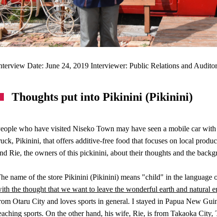
nterview Date: June 24, 2019 Interviewer: Public Relations and Audit
Thoughts put into Pikinini (Pikinini)
eople who have visited Niseko Town may have seen a mobile car with a c
ruck, Pikinini, that offers additive-free food that focuses on local pr
nd Rie, the owners of this pickinini, about their thoughts and the backg
he name of the store Pikinini (Pikinini) means "child" in the languag
ith the thought that we want to leave the wonderful earth and natural e
rom Otaru City and loves sports in general. I stayed in Papua New Gu
eaching sports. On the other hand, his wife, Rie, is from Takaoka City