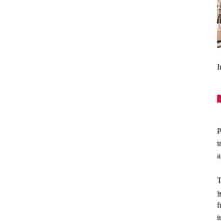
I
P
t
a
T
w
f
t