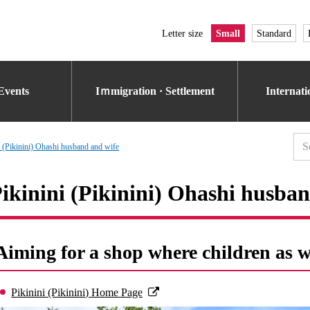
Letter size
Small
Standard
Events
Iｍmigration · Settlement
Internat
i (Pikinini) Ohashi husband and wife
ikinini (Pikinini) Ohashi husba
Aiming for a shop where children as we
Pikinini (Pikinini) Home Page