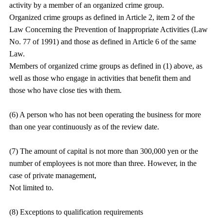
activity by a member of an organized crime group.
Organized crime groups as defined in Article 2, item 2 of the
Law Concerning the Prevention of Inappropriate Activities (Law
No. 77 of 1991) and those as defined in Article 6 of the same
Law.
Members of organized crime groups as defined in (1) above, as
well as those who engage in activities that benefit them and
those who have close ties with them.
(6) A person who has not been operating the business for more
than one year continuously as of the review date.
(7) The amount of capital is not more than 300,000 yen or the
number of employees is not more than three. However, in the
case of private management,
Not limited to.
(8) Exceptions to qualification requirements