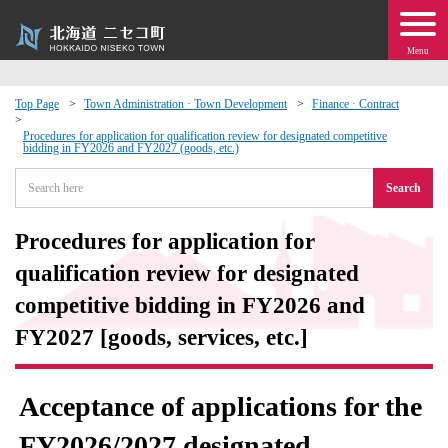
Menu
Top Page
Town Administration · Town Development
Finance · Contract
 · Events
Procedures for application for qualification review for designated competitive
bidding in FY2026 and FY2027 (goods, etc.)
Search
about moving to Niseko?
Procedures for application for
tional Exchange
qualification review for designated
dministration · Town Development
competitive bidding in FY2026 and
FY2027 [goods, services, etc.]
ation
Acceptance of applications for the
 Volunteering
FY2026/2027 designated