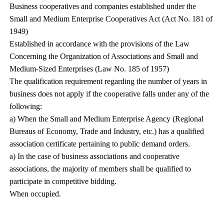
Business cooperatives and companies established under the
Small and Medium Enterprise Cooperatives Act (Act No. 181 of
1949)
Established in accordance with the provisions of the Law
Concerning the Organization of Associations and Small and
Medium-Sized Enterprises (Law No. 185 of 1957)
The qualification requirement regarding the number of years in
business does not apply if the cooperative falls under any of the
following:
a) When the Small and Medium Enterprise Agency (Regional
Bureaus of Economy, Trade and Industry, etc.) has a qualified
association certificate pertaining to public demand orders.
a) In the case of business associations and cooperative
associations, the majority of members shall be qualified to
participate in competitive bidding.
When occupied.