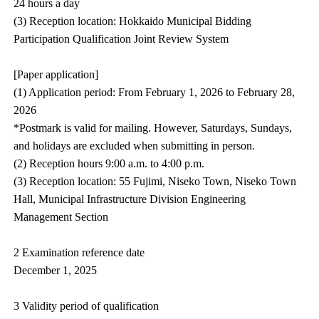
24 hours a day
(3) Reception location: Hokkaido Municipal Bidding
Participation Qualification Joint Review System
[Paper application]
(1) Application period: From February 1, 2026 to February 28,
2026
*Postmark is valid for mailing. However, Saturdays, Sundays,
and holidays are excluded when submitting in person.
(2) Reception hours 9:00 a.m. to 4:00 p.m.
(3) Reception location: 55 Fujimi, Niseko Town, Niseko Town
Hall, Municipal Infrastructure Division Engineering
Management Section
2 Examination reference date
December 1, 2025
3 Validity period of qualification