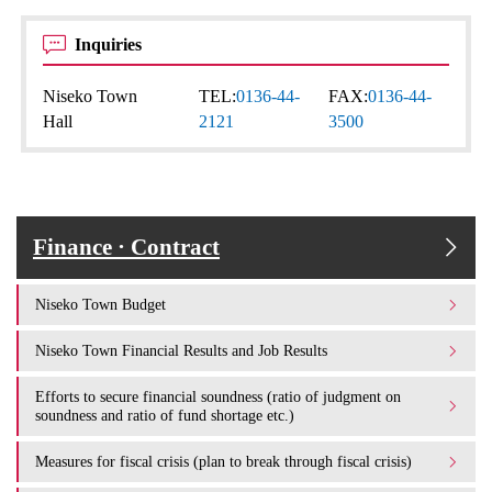
Inquiries
Niseko Town
TEL:
0136-44-
FAX:
0136-44-
Hall
2121
3500
Finance · Contract
Niseko Town Budget
Niseko Town Financial Results and Job Results
Efforts to secure financial soundness (ratio of judgment on
soundness and ratio of fund shortage etc.)
Measures for fiscal crisis (plan to break through fiscal crisis)