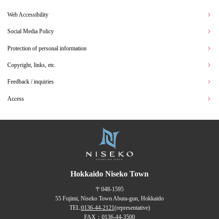
Web Accessibility
Social Media Policy
Protection of personal information
Copyright, links, etc.
Feedback / inquiries
Access
Hokkaido Niseko Town
〒048-1595
55 Fujimi, Niseko Town Abuta-gun, Hokkaido
TEL:
0136-44-2121
(representative)
FAX：0136-44-3500