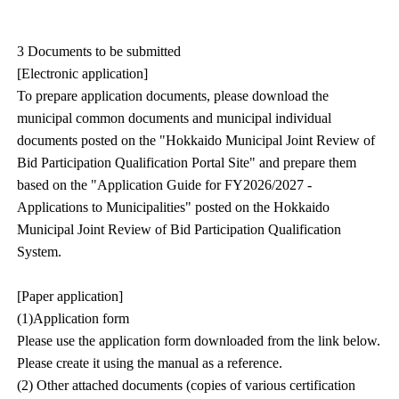
3 Documents to be submitted
[Electronic application]
To prepare application documents, please download the
municipal common documents and municipal individual
documents posted on the "Hokkaido Municipal Joint Review of
Bid Participation Qualification Portal Site" and prepare them
based on the "Application Guide for FY2026/2027 -
Applications to Municipalities" posted on the Hokkaido
Municipal Joint Review of Bid Participation Qualification
System.
[Paper application]
(1)Application form
Please use the application form downloaded from the link below.
Please create it using the manual as a reference.
(2) Other attached documents (copies of various certification