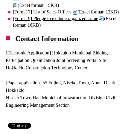
(Excel format: 15KB)
[Form 17] List of Sales Offices
(Excel format: 12KB)
[Form 19] Pledge to exclude organized crime
(Excel
format: 16KB)
Contact Information
[Electronic Application] Hokkaido Municipal Bidding
Participation Qualification Joint Screening Portal Site
Hokkaido Construction Technology Center
[Paper application] 55 Fujimi, Niseko Town, Abuta District,
Hokkaido
Niseko Town Hall Municipal Infrastructure Division Civil
Engineering Management Section