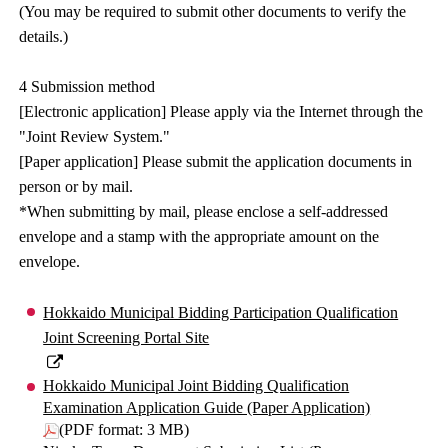
(You may be required to submit other documents to verify the
details.)
4 Submission method
[Electronic application] Please apply via the Internet through the
"Joint Review System."
[Paper application] Please submit the application documents in
person or by mail.
*When submitting by mail, please enclose a self-addressed
envelope and a stamp with the appropriate amount on the
envelope.
Hokkaido Municipal Bidding Participation Qualification
Joint Screening Portal Site
Hokkaido Municipal Joint Bidding Qualification
Examination Application Guide (Paper Application)
(PDF format: 3 MB)