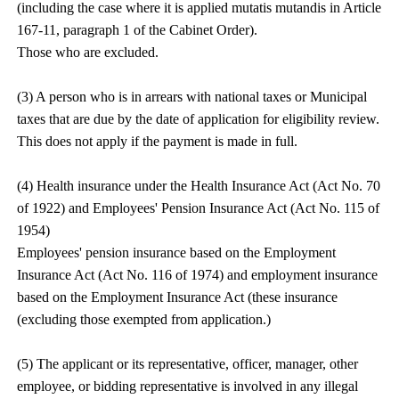
(including the case where it is applied mutatis mutandis in Article
167-11, paragraph 1 of the Cabinet Order).
Those who are excluded.
(3) A person who is in arrears with national taxes or Municipal
taxes that are due by the date of application for eligibility review.
This does not apply if the payment is made in full.
(4) Health insurance under the Health Insurance Act (Act No. 70
of 1922) and Employees' Pension Insurance Act (Act No. 115 of
1954)
Employees' pension insurance based on the Employment
Insurance Act (Act No. 116 of 1974) and employment insurance
based on the Employment Insurance Act (these insurance
(excluding those exempted from application.)
(5) The applicant or its representative, officer, manager, other
employee, or bidding representative is involved in any illegal