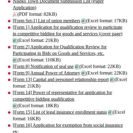
Niseko Town Document Submission List (Paper
Application)
(PDF format: 82KB)
[Form Set-1] List of union members
(Excel format: 17KB)
[Form 1] Application for qualification review to participate
in competitive bidding for goods and services (cover page)
(Excel format: 21KB)
[Form 2] Application for Qualification Review for
Participating in Bids on Goods and Services, etc.
(Excel format: 110KB)
[Form 8] Notification of seal use
(Excel format: 22KB)
[Form 9] Annual Power of Attorney
(Excel format: 22KB)
[Form 13] Capital and personnel relationship report
(Excel
format: 21KB)
[Form 14] Power of representative for application for
competitive bidding qualification
(Excel format: 18KB)
[Form 15] List of legal insurance enrollment status
(Excel
format: 16KB)
[Form 16] Application for exemption from social insurance
etc.