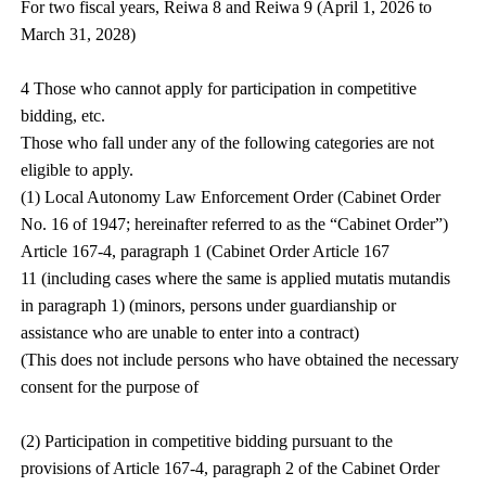
For two fiscal years, Reiwa 8 and Reiwa 9 (April 1, 2026 to
March 31, 2028)
4 Those who cannot apply for participation in competitive
bidding, etc.
Those who fall under any of the following categories are not
eligible to apply.
(1) Local Autonomy Law Enforcement Order (Cabinet Order
No. 16 of 1947; hereinafter referred to as the “Cabinet Order”)
Article 167-4, paragraph 1 (Cabinet Order Article 167
11 (including cases where the same is applied mutatis mutandis
in paragraph 1) (minors, persons under guardianship or
assistance who are unable to enter into a contract)
(This does not include persons who have obtained the necessary
consent for the purpose of
(2) Participation in competitive bidding pursuant to the
provisions of Article 167-4, paragraph 2 of the Cabinet Order