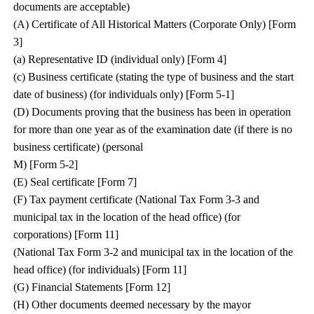
documents are acceptable)
(A) Certificate of All Historical Matters (Corporate Only) [Form
3]
(a) Representative ID (individual only) [Form 4]
(c) Business certificate (stating the type of business and the start
date of business) (for individuals only) [Form 5-1]
(D) Documents proving that the business has been in operation
for more than one year as of the examination date (if there is no
business certificate) (personal
M) [Form 5-2]
(E) Seal certificate [Form 7]
(F) Tax payment certificate (National Tax Form 3-3 and
municipal tax in the location of the head office) (for
corporations) [Form 11]
(National Tax Form 3-2 and municipal tax in the location of the
head office) (for individuals) [Form 11]
(G) Financial Statements [Form 12]
(H) Other documents deemed necessary by the mayor