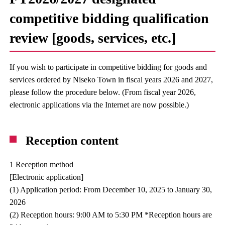
competitive bidding qualification
review [goods, services, etc.]
If you wish to participate in competitive bidding for goods and
services ordered by Niseko Town in fiscal years 2026 and 2027,
please follow the procedure below. (From fiscal year 2026,
electronic applications via the Internet are now possible.)
Reception content
1 Reception method
[Electronic application]
(1) Application period: From December 10, 2025 to January 30,
2026
(2) Reception hours: 9:00 AM to 5:30 PM *Reception hours are