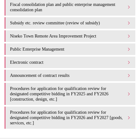
Fiscal consolidation plan and public enterprise management
consolidation plan
Subsidy etc. review committee (review of subsidy)
Niseko Town Remote Area Improvement Project
Public Enterprise Management
Electronic contract
Announcement of contract results
Procedures for application for qualification review for
designated competitive bidding in FY2025 and FY2026
[construction, design, etc.]
Procedures for application for qualification review for
designated competitive bidding in FY2026 and FY2027 [goods,
services, etc.]