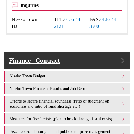
Inquiries
Niseko Town
TEL:
0136-44-
FAX:
0136-44-
Hall
2121
3500
Finance · Contract
Niseko Town Budget
Niseko Town Financial Results and Job Results
Efforts to secure financial soundness (ratio of judgment on
soundness and ratio of fund shortage etc.)
Measures for fiscal crisis (plan to break through fiscal crisis)
Fiscal consolidation plan and public enterprise management