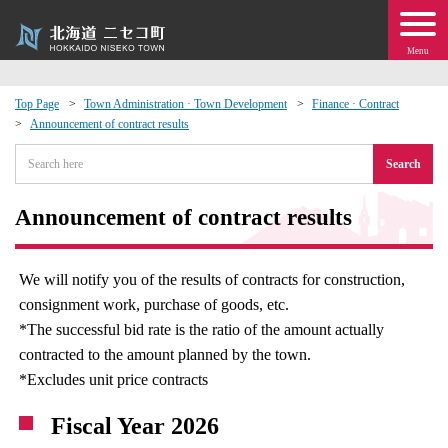
Menu
Top Page
Town Administration · Town Development
Finance · Contract
Announcement of contract results
 · Events
Search
about moving to Niseko?
Announcement of contract results
tional Exchange
We will notify you of the results of contracts for construction,
dministration · Town Development
consignment work, purchase of goods, etc.
*The successful bid rate is the ratio of the amount actually
ation
contracted to the amount planned by the town.
*Excludes unit price contracts
 Volunteering
Fiscal Year 2026