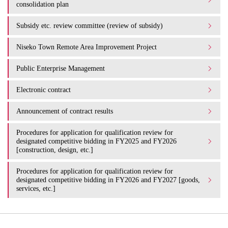
consolidation plan
Subsidy etc. review committee (review of subsidy)
Niseko Town Remote Area Improvement Project
Public Enterprise Management
Electronic contract
Announcement of contract results
Procedures for application for qualification review for
designated competitive bidding in FY2025 and FY2026
[construction, design, etc.]
Procedures for application for qualification review for
designated competitive bidding in FY2026 and FY2027 [goods,
services, etc.]