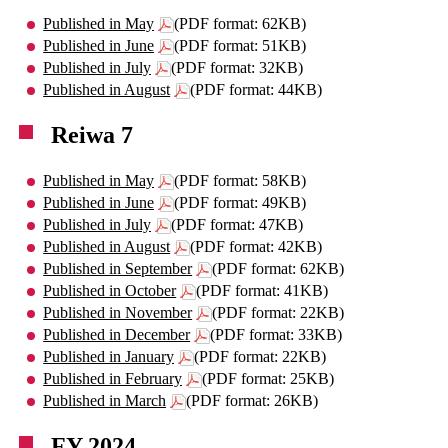
Published in May
(PDF format: 62KB)
Published in June
(PDF format: 51KB)
Published in July
(PDF format: 32KB)
Published in August
(PDF format: 44KB)
Reiwa 7
Published in May
(PDF format: 58KB)
Published in June
(PDF format: 49KB)
Published in July
(PDF format: 47KB)
Published in August
(PDF format: 42KB)
Published in September
(PDF format: 62KB)
Published in October
(PDF format: 41KB)
Published in November
(PDF format: 22KB)
Published in December
(PDF format: 33KB)
Published in January
(PDF format: 22KB)
Published in February
(PDF format: 25KB)
Published in March
(PDF format: 26KB)
FY 2024