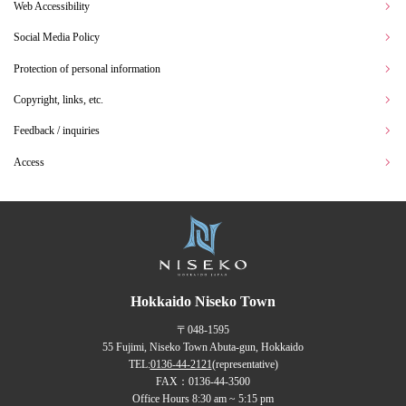
Web Accessibility
Social Media Policy
Protection of personal information
Copyright, links, etc.
Feedback / inquiries
Access
Hokkaido Niseko Town
〒048-1595
55 Fujimi, Niseko Town Abuta-gun, Hokkaido
TEL:
0136-44-2121
(representative)
FAX：0136-44-3500
Office Hours 8:30 am ~ 5:15 pm