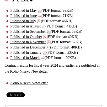
Published in May
(PDF format: 93KB)
Published in June
(PDF format: 71KB)
Published in July
(PDF format: 46KB)
Published in August
(PDF format: 41KB)
Published in September
(PDF format: 59KB)
Published in October
(PDF format: 40KB)
Published in November
(PDF format: 37KB)
Published in December
(PDF format: 40KB)
Published in January
(PDF format: 23KB)
Published in March
(PDF format: 29KB)
Contract results for fiscal year 2024 and earlier are published in
the Koho Niseko Newsletter.
Koho Niseko Newsletter