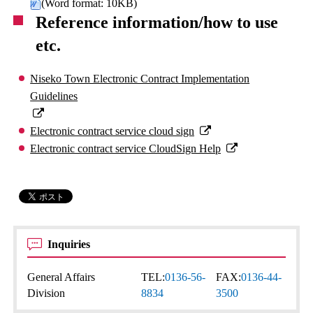
(Word format: 10KB)
Reference information/how to use
etc.
Niseko Town Electronic Contract Implementation
Guidelines
Electronic contract service cloud sign
Electronic contract service CloudSign Help
Inquiries
General Affairs
TEL:
0136-56-
FAX:
0136-44-
Division
8834
3500