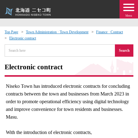
Menu
Top Page
Town Administration · Town Development
Finance · Contract
Electronic contract
 · Events
Search
about moving to Niseko?
Electronic contract
tional Exchange
Niseko Town has introduced electronic contracts for concluding
dministration · Town Development
contracts between the town and businesses from March 2023 in
order to promote operational efficiency using digital technology
ation
and improve convenience for town residents and businesses.
Masu.
 Volunteering
With the introduction of electronic contracts,