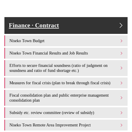
Finance · Contract
Niseko Town Budget
Niseko Town Financial Results and Job Results
Efforts to secure financial soundness (ratio of judgment on
soundness and ratio of fund shortage etc.)
Measures for fiscal crisis (plan to break through fiscal crisis)
Fiscal consolidation plan and public enterprise management
consolidation plan
Subsidy etc. review committee (review of subsidy)
Niseko Town Remote Area Improvement Project