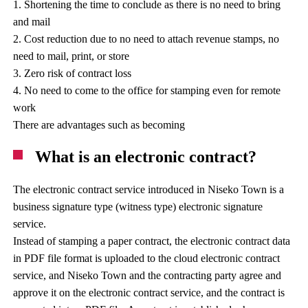
1. Shortening the time to conclude as there is no need to bring
and mail
2. Cost reduction due to no need to attach revenue stamps, no
need to mail, print, or store
3. Zero risk of contract loss
4. No need to come to the office for stamping even for remote
work
There are advantages such as becoming
What is an electronic contract?
The electronic contract service introduced in Niseko Town is a
business signature type (witness type) electronic signature
service.
Instead of stamping a paper contract, the electronic contract data
in PDF file format is uploaded to the cloud electronic contract
service, and Niseko Town and the contracting party agree and
approve it on the electronic contract service, and the contract is