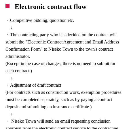
Electronic contract flow
・Competitive bidding, quotation etc.
↓
・The contracting party who has decided on the contract will
submit the "Electronic Contract Agreement and Email Address
Confirmation Form" to Niseko Town to the town's contract
administrator.
(Except in the case of changes, there is no need to submit for
each contract.)
↓
・Adjustment of draft contract
(For contracts such as construction work, exemption procedures
must be completed separately, such as by paying a contract
deposit and submitting an insurance certificate.)
↓
・ Niseko Town will send an email requesting conclusion
approval from the electronic contract service to the contracting