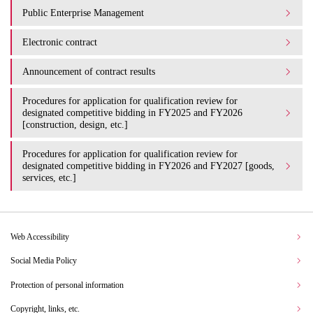
Public Enterprise Management
Electronic contract
Announcement of contract results
Procedures for application for qualification review for
designated competitive bidding in FY2025 and FY2026
[construction, design, etc.]
Procedures for application for qualification review for
designated competitive bidding in FY2026 and FY2027 [goods,
services, etc.]
Web Accessibility
Social Media Policy
Protection of personal information
Copyright, links, etc.