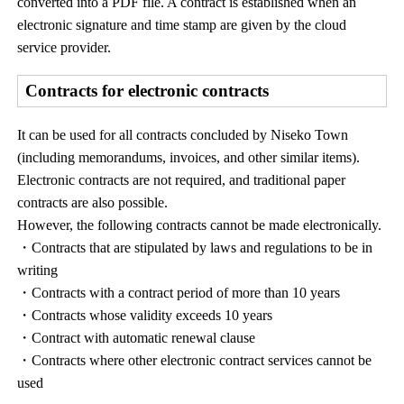
converted into a PDF file. A contract is established when an
electronic signature and time stamp are given by the cloud
service provider.
Contracts for electronic contracts
It can be used for all contracts concluded by Niseko Town
(including memorandums, invoices, and other similar items).
Electronic contracts are not required, and traditional paper
contracts are also possible.
However, the following contracts cannot be made electronically.
・Contracts that are stipulated by laws and regulations to be in
writing
・Contracts with a contract period of more than 10 years
・Contracts whose validity exceeds 10 years
・Contract with automatic renewal clause
・Contracts where other electronic contract services cannot be
used