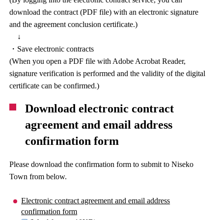
download the contract (PDF file) with an electronic signature
and the agreement conclusion certificate.)
↓
・Save electronic contracts
(When you open a PDF file with Adobe Acrobat Reader,
signature verification is performed and the validity of the digital
certificate can be confirmed.)
Download electronic contract
agreement and email address
confirmation form
Please download the confirmation form to submit to Niseko
Town from below.
Electronic contract agreement and email address
confirmation form