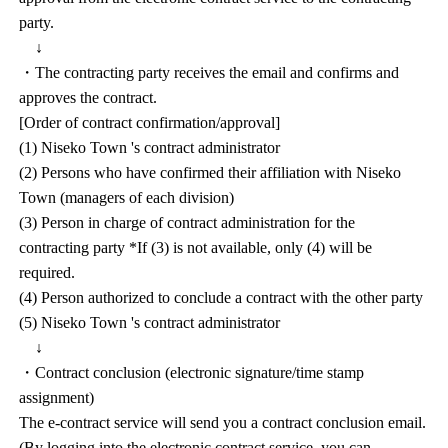
party.
↓
・The contracting party receives the email and confirms and
approves the contract.
[Order of contract confirmation/approval]
(1) Niseko Town 's contract administrator
(2) Persons who have confirmed their affiliation with Niseko
Town (managers of each division)
(3) Person in charge of contract administration for the
contracting party *If (3) is not available, only (4) will be
required.
(4) Person authorized to conclude a contract with the other party
(5) Niseko Town 's contract administrator
↓
・Contract conclusion (electronic signature/time stamp
assignment)
The e-contract service will send you a contract conclusion email.
(By logging into the electronic contract service, you can