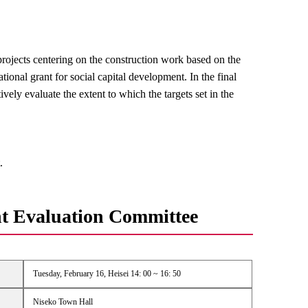
rojects centering on the construction work based on the
onal grant for social capital development. In the final
ively evaluate the extent to which the targets set in the
.
t Evaluation Committee
Tuesday, February 16, Heisei 14: 00 ~ 16: 50
Niseko Town Hall