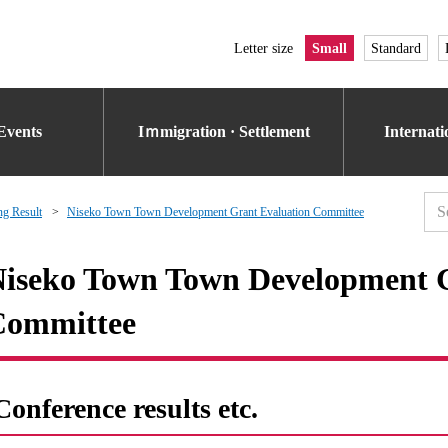
Letter size
Small
Standard
Events
Iｍmigration · Settlement
Internat
g Result
Niseko Town Town Development Grant Evaluation Committee
iseko Town Town Development G
Committee
Conference results etc.