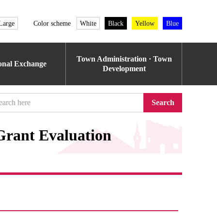
Large
Color scheme
White
Black
Yellow
Blue
Town Administration · Town
ional Exchange
Development
Search
rant Evaluation