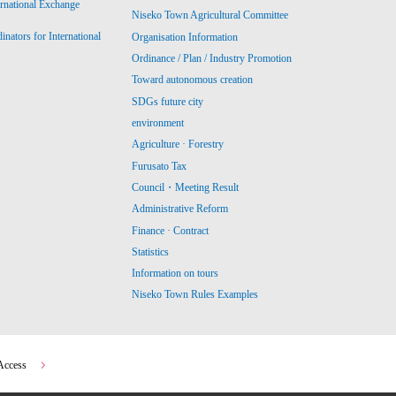
ernational Exchange
Niseko Town Agricultural Committee
ators for International
Organisation Information
Ordinance / Plan / Industry Promotion
Toward autonomous creation
SDGs future city
environment
Agriculture · Forestry
Furusato Tax
Council・Meeting Result
Administrative Reform
Finance · Contract
Statistics
Information on tours
Niseko Town Rules Examples
Access