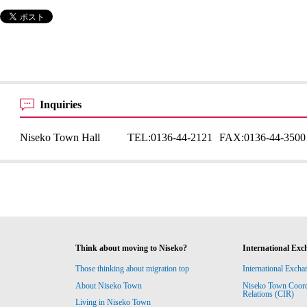
Inquiries
Niseko Town Hall
TEL:
0136-44-2121
FAX:
0136-44-3500
Think about moving to Niseko?
International Exc
Those thinking about migration top
International Excha
About Niseko Town
Niseko Town Coordin
Relations (CIR)
Living in Niseko Town