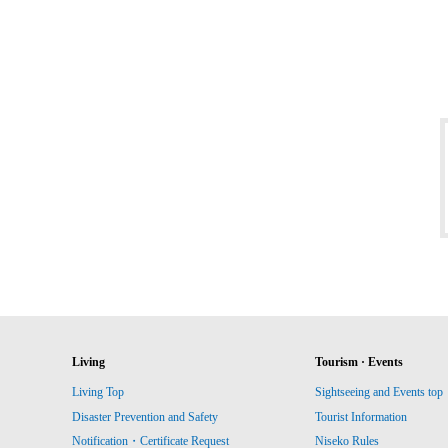
Living
Tourism · Events
Living Top
Sightseeing and Events top
Disaster Prevention and Safety
Tourist Information
Notification・Certificate Request
Niseko Rules