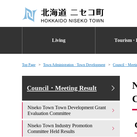
Living
Tourism · 
Top Page
Town Administration · Town Development
Council・Meetin
N
Council・Meeting Result
Niseko Town Town Development Grant
Evaluation Committee
Niseko Town Industry Promotion
Committee Held Results