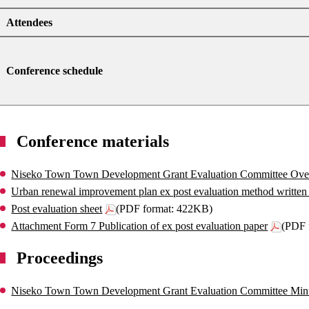
Attendees
Conference schedule
Conference materials
Niseko Town Town Development Grant Evaluation Committee Ove
Urban renewal improvement plan ex post evaluation method written 
Post evaluation sheet
(PDF format: 422KB)
Attachment Form 7 Publication of ex post evaluation paper
(PDF 
Proceedings
Niseko Town Town Development Grant Evaluation Committee Min