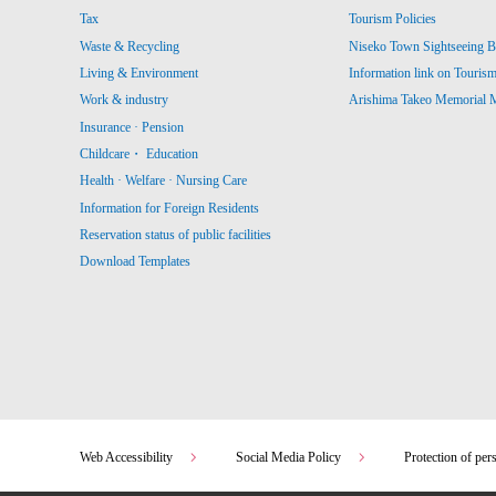
Tax
Tourism Policies
Waste & Recycling
Niseko Town Sightseeing B
Living & Environment
Information link on Touris
Work & industry
Arishima Takeo Memorial
Insurance · Pension
Childcare・ Education
Health · Welfare · Nursing Care
Information for Foreign Residents
Reservation status of public facilities
Download Templates
Web Accessibility
Social Media Policy
Protection of per