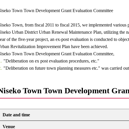
iseko Town Town Development Grant Evaluation Committee
iseko Town, from fiscal 2011 to fiscal 2015, we implemented various p
iseko Urban District Urban Renewal Maintenance Plan, utilizing the nati
ear of the five-year project, an ex-post evaluation is conducted to object
rban Revitalization Improvement Plan have been achieved.
iseko Town Town Development Grant Evaluation Committee,
"Deliberation on ex post evaluation procedures, etc."
"Deliberation on future town planning measures etc." was carried out
Niseko Town Town Development Gran
Date and time
Venue