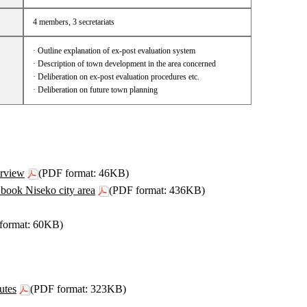
4 members, 3 secretariats
· Outline explanation of ex-post evaluation system
· Description of town development in the area concerned
· Deliberation on ex-post evaluation procedures etc.
· Deliberation on future town planning
rview
(PDF format: 46KB)
book Niseko city area
(PDF format: 436KB)
format: 60KB)
utes
(PDF format: 323KB)