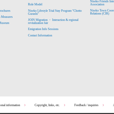
Niseko Friends Int
Association
Role Model
Niseko Town Coordin
rochures
Niseko Lifestyle Trial Stay Program “Chotto
Relations (CIR)
Gurashi”
m Measures
JOIN Migration ・ Interaction & regional
revitalization fair
 Museum
Emigration Info Sessions
Contact Information
sonal information
Copyright, links, etc.
Feedback / inquiries