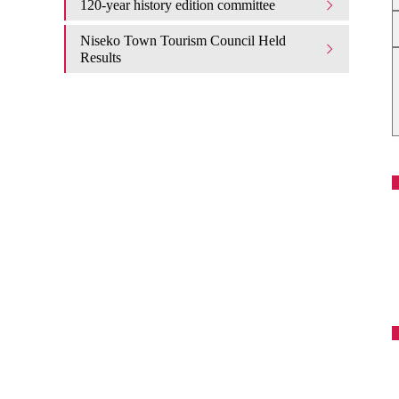
120-year history edition committee
Niseko Town Tourism Council Held
Results