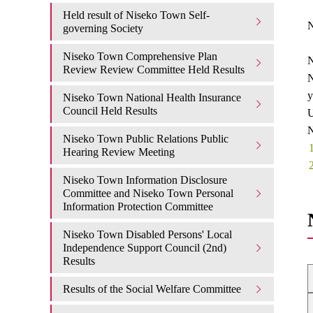
Held result of Niseko Town Self-
N
governing Society
Niseko Town Comprehensive Plan
N
Review Review Committee Held Results
N
y
Niseko Town National Health Insurance
Council Held Results
U
N
Niseko Town Public Relations Public
Hearing Review Meeting
Niseko Town Information Disclosure
Committee and Niseko Town Personal
Information Protection Committee
Niseko Town Disabled Persons' Local
Independence Support Council (2nd)
Results
Results of the Social Welfare Committee