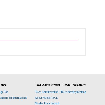
hange
Town Administration · Town Development
nge Top
Town Administration · Town development top
ators for International
About Niseko Town
Niseko Town Council