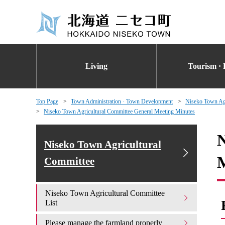
Living
Tourism · 
Top Page
Town Administration · Town Development
Niseko Town Agr
Niseko Town Agricultural Committee General Meeting Minutes
N
Niseko Town Agricultural
M
Committee
Niseko Town Agricultural Committee
List
Please manage the farmland properly