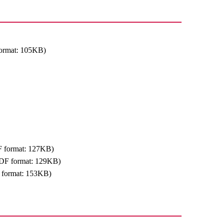
ormat: 105KB)
 format: 127KB)
DF format: 129KB)
 format: 153KB)