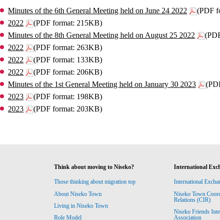
Minutes of the 6th General Meeting held on June 24 2022
(PDF f
2022
(PDF format: 215KB)
Minutes of the 8th General Meeting held on August 25 2022
(PDF
2022
(PDF format: 263KB)
2022
(PDF format: 133KB)
2022
(PDF format: 206KB)
Minutes of the 1st General Meeting held on January 30 2023
(PD
2023
(PDF format: 198KB)
2023
(PDF format: 203KB)
Think about moving to Niseko?
International Exc
Those thinking about migration top
International Excha
About Niseko Town
Niseko Town Coordin
Relations (CIR)
Living in Niseko Town
Niseko Friends Int
Association
Role Model