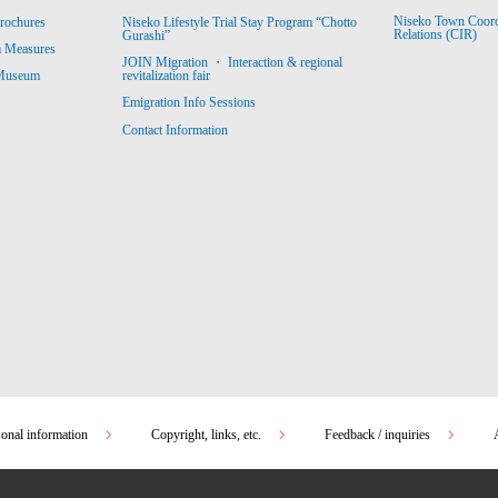
Niseko Town Coordin
rochures
Niseko Lifestyle Trial Stay Program “Chotto
Relations (CIR)
Gurashi”
m Measures
JOIN Migration ・ Interaction & regional
revitalization fair
 Museum
Emigration Info Sessions
Contact Information
sonal information
Copyright, links, etc.
Feedback / inquiries