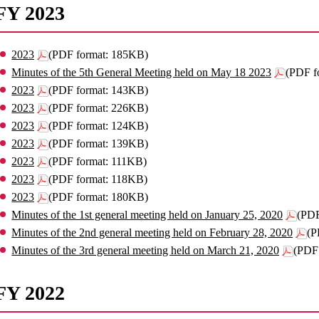
FY 2023
2023
(PDF format: 185KB)
Minutes of the 5th General Meeting held on May 18 2023
(PDF f
2023
(PDF format: 143KB)
2023
(PDF format: 226KB)
2023
(PDF format: 124KB)
2023
(PDF format: 139KB)
2023
(PDF format: 111KB)
2023
(PDF format: 118KB)
2023
(PDF format: 180KB)
Minutes of the 1st general meeting held on January 25, 2020
(PDF
Minutes of the 2nd general meeting held on February 28, 2020
(P
Minutes of the 3rd general meeting held on March 21, 2020
(PDF
FY 2022