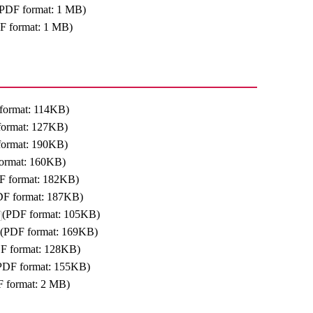
(PDF format: 1 MB)
F format: 1 MB)
format: 114KB)
format: 127KB)
format: 190KB)
ormat: 160KB)
F format: 182KB)
DF format: 187KB)
(PDF format: 105KB)
(PDF format: 169KB)
F format: 128KB)
PDF format: 155KB)
 format: 2 MB)