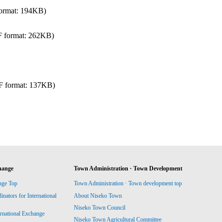
ormat: 194KB)
 format: 262KB)
F format: 137KB)
hange
Town Administration · Town Development
nge Top
Town Administration · Town development top
ators for International
About Niseko Town
Niseko Town Council
ernational Exchange
Niseko Town Agricultural Committee