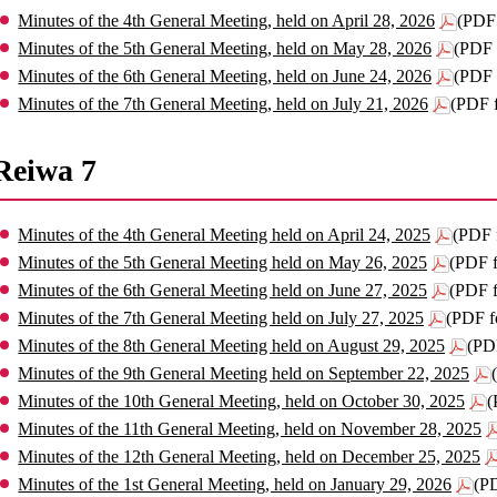
Minutes of the 4th General Meeting, held on April 28, 2026
(PDF
Minutes of the 5th General Meeting, held on May 28, 2026
(PDF 
Minutes of the 6th General Meeting, held on June 24, 2026
(PDF 
Minutes of the 7th General Meeting, held on July 21, 2026
(PDF 
Reiwa 7
Minutes of the 4th General Meeting held on April 24, 2025
(PDF 
Minutes of the 5th General Meeting held on May 26, 2025
(PDF 
Minutes of the 6th General Meeting held on June 27, 2025
(PDF 
Minutes of the 7th General Meeting held on July 27, 2025
(PDF f
Minutes of the 8th General Meeting held on August 29, 2025
(PD
Minutes of the 9th General Meeting held on September 22, 2025
Minutes of the 10th General Meeting, held on October 30, 2025
(
Minutes of the 11th General Meeting, held on November 28, 2025
Minutes of the 12th General Meeting, held on December 25, 2025
Minutes of the 1st General Meeting, held on January 29, 2026
(P