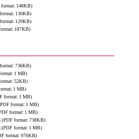
 format: 148KB)
format: 130KB)
format: 129KB)
format: 187KB)
format: 736KB)
format: 1 MB)
format: 52KB)
ormat: 1 MB)
F format: 1 MB)
(PDF format: 1 MB)
PDF format: 1 MB)
(PDF format: 738KB)
(PDF format: 1 MB)
DF format: 976KB)