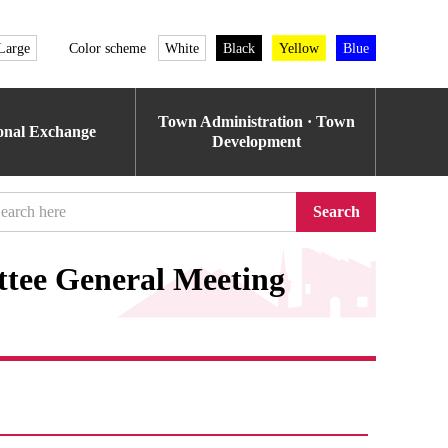
Large
Color scheme
White
Black
Yellow
Blue
Town Administration · Town
ional Exchange
Development
Search
ttee General Meeting