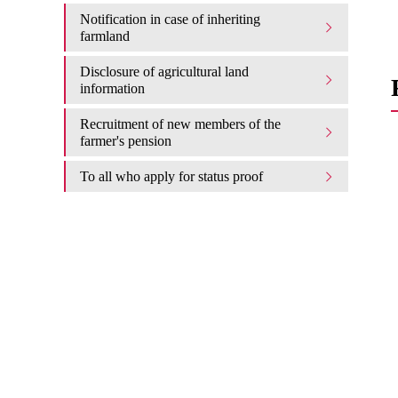
Notification in case of inheriting
farmland
Disclosure of agricultural land
information
Recruitment of new members of the
farmer's pension
To all who apply for status proof