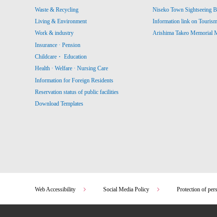
Waste & Recycling
Niseko Town Sightseeing B
Living & Environment
Information link on Touris
Work & industry
Arishima Takeo Memorial
Insurance · Pension
Childcare・ Education
Health · Welfare · Nursing Care
Information for Foreign Residents
Reservation status of public facilities
Download Templates
Web Accessibility
Social Media Policy
Protection of per