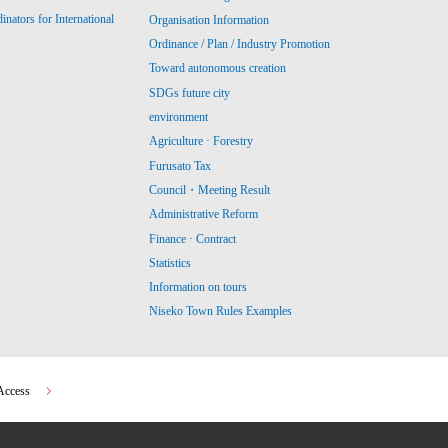
ators for International
Organisation Information
Ordinance / Plan / Industry Promotion
Toward autonomous creation
SDGs future city
environment
Agriculture · Forestry
Furusato Tax
Council・Meeting Result
Administrative Reform
Finance · Contract
Statistics
Information on tours
Niseko Town Rules Examples
Access