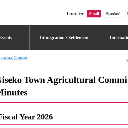
Letter size
Small
Standard
Events
Iｍmigration · Settlement
Internat
icultural Committee
iseko Town Agricultural Commi
inutes
Fiscal Year 2026