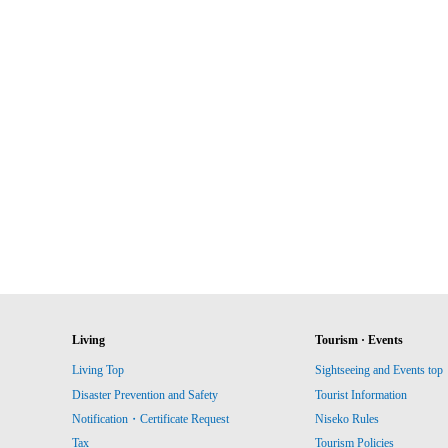
Living
Tourism · Events
Living Top
Sightseeing and Events top
Disaster Prevention and Safety
Tourist Information
Notification・Certificate Request
Niseko Rules
Tax
Tourism Policies