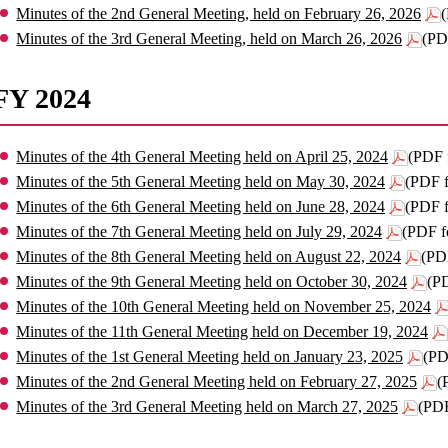
Minutes of the 2nd General Meeting, held on February 26, 2026
Minutes of the 3rd General Meeting, held on March 26, 2026
(PD
FY 2024
Minutes of the 4th General Meeting held on April 25, 2024
(PDF 
Minutes of the 5th General Meeting held on May 30, 2024
(PDF 
Minutes of the 6th General Meeting held on June 28, 2024
(PDF 
Minutes of the 7th General Meeting held on July 29, 2024
(PDF f
Minutes of the 8th General Meeting held on August 22, 2024
(PD
Minutes of the 9th General Meeting held on October 30, 2024
(P
Minutes of the 10th General Meeting held on November 25, 2024
Minutes of the 11th General Meeting held on December 19, 2024
Minutes of the 1st General Meeting held on January 23, 2025
(PD
Minutes of the 2nd General Meeting held on February 27, 2025
(
Minutes of the 3rd General Meeting held on March 27, 2025
(PDF