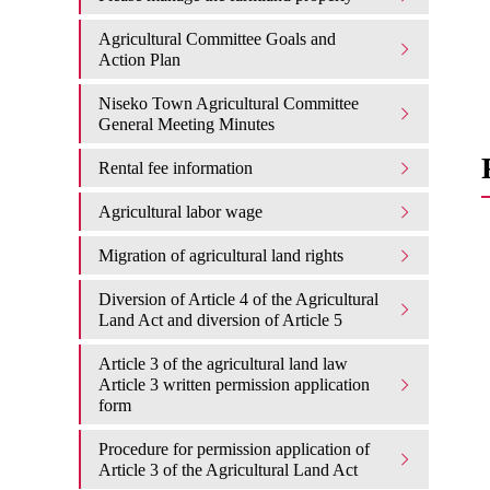
Agricultural Committee Goals and
Action Plan
Niseko Town Agricultural Committee
General Meeting Minutes
Rental fee information
Agricultural labor wage
Migration of agricultural land rights
Diversion of Article 4 of the Agricultural
Land Act and diversion of Article 5
Article 3 of the agricultural land law
Article 3 written permission application
form
Procedure for permission application of
Article 3 of the Agricultural Land Act