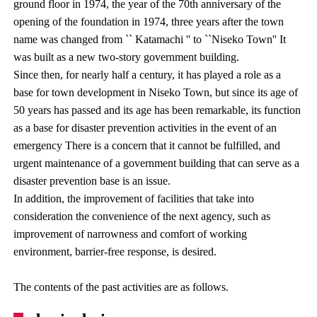
ground floor in 1974, the year of the 70th anniversary of the
opening of the foundation in 1974, three years after the town
name was changed from `` Katamachi '' to ``Niseko Town'' It
was built as a new two-story government building.
Since then, for nearly half a century, it has played a role as a
base for town development in Niseko Town, but since its age of
50 years has passed and its age has been remarkable, its function
as a base for disaster prevention activities in the event of an
emergency There is a concern that it cannot be fulfilled, and
urgent maintenance of a government building that can serve as a
disaster prevention base is an issue.
In addition, the improvement of facilities that take into
consideration the convenience of the next agency, such as
improvement of narrowness and comfort of working
environment, barrier-free response, is desired.
The contents of the past activities are as follows.