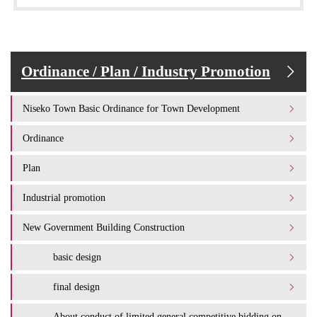
Ordinance / Plan / Industry Promotion
Niseko Town Basic Ordinance for Town Development
Ordinance
Plan
Industrial promotion
New Government Building Construction
basic design
final design
About conduct of limited general competitive bidding on