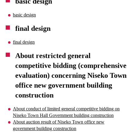
basic design
basic design
final design
final design
About restricted general
competitive bidding (comprehensive
evaluation) concerning Niseko Town
office new government building
construction
About conduct of limited general competitive bidding on
Niseko Town Hall Government building construction
About auction result of Niseko Town office new
government building construction