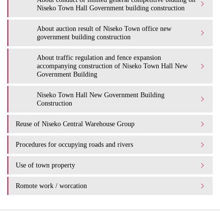
Niseko Town Hall Government building construction
About auction result of Niseko Town office new
government building construction
About traffic regulation and fence expansion
accompanying construction of Niseko Town Hall New
Government Building
Niseko Town Hall New Government Building
Construction
Reuse of Niseko Central Warehouse Group
Procedures for occupying roads and rivers
Use of town property
Romote work / worcation