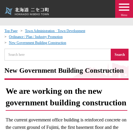
Menu
Top Page
Town Administration · Town Development
Ordinance / Plan / Industry Promotion
 · Events
New Government Building Construction
Search
about moving to Niseko?
New Government Building Construction
tional Exchange
dministration · Town Development
We are working on the new
government building construction
ation
 Volunteering
The current government office building is reinforced concrete on
the current ground of Fujimi, the first basement floor and the