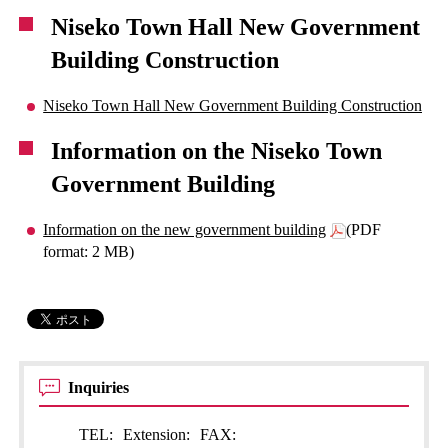
Niseko Town Hall New Government
Building Construction
Niseko Town Hall New Government Building Construction
Information on the Niseko Town
Government Building
Information on the new government building
(PDF
format: 2 MB)
Inquiries
TEL:
Extension:
FAX: