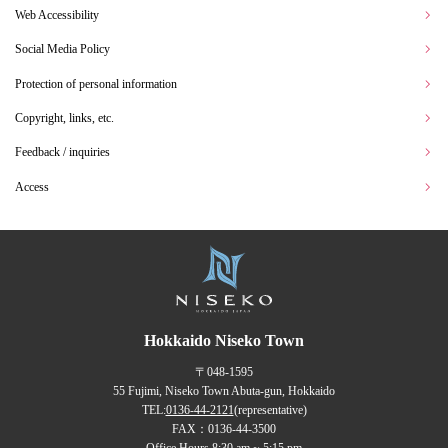
Web Accessibility
Social Media Policy
Protection of personal information
Copyright, links, etc.
Feedback / inquiries
Access
Hokkaido Niseko Town
〒048-1595
55 Fujimi, Niseko Town Abuta-gun, Hokkaido
TEL:
0136-44-2121
(representative)
FAX：0136-44-3500
Office Hours 8:30 am ~ 5:15 pm