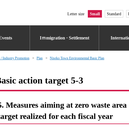
Letter size
Small
Standard
Events
Iｍmigration · Settlement
Internat
 / Industry Promotion
Plan
Niseko Town Environmental Basic Plan
asic action target 5-3
5. Measures aiming at zero waste area o
target realized for each fiscal year