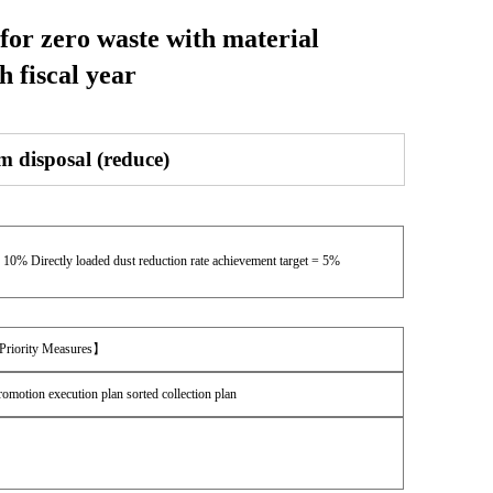
 for zero waste with material
h fiscal year
m disposal (reduce)
= 10% Directly loaded dust reduction rate achievement target = 5%
【Priority Measures】
romotion execution plan sorted collection plan