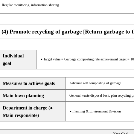
Regular monitoring, information sharing
(4) Promote recycling of garbage [Return garbage to 
Individual
● Target value = Garbage composting rate achievement target = 1
goal
Measures to achieve goals
Advance self composting of garbage
Main town planning
General waste disposal basic plan recycling p
Department in charge (●
● Planning & Environment Division
Main responsible)