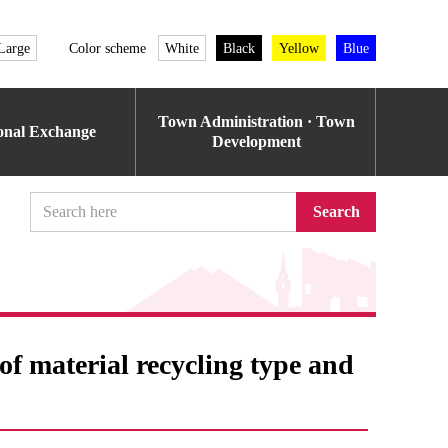
Large
Color scheme
White
Black
Yellow
Blue
Town Administration · Town
ional Exchange
Development
Search
f ​​material recycling type and