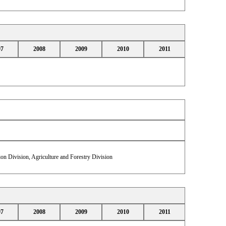
07
2008
2009
2010
2011
on Division, Agriculture and Forestry Division
07
2008
2009
2010
2011