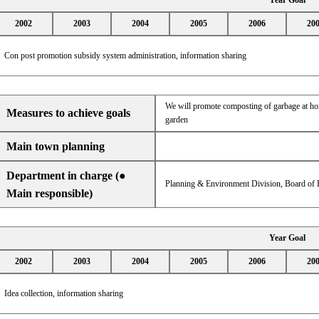
Year Goal
2002
2003
2004
2005
2006
20
Con post promotion subsidy system administration, information sharing
We will promote composting of garbage at home
Measures to achieve goals
garden
Main town planning
Department in charge (●
Planning & Environment Division, Board of E
Main responsible)
Year Goal
2002
2003
2004
2005
2006
20
Idea collection, information sharing