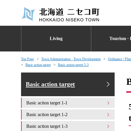
Living
Tourism · 
Top Page
Town Administration · Town Development
Ordinance / Plan
Basic action target
Basic action target 5-3
B
Basic action target
Basic action target 1-1
Basic action target 1-2
Basic action target 1-3