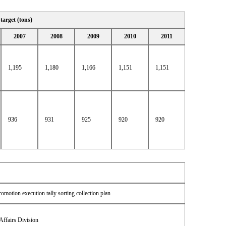
 target (tons)
2007
2008
2009
2010
2011
1,195
1,180
1,166
1,151
1,151
936
931
925
920
920
omotion execution tally sorting collection plan
Affairs Division