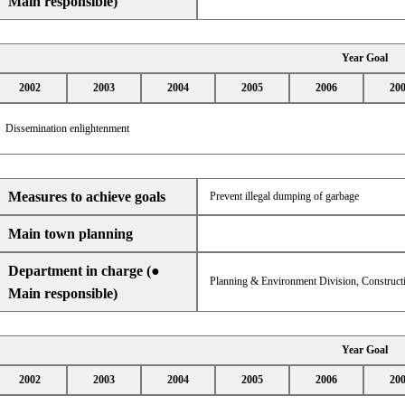
Main responsible)
Year Goal
2002
2003
2004
2005
2006
20
Dissemination enlightenment
Measures to achieve goals
Prevent illegal dumping of garbage
Main town planning
Department in charge (●
Planning & Environment Division, Constructi
Main responsible)
Year Goal
2002
2003
2004
2005
2006
20