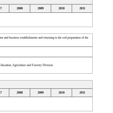
07
2008
2009
2010
2011
 and business establishments and returning to the soil preparation of the
ducation, Agriculture and Forestry Division
07
2008
2009
2010
2011