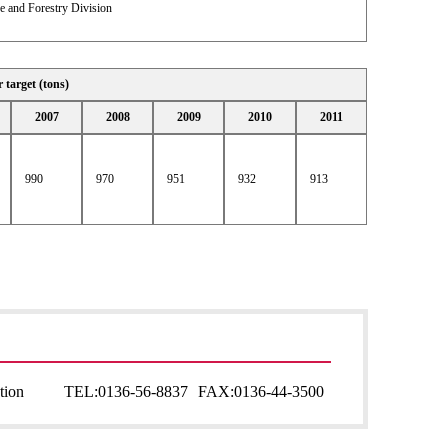
e and Forestry Division
r target (tons)
2007
2008
2009
2010
2011
990
970
951
932
913
tion
TEL:
0136-56-8837
FAX:
0136-44-3500