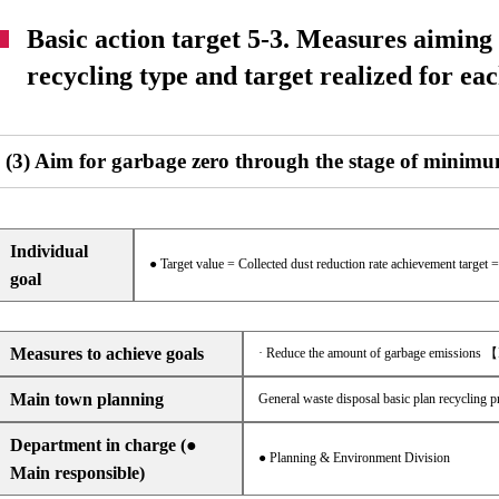
Basic action target 5-3. Measures aiming
recycling type and target realized for eac
(3) Aim for garbage zero through the stage of minimu
Individual
● Target value = Collected dust reduction rate achievement target 
goal
Measures to achieve goals
· Reduce the amount of garbage emissions 
Main town planning
General waste disposal basic plan recycling p
Department in charge (●
● Planning & Environment Division
Main responsible)