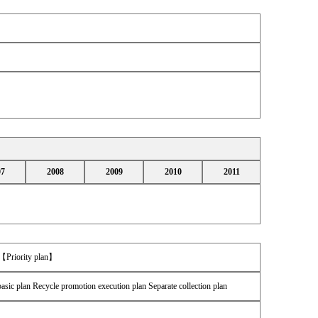
07
2008
2009
2010
2011
 【Priority plan】
asic plan Recycle promotion execution plan Separate collection plan