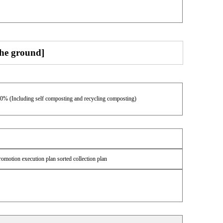
the ground]
00% (Including self composting and recycling composting)
romotion execution plan sorted collection plan