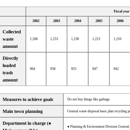
Fiscal year
2002
2003
2004
2005
2006
Collected
waste
1,266
1,253
1,238
1,223
1,210
amount
Directly
loaded
964
958
953
947
942
trash
amount
Measures to achieve goals
Do not buy things like garbage
Main town planning
General waste disposal basic plan recycling pr
Department in charge (●
● Planning & Environment Division General 