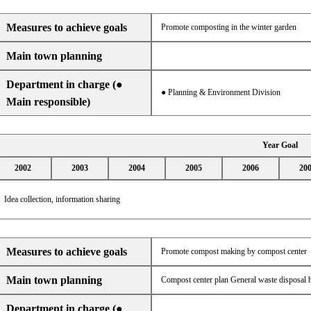
Measures to achieve goals
Promote composting in the winter garden
Main town planning
Department in charge (●
● Planning & Environment Division
Main responsible)
Year Goal
2002
2003
2004
2005
2006
20
Idea collection, information sharing
Measures to achieve goals
Promote compost making by compost center
Main town planning
Compost center plan General waste disposal b
Department in charge (●