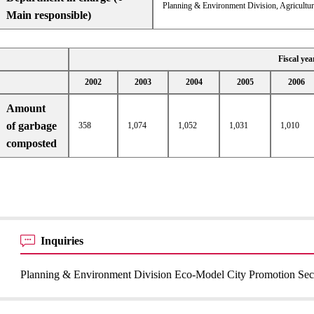
Planning & Environment Division, Agricultur
Main responsible)
Fiscal yea
2002
2003
2004
2005
2006
Amount
of garbage
358
1,074
1,052
1,031
1,010
composted
Inquiries
Planning & Environment Division Eco-Model City Promotion Sec