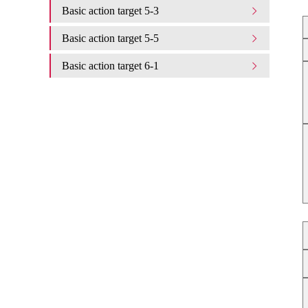
Basic action target 5-3
Basic action target 5-5
Basic action target 6-1