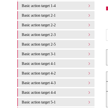
Basic action target 1-4
Basic action target 2-1
Basic action target 2-2
Basic action target 2-3
Basic action target 2-5
Basic action target 3-1
Basic action target 4-1
Basic action target 4-2
Basic action target 4-3
Basic action target 4-4
Basic action target 5-1