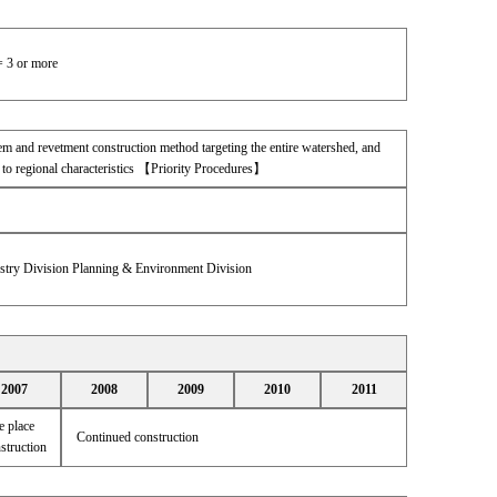
= 3 or more
tem and revetment construction method targeting the entire watershed, and
to regional characteristics 【Priority Procedures】
estry Division Planning & Environment Division
2007
2008
2009
2010
2011
 place
Continued construction
struction