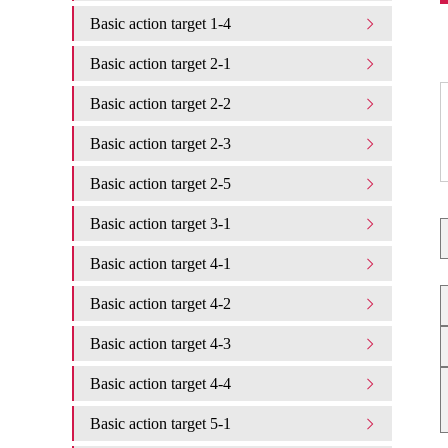
Basic action target 1-4
Basic action target 2-1
Basic action target 2-2
Basic action target 2-3
Basic action target 2-5
Basic action target 3-1
Basic action target 4-1
Basic action target 4-2
Basic action target 4-3
Basic action target 4-4
Basic action target 5-1