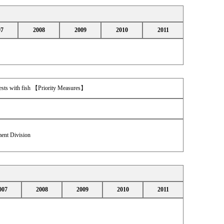
07
2008
2009
2010
2011
orests with fish 【Priority Measures】
ent Division
007
2008
2009
2010
2011