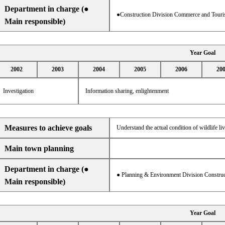
Department in charge (●
●Construction Division Commerce and Touri
Main responsible)
Year Goal
2002
2003
2004
2005
2006
20
Investigation
Information sharing, enlightenment
Measures to achieve goals
Understand the actual condition of wildlife l
Main town planning
Department in charge (●
● Planning & Environment Division Construc
Main responsible)
Year Goal