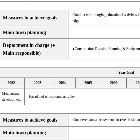
Conduct wide-ranging educational activities in
Measures to achieve goals
edge
Main town planning
Department in charge (●
●Construction Division Planning & Environm
Main responsible)
Year Goal
2002
2003
2004
2005
2006
20
Mechanism
Patrol and educational activities
development
Measures to achieve goals
Conserve natural ecosystems in river basins t
Main town planning