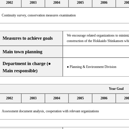
2002
2003
2004
2005
2006
20
Continuity survey, conservation measures examination
We encourage related organizations to minimiz
Measures to achieve goals
construction of the Hokkaido Shinkansen whic
Main town planning
Department in charge (●
● Planning & Environment Division
Main responsible)
Year Goal
2002
2003
2004
2005
2006
20
Assessment document analysis, cooperation with relevant organizations