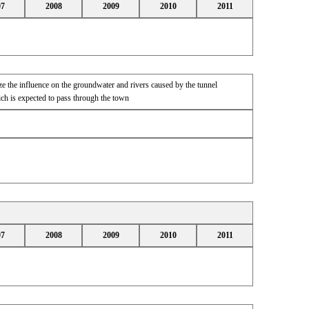
07
2008
2009
2010
2011
e the influence on the groundwater and rivers caused by the tunnel
h is expected to pass through the town
07
2008
2009
2010
2011