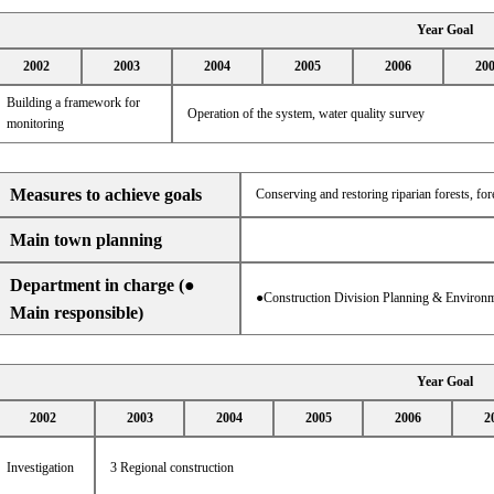
Year Goal
2002
2003
2004
2005
2006
20
Building a framework for
Operation of the system, water quality survey
monitoring
Measures to achieve goals
Conserving and restoring riparian forests, f
Main town planning
Department in charge (●
●Construction Division Planning & Environm
Main responsible)
Year Goal
2002
2003
2004
2005
2006
2
Investigation
3 Regional construction