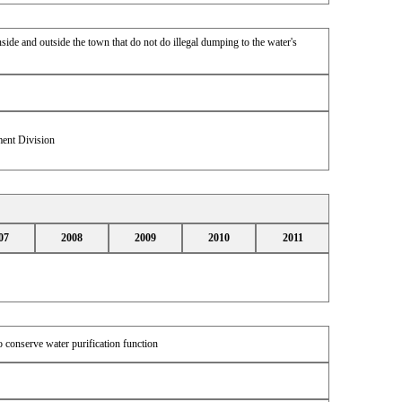
side and outside the town that do not do illegal dumping to the water's
ent Division
07
2008
2009
2010
2011
o conserve water purification function