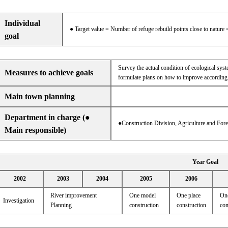
Individual
● Target value = Number of refuge rebuild points close to nature 
goal
Survey the actual condition of ecological sys
Measures to achieve goals
formulate plans on how to improve according 
Main town planning
Department in charge (●
●Construction Division, Agriculture and For
Main responsible)
Year Goal
2002
2003
2004
2005
2006
River improvement
One model
One place
One
Investigation
Planning
construction
construction
con