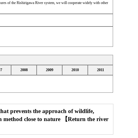
ures of the Rishirigawa River system, we will cooperate widely with other
07
2008
2009
2010
2011
that prevents the approach of wildlife,
on method close to nature 【Return the river