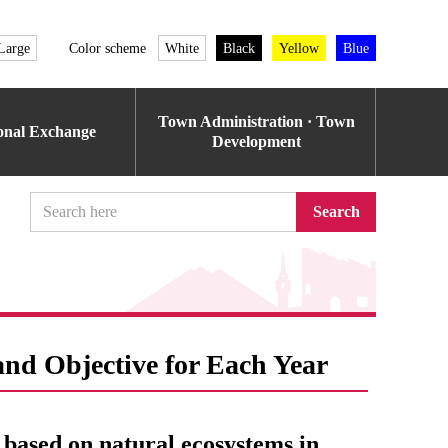
Large
Color scheme
White
Black
Yellow
Blue
Town Administration · Town
ional Exchange
Development
Search
and Objective for Each Year
 based on natural ecosystems in