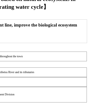
erating water cycle】
nt line, improve the biological ecosystem
 throughout the town
ibetsu River and its tributaries
ent Division