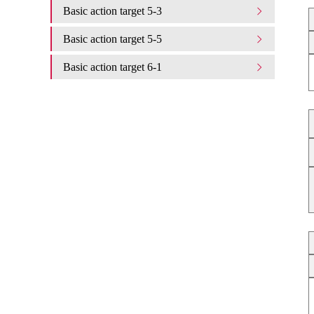
Basic action target 5-3
Basic action target 5-5
Basic action target 6-1