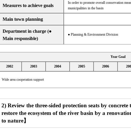
In order to promote overall conservation meas
Measures to achieve goals
municipalities in the basin
Main town planning
Department in charge (●
● Planning & Environment Division
Main responsible)
Year Goal
2002
2003
2004
2005
2006
20
Wide area cooperation support
2) Review the three-sided protection seats by concrete 
restore the ecosystem of the river basin by a renovati
to nature】