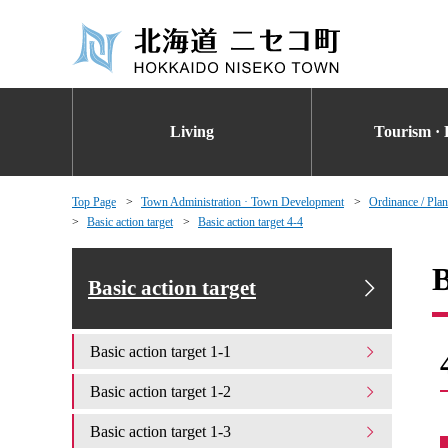
Living
Tourism · 
Top Page
Town Administration · Town Development
Ordinance / Plan
Basic action target
Basic action target 4-4
B
Basic action target
Basic action target 1-1
Basic action target 1-2
Basic action target 1-3