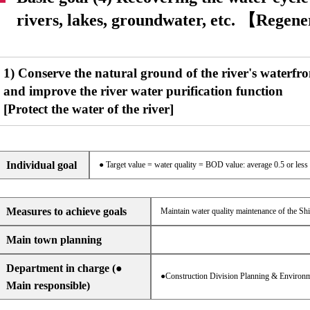
rivers, lakes, groundwater, etc. 【Regen
1) Conserve the natural ground of the river's waterfro
and improve the river water purification function
[Protect the water of the river]
Individual goal
● Target value = water quality = BOD value: average 0.5 or less
Measures to achieve goals
Maintain water quality maintenance of the Shir
Main town planning
Department in charge (●
●Construction Division Planning & Environm
Main responsible)