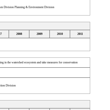
sm Division Planning & Environment Division
07
2008
2009
2010
2011
iving in the watershed ecosystem and take measures for conservation
tion Division