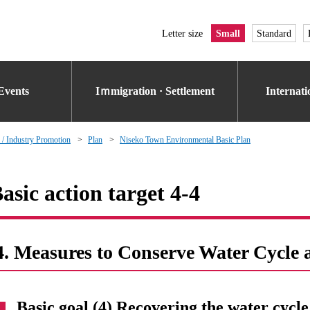
Letter size
Small
Standard
Events
Iｍmigration · Settlement
Internat
 / Industry Promotion
Plan
Niseko Town Environmental Basic Plan
asic action target 4-4
4. Measures to Conserve Water Cycle 
Basic goal (4) Recovering the water cycle