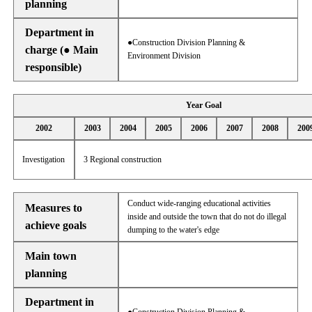
planning
Department in
●Construction Division Planning &
charge (● Main
Environment Division
responsible)
Year Goal
2002
2003
2004
2005
2006
2007
2008
200
Investigation
3 Regional construction
Conduct wide-ranging educational activities
Measures to
inside and outside the town that do not do illegal
achieve goals
dumping to the water's edge
Main town
planning
Department in