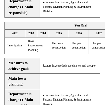
Department in
●Construction Division, Agriculture and
charge (● Main
Forestry Division Planning & Environment
Division
responsible)
Year Goal
2002
2003
2004
2005
2006
2007
River
One model
One place
One place
Investigation
improvement
construction
construction
constructio
Planning
Measures to
Restore large eroded sabo dam to small dropper
achieve goals
Main town
planning
Department in
●Construction Division, Agriculture and
charge (● Main
Forestry Division Planning & Environment
Division