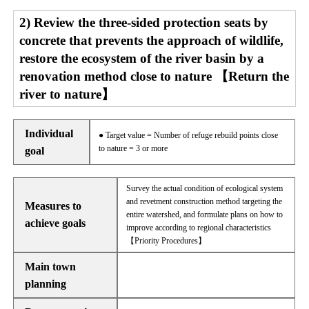
2) Review the three-sided protection seats by
concrete that prevents the approach of wildlife,
restore the ecosystem of the river basin by a
renovation method close to nature 【Return the
river to nature】
Individual
● Target value = Number of refuge rebuild points close
to nature = 3 or more
goal
Survey the actual condition of ecological system
and revetment construction method targeting the
Measures to
entire watershed, and formulate plans on how to
achieve goals
improve according to regional characteristics
【Priority Procedures】
Main town
planning