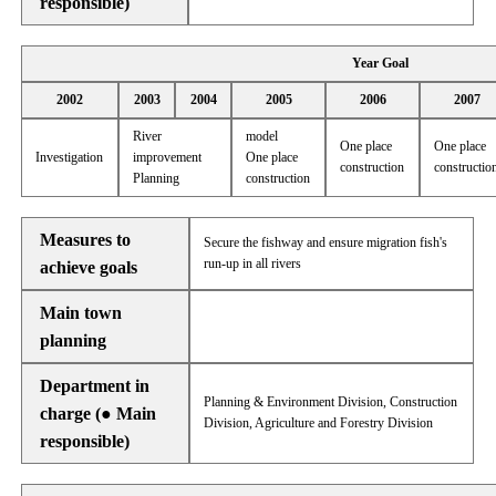
responsible)
Year Goal
2002
2003
2004
2005
2006
2007
River
model
One place
One place
Investigation
improvement
One place
construction
constructio
Planning
construction
Measures to
Secure the fishway and ensure migration fish's
run-up in all rivers
achieve goals
Main town
planning
Department in
Planning & Environment Division, Construction
charge (● Main
Division, Agriculture and Forestry Division
responsible)