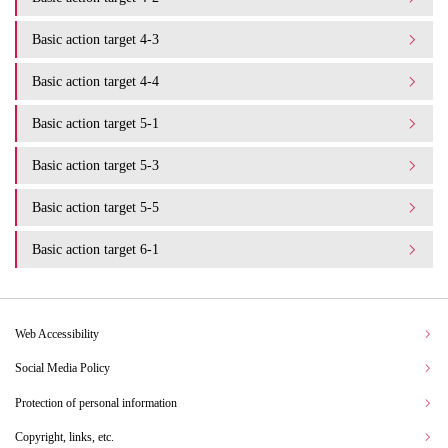
Basic action target 4-3
Basic action target 4-4
Basic action target 5-1
Basic action target 5-3
Basic action target 5-5
Basic action target 6-1
Web Accessibility
Social Media Policy
Protection of personal information
Copyright, links, etc.