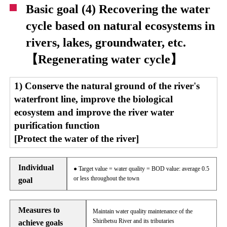
Basic goal (4) Recovering the water
cycle based on natural ecosystems in
rivers, lakes, groundwater, etc.
【Regenerating water cycle】
1) Conserve the natural ground of the river's
waterfront line, improve the biological
ecosystem and improve the river water
purification function
[Protect the water of the river]
Individual
● Target value = water quality = BOD value: average 0.5
or less throughout the town
goal
Measures to
Maintain water quality maintenance of the
Shiribetsu River and its tributaries
achieve goals