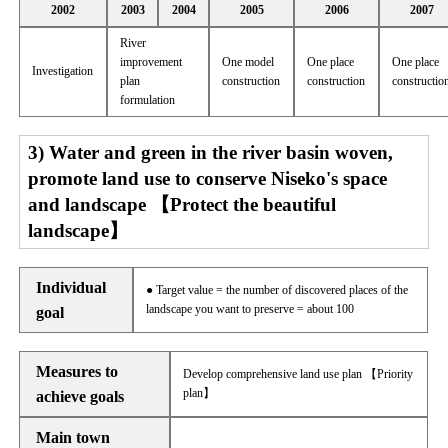
2002
2003
2004
2005
2006
2007
River
improvement
One model
One place
One place
Investigation
plan
construction
construction
constructio
formulation
3) Water and green in the river basin woven,
promote land use to conserve Niseko's space
and landscape 【Protect the beautiful
landscape】
Individual
● Target value = the number of discovered places of the
landscape you want to preserve = about 100
goal
Measures to
Develop comprehensive land use plan 【Priority
plan】
achieve goals
Main town