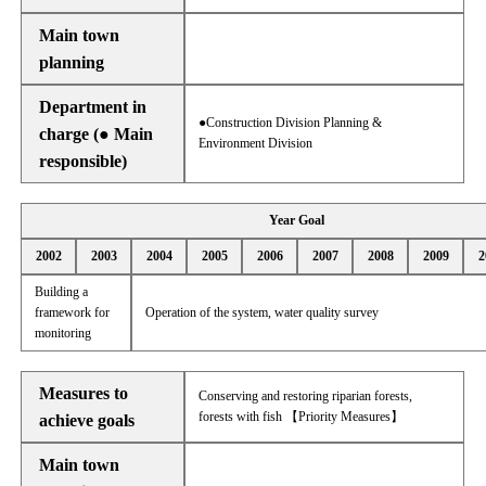
Main town
planning
Department in
●Construction Division Planning &
charge (● Main
Environment Division
responsible)
Year Goal
2002
2003
2004
2005
2006
2007
2008
2009
2
Building a
framework for
Operation of the system, water quality survey
monitoring
Measures to
Conserving and restoring riparian forests,
forests with fish 【Priority Measures】
achieve goals
Main town