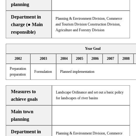
planning
Department in
Planning & Environment Division, Commerce
charge (● Main
and Tourism Division Construction Division,
Agriculture and Forestry Division
responsible)
Year Goal
2002
2003
2004
2005
2006
2007
2008
Preparation
Formulation
Planned implementation
preparation
Measures to
Landscape Ordinance and set out a basic policy
for landscapes of river basins
achieve goals
Main town
planning
Department in
Planning & Environment Division, Commerce