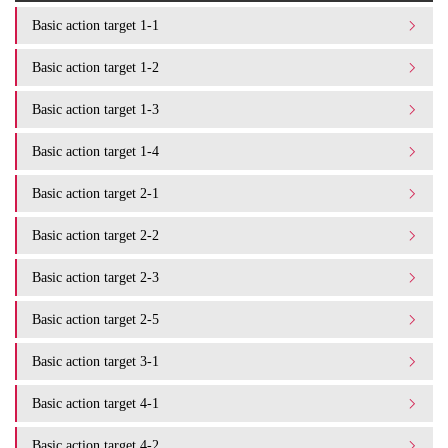
Basic action target 1-1
Basic action target 1-2
Basic action target 1-3
Basic action target 1-4
Basic action target 2-1
Basic action target 2-2
Basic action target 2-3
Basic action target 2-5
Basic action target 3-1
Basic action target 4-1
Basic action target 4-2