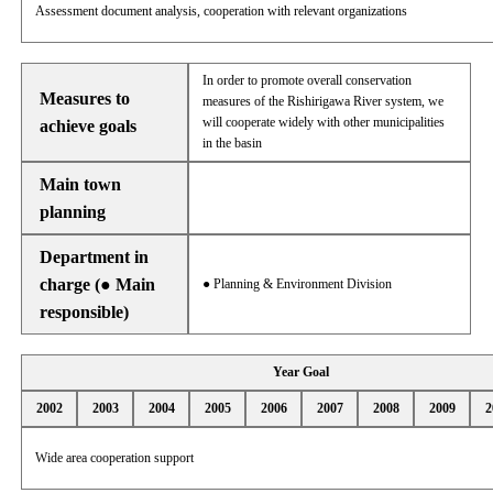
Assessment document analysis, cooperation with relevant organizations
In order to promote overall conservation
Measures to
measures of the Rishirigawa River system, we
will cooperate widely with other municipalities
achieve goals
in the basin
Main town
planning
Department in
charge (● Main
● Planning & Environment Division
responsible)
Year Goal
2002
2003
2004
2005
2006
2007
2008
2009
2
Wide area cooperation support