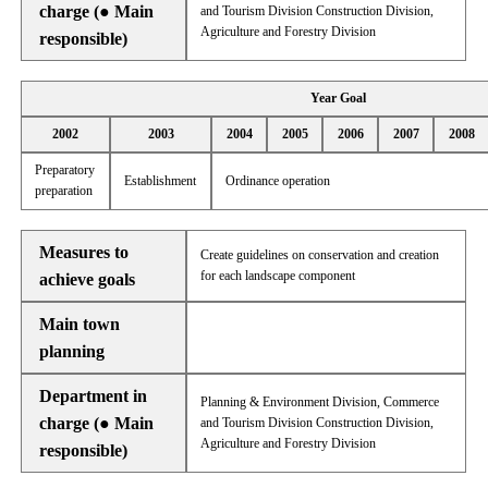
charge (● Main
and Tourism Division Construction Division,
Agriculture and Forestry Division
responsible)
Year Goal
2002
2003
2004
2005
2006
2007
2008
Preparatory
Establishment
Ordinance operation
preparation
Measures to
Create guidelines on conservation and creation
for each landscape component
achieve goals
Main town
planning
Department in
Planning & Environment Division, Commerce
charge (● Main
and Tourism Division Construction Division,
Agriculture and Forestry Division
responsible)