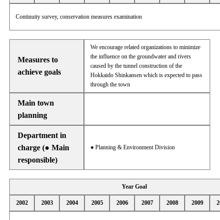
Continuity survey, conservation measures examination
We encourage related organizations to minimize
the influence on the groundwater and rivers
Measures to
caused by the tunnel construction of the
achieve goals
Hokkaido Shinkansen which is expected to pass
through the town
Main town
planning
Department in
charge (● Main
● Planning & Environment Division
responsible)
Year Goal
2002
2003
2004
2005
2006
2007
2008
2009
2