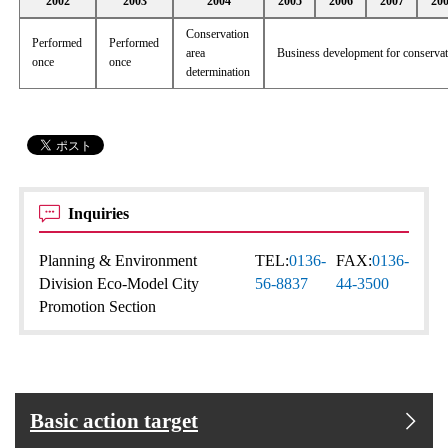
2002
2003
2004
2005
2006
2007
20
Conservation
Performed
Performed
area
Business development for conserva
once
once
determination
Inquiries
Planning & Environment
TEL:
0136-
FAX:
0136-
Division Eco-Model City
56-8837
44-3500
Promotion Section
Basic action target