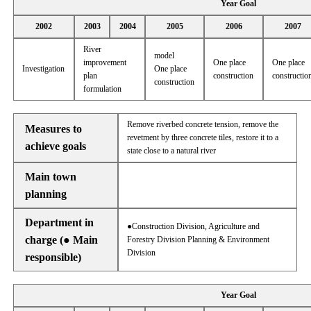
Year Goal
2002
2003
2004
2005
2006
2007
River
model
improvement
One place
One place
Investigation
One place
plan
construction
constructio
construction
formulation
Remove riverbed concrete tension, remove the
Measures to
revetment by three concrete tiles, restore it to a
achieve goals
state close to a natural river
Main town
planning
Department in
●Construction Division, Agriculture and
charge (● Main
Forestry Division Planning & Environment
Division
responsible)
Year Goal