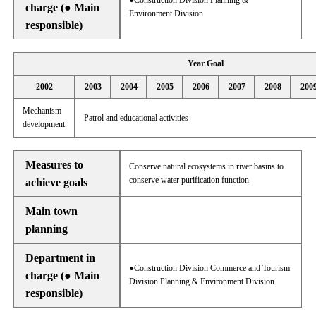
●Construction Division Planning &
charge (● Main
Environment Division
responsible)
Year Goal
2002
2003
2004
2005
2006
2007
2008
200
Mechanism
Patrol and educational activities
development
Measures to
Conserve natural ecosystems in river basins to
conserve water purification function
achieve goals
Main town
planning
Department in
●Construction Division Commerce and Tourism
charge (● Main
Division Planning & Environment Division
responsible)