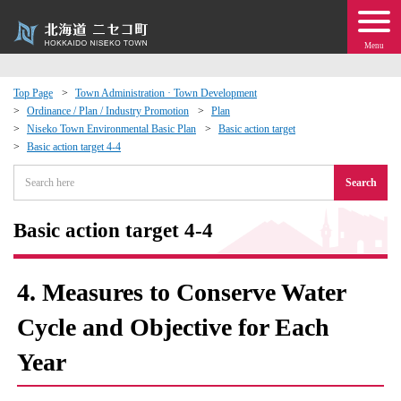
Menu
Top Page
Town Administration · Town Development
Ordinance / Plan / Industry Promotion
Plan
 · Events
Niseko Town Environmental Basic Plan
Basic action target
Basic action target 4-4
about moving to Niseko?
Search
tional Exchange
Basic action target 4-4
dministration · Town Development
4. Measures to Conserve Water
ation
Cycle and Objective for Each
Year
 Volunteering