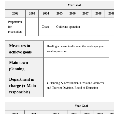
Year Goal
2002
2003
2004
2005
2006
2007
2008
200
Preparation
for
Create
Guideline operation
preparation
Measures to
Holding an event to discover the landscape you
want to preserve
achieve goals
Main town
planning
Department in
● Planning & Environment Division Commerce
charge (● Main
and Tourism Division, Board of Education
responsible)
Year Goal