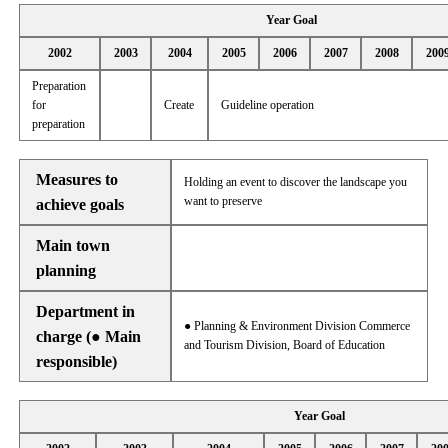
Year Goal
2002
2003
2004
2005
2006
2007
2008
200
Preparation
for
Create
Guideline operation
preparation
Measures to
Holding an event to discover the landscape you
want to preserve
achieve goals
Main town
planning
Department in
● Planning & Environment Division Commerce
charge (● Main
and Tourism Division, Board of Education
responsible)
Year Goal