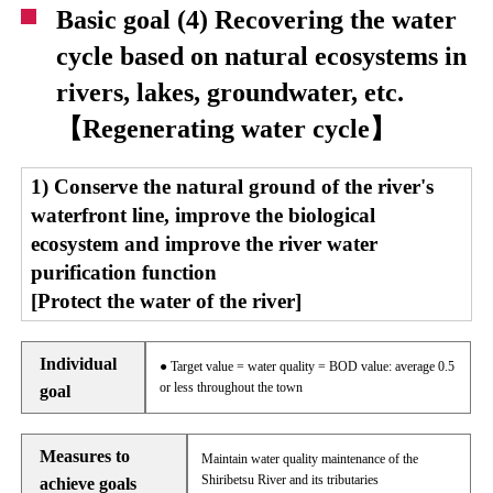
Basic goal (4) Recovering the water
cycle based on natural ecosystems in
rivers, lakes, groundwater, etc.
【Regenerating water cycle】
1) Conserve the natural ground of the river's
waterfront line, improve the biological
ecosystem and improve the river water
purification function
[Protect the water of the river]
Individual
● Target value = water quality = BOD value: average 0.5
or less throughout the town
goal
Measures to
Maintain water quality maintenance of the
Shiribetsu River and its tributaries
achieve goals