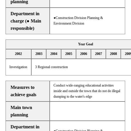
planning
Department in
●Construction Division Planning &
charge (● Main
Environment Division
responsible)
Year Goal
2002
2003
2004
2005
2006
2007
2008
200
Investigation
3 Regional construction
Conduct wide-ranging educational activities
Measures to
inside and outside the town that do not do illegal
achieve goals
dumping to the water's edge
Main town
planning
Department in