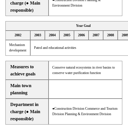
●Construction Division Planning &
charge (● Main
Environment Division
responsible)
Year Goal
2002
2003
2004
2005
2006
2007
2008
200
Mechanism
Patrol and educational activities
development
Measures to
Conserve natural ecosystems in river basins to
conserve water purification function
achieve goals
Main town
planning
Department in
●Construction Division Commerce and Tourism
charge (● Main
Division Planning & Environment Division
responsible)