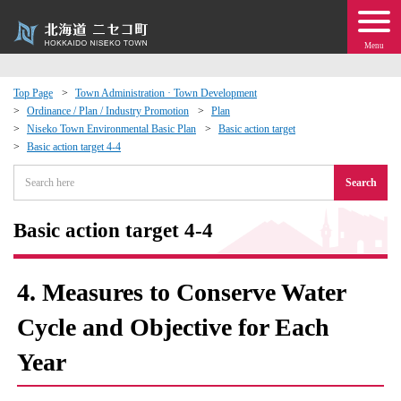
Menu
Top Page
Town Administration · Town Development
Ordinance / Plan / Industry Promotion
Plan
 · Events
Niseko Town Environmental Basic Plan
Basic action target
Basic action target 4-4
about moving to Niseko?
Search
tional Exchange
Basic action target 4-4
dministration · Town Development
4. Measures to Conserve Water
ation
Cycle and Objective for Each
Year
 Volunteering