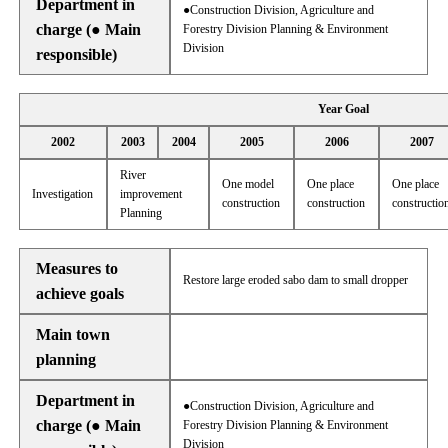
Department in
●Construction Division, Agriculture and
charge (● Main
Forestry Division Planning & Environment
Division
responsible)
Year Goal
2002
2003
2004
2005
2006
2007
River
One model
One place
One place
Investigation
improvement
construction
construction
constructio
Planning
Measures to
Restore large eroded sabo dam to small dropper
achieve goals
Main town
planning
Department in
●Construction Division, Agriculture and
charge (● Main
Forestry Division Planning & Environment
Division