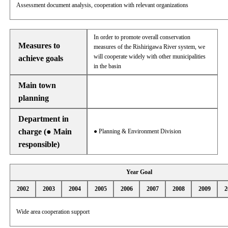
Assessment document analysis, cooperation with relevant organizations
In order to promote overall conservation
Measures to
measures of the Rishirigawa River system, we
will cooperate widely with other municipalities
achieve goals
in the basin
Main town
planning
Department in
charge (● Main
● Planning & Environment Division
responsible)
Year Goal
2002
2003
2004
2005
2006
2007
2008
2009
2
Wide area cooperation support