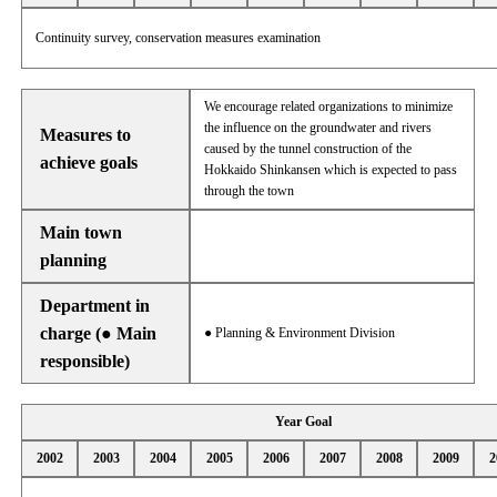
Continuity survey, conservation measures examination
We encourage related organizations to minimize
the influence on the groundwater and rivers
Measures to
caused by the tunnel construction of the
achieve goals
Hokkaido Shinkansen which is expected to pass
through the town
Main town
planning
Department in
charge (● Main
● Planning & Environment Division
responsible)
Year Goal
2002
2003
2004
2005
2006
2007
2008
2009
2