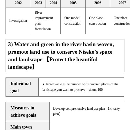
2002
2003
2004
2005
2006
2007
River
improvement
One model
One place
One place
Investigation
plan
construction
construction
constructio
formulation
3) Water and green in the river basin woven,
promote land use to conserve Niseko's space
and landscape 【Protect the beautiful
landscape】
Individual
● Target value = the number of discovered places of the
landscape you want to preserve = about 100
goal
Measures to
Develop comprehensive land use plan 【Priority
plan】
achieve goals
Main town