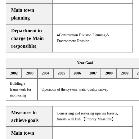
Main town
planning
Department in
●Construction Division Planning &
charge (● Main
Environment Division
responsible)
Year Goal
2002
2003
2004
2005
2006
2007
2008
2009
2
Building a
framework for
Operation of the system, water quality survey
monitoring
Measures to
Conserving and restoring riparian forests,
forests with fish 【Priority Measures】
achieve goals
Main town