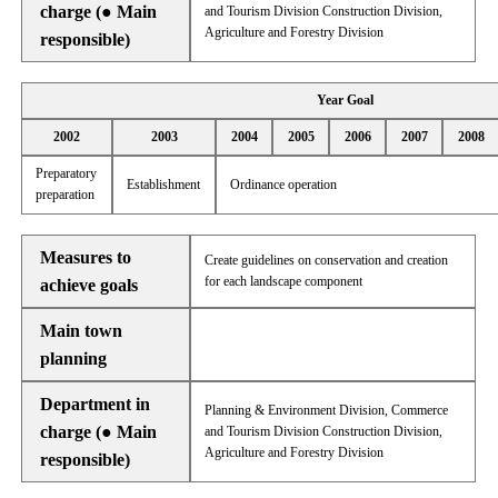
charge (● Main
and Tourism Division Construction Division,
Agriculture and Forestry Division
responsible)
Year Goal
2002
2003
2004
2005
2006
2007
2008
Preparatory
Establishment
Ordinance operation
preparation
Measures to
Create guidelines on conservation and creation
for each landscape component
achieve goals
Main town
planning
Department in
Planning & Environment Division, Commerce
charge (● Main
and Tourism Division Construction Division,
Agriculture and Forestry Division
responsible)