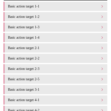
Basic action target 1-1
Basic action target 1-2
Basic action target 1-3
Basic action target 1-4
Basic action target 2-1
Basic action target 2-2
Basic action target 2-3
Basic action target 2-5
Basic action target 3-1
Basic action target 4-1
Basic action target 4-2