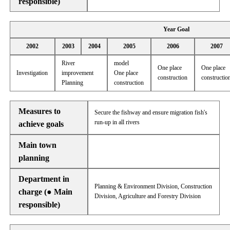
responsible)
Year Goal
2002
2003
2004
2005
2006
2007
River
model
One place
One place
Investigation
improvement
One place
construction
constructio
Planning
construction
Measures to
Secure the fishway and ensure migration fish's
run-up in all rivers
achieve goals
Main town
planning
Department in
Planning & Environment Division, Construction
charge (● Main
Division, Agriculture and Forestry Division
responsible)