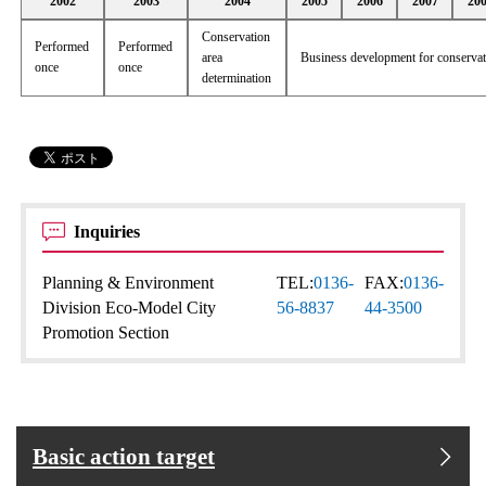
2002
2003
2004
2005
2006
2007
20
Conservation
Performed
Performed
area
Business development for conserva
once
once
determination
Inquiries
Planning & Environment
TEL:
0136-
FAX:
0136-
Division Eco-Model City
56-8837
44-3500
Promotion Section
Basic action target