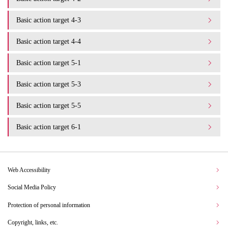
Basic action target 4-3
Basic action target 4-4
Basic action target 5-1
Basic action target 5-3
Basic action target 5-5
Basic action target 6-1
Web Accessibility
Social Media Policy
Protection of personal information
Copyright, links, etc.