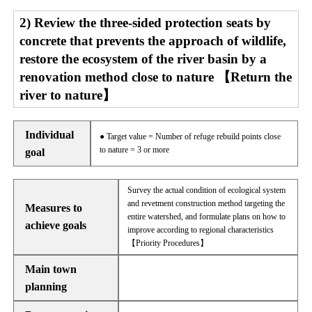
2) Review the three-sided protection seats by
concrete that prevents the approach of wildlife,
restore the ecosystem of the river basin by a
renovation method close to nature 【Return the
river to nature】
Individual
● Target value = Number of refuge rebuild points close
to nature = 3 or more
goal
Survey the actual condition of ecological system
and revetment construction method targeting the
Measures to
entire watershed, and formulate plans on how to
achieve goals
improve according to regional characteristics
【Priority Procedures】
Main town
planning