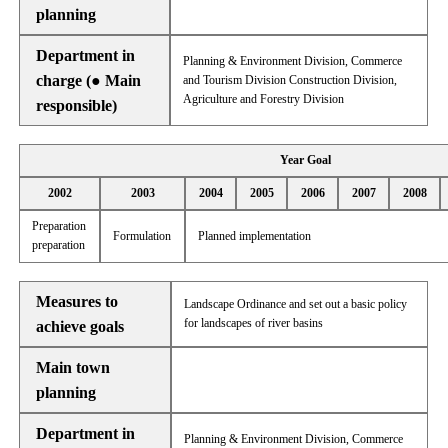
planning
Department in
Planning & Environment Division, Commerce
charge (● Main
and Tourism Division Construction Division,
Agriculture and Forestry Division
responsible)
Year Goal
2002
2003
2004
2005
2006
2007
2008
Preparation
Formulation
Planned implementation
preparation
Measures to
Landscape Ordinance and set out a basic policy
for landscapes of river basins
achieve goals
Main town
planning
Department in
Planning & Environment Division, Commerce