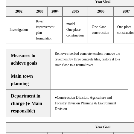
Year Goal
2002
2003
2004
2005
2006
2007
River
model
improvement
One place
One place
Investigation
One place
plan
construction
constructio
construction
formulation
Remove riverbed concrete tension, remove the
Measures to
revetment by three concrete tiles, restore it to a
achieve goals
state close to a natural river
Main town
planning
Department in
●Construction Division, Agriculture and
charge (● Main
Forestry Division Planning & Environment
Division
responsible)
Year Goal