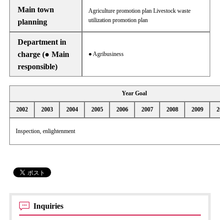
Main town
Agriculture promotion plan Livestock waste
utilization promotion plan
planning
Department in
charge (● Main
● Agribusiness
responsible)
Year Goal
2002
2003
2004
2005
2006
2007
2008
2009
2
Inspection, enlightenment
Inquiries