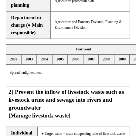
Agriculture promotion plan
planning
Department in
Agriculture and Forestry Division, Planning &
charge (● Main
Environment Division
responsible)
Year Goal
2002
2003
2004
2005
2006
2007
2008
2009
2
Spread, enlightenment
2) Prevent the inflow of livestock waste such as
livestock urine and sewage into rivers and
groundwater
[Manage livestock waste]
Individual
● Target value = town composting ratio of livestock waste