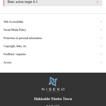
Basic action target 6-1
Web Accessibility
Social Media Policy
Protection of personal information
Copyright, links, etc.
Feedback / inquiries
Access
Hokkaido Niseko Town