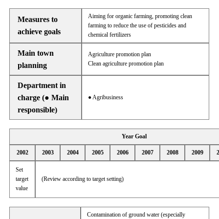
Aiming for organic farming, promoting clean
Measures to
farming to reduce the use of pesticides and
achieve goals
chemical fertilizers
Main town
Agriculture promotion plan
Clean agriculture promotion plan
planning
Department in
charge (● Main
● Agribusiness
responsible)
Year Goal
2002
2003
2004
2005
2006
2007
2008
2009
Set
target
(Review according to target setting)
value
Contamination of ground water (especially