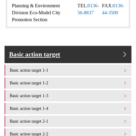
Planning & Environment
TEL:
0136-
FAX:
0136-
Division Eco-Model City
56-8837
44-3500
Promotion Section
Basic action target
Basic action target 1-1
Basic action target 1-2
Basic action target 1-3
Basic action target 1-4
Basic action target 2-1
Basic action target 2-2