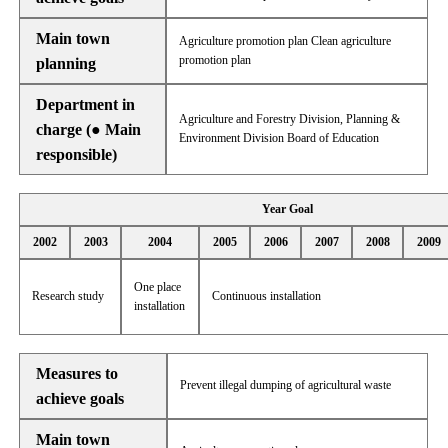
Main town
Agriculture promotion plan Clean agriculture
promotion plan
planning
Department in
Agriculture and Forestry Division, Planning &
charge (● Main
Environment Division Board of Education
responsible)
Year Goal
2002
2003
2004
2005
2006
2007
2008
2009
One place
Research study
Continuous installation
installation
Measures to
Prevent illegal dumping of agricultural waste
achieve goals
Main town