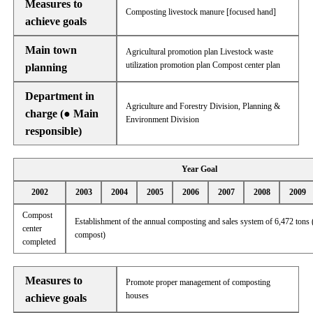
Measures to
Composting livestock manure [focused hand]
achieve goals
Main town
Agricultural promotion plan Livestock waste
utilization promotion plan Compost center plan
planning
Department in
Agriculture and Forestry Division, Planning &
charge (● Main
Environment Division
responsible)
Year Goal
2002
2003
2004
2005
2006
2007
2008
2009
Compost
Establishment of the annual composting and sales system of 6,472 tons 
center
compost)
completed
Measures to
Promote proper management of composting
houses
achieve goals