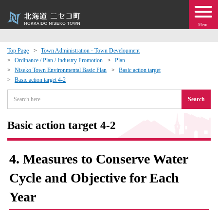
Menu
Top Page
Town Administration · Town Development
Ordinance / Plan / Industry Promotion
Plan
 · Events
Niseko Town Environmental Basic Plan
Basic action target
Basic action target 4-2
about moving to Niseko?
Search
tional Exchange
Basic action target 4-2
dministration · Town Development
4. Measures to Conserve Water
ation
Cycle and Objective for Each
Year
 Volunteering