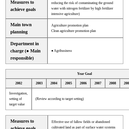
Measures to
reducing the risk of contaminating the ground
water with nitrogen fertilizer by high fertilizer
achieve goals
intensive agriculture)
Main town
Agriculture promotion plan
Clean agriculture promotion plan
planning
Department in
charge (● Main
● Agribusiness
responsible)
Year Goal
2002
2003
2004
2005
2006
2007
2008
200
Investigation,
setting of
(Review according to target setting)
target value
Measures to
Effective use of fallow fields or abandoned
cultivated land as part of surface water systems
achieve goals