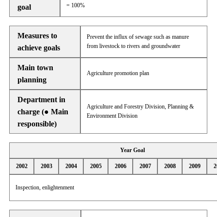
= 100%
goal
Measures to
Prevent the influx of sewage such as manure
from livestock to rivers and groundwater
achieve goals
Main town
Agriculture promotion plan
planning
Department in
Agriculture and Forestry Division, Planning &
charge (● Main
Environment Division
responsible)
Year Goal
2002
2003
2004
2005
2006
2007
2008
2009
2
Inspection, enlightenment