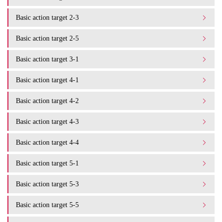
Basic action target 2-3
Basic action target 2-5
Basic action target 3-1
Basic action target 4-1
Basic action target 4-2
Basic action target 4-3
Basic action target 4-4
Basic action target 5-1
Basic action target 5-3
Basic action target 5-5