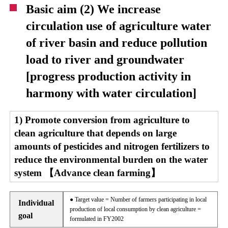
Basic aim (2) We increase
circulation use of agriculture water
of river basin and reduce pollution
load to river and groundwater
[progress production activity in
harmony with water circulation]
1) Promote conversion from agriculture to
clean agriculture that depends on large
amounts of pesticides and nitrogen fertilizers to
reduce the environmental burden on the water
system 【Advance clean farming】
● Target value = Number of farmers participating in local
Individual
production of local consumption by clean agriculture =
goal
formulated in FY2002