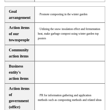
Goal
· Promote composting in the winter garden
arrangement
Action items
· Utilizing the snow insulation effect and fermentation
of our
heat, make garbage compost using winter garden top
posters
townspeople
Community
action items
Business
entity's
action items
Action items
of
· PR for information gathering and application
methods such as composting methods and related ideas
government
(office)