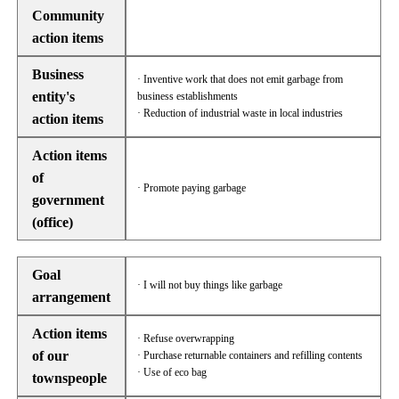
Community
action items
Business
· Inventive work that does not emit garbage from
entity's
business establishments
· Reduction of industrial waste in local industries
action items
Action items
of
· Promote paying garbage
government
(office)
Goal
· I will not buy things like garbage
arrangement
Action items
· Refuse overwrapping
of our
· Purchase returnable containers and refilling contents
· Use of eco bag
townspeople