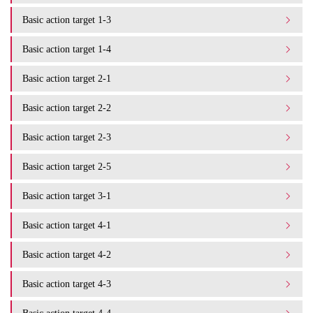
Basic action target 1-3
Basic action target 1-4
Basic action target 2-1
Basic action target 2-2
Basic action target 2-3
Basic action target 2-5
Basic action target 3-1
Basic action target 4-1
Basic action target 4-2
Basic action target 4-3