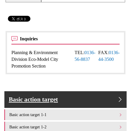
Inquiries
Planning & Environment
TEL:
0136-
FAX:
0136-
Division Eco-Model City
56-8837
44-3500
Promotion Section
Basic action target
Basic action target 1-1
Basic action target 1-2