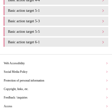
Basic action target 4-4
Basic action target 5-1
Basic action target 5-3
Basic action target 5-5
Basic action target 6-1
Web Accessibility
Social Media Policy
Protection of personal information
Copyright, links, etc.
Feedback / inquiries
Access