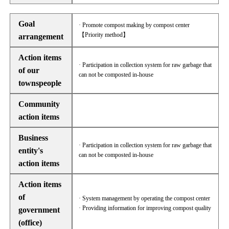
Goal
· Promote compost making by compost center
【Priority method】
arrangement
Action items
· Participation in collection system for raw garbage that
of our
can not be composted in-house
townspeople
Community
action items
Business
· Participation in collection system for raw garbage that
entity's
can not be composted in-house
action items
Action items
of
· System management by operating the compost center
· Providing information for improving compost quality
government
(office)