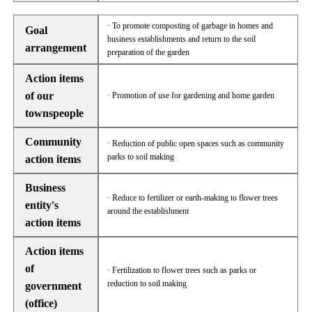
· To promote composting of garbage in homes and
Goal
business establishments and return to the soil
arrangement
preparation of the garden
Action items
of our
· Promotion of use for gardening and home garden
townspeople
Community
· Reduction of public open spaces such as community
parks to soil making
action items
Business
· Reduce to fertilizer or earth-making to flower trees
entity's
around the establishment
action items
Action items
of
· Fertilization to flower trees such as parks or
reduction to soil making
government
(office)