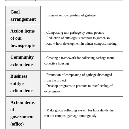
Goal
· Promote self composting of garbage
arrangement
Action items
· Composting raw garbage by comp posters
of our
· Reduction of autologous compost to garden soil
· Know-how development in winter compost making
townspeople
Community
· Creating a framework for collecting garbage from
collective housing
action items
· Promotion of composting of garbage discharged
Business
from the project
entity's
· Develop programs to promote tourists' ecological
action items
experiences
Action items
of
· Make group collecting system for households that
can not compost garbage autologously
government
(office)