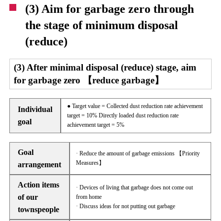
(3) Aim for garbage zero through
the stage of minimum disposal
(reduce)
(3) After minimal disposal (reduce) stage, aim
for garbage zero 【reduce garbage】
● Target value = Collected dust reduction rate achievement
Individual
target = 10% Directly loaded dust reduction rate
goal
achievement target = 5%
Goal
· Reduce the amount of garbage emissions 【Priority
Measures】
arrangement
Action items
· Devices of living that garbage does not come out
of our
from home
· Discuss ideas for not putting out garbage
townspeople