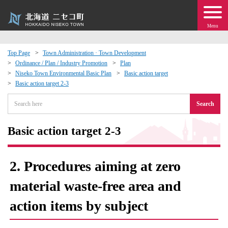
Menu
Top Page
Town Administration · Town Development
Ordinance / Plan / Industry Promotion
Plan
 · Events
Niseko Town Environmental Basic Plan
Basic action target
Basic action target 2-3
about moving to Niseko?
Search
tional Exchange
Basic action target 2-3
dministration · Town Development
2. Procedures aiming at zero
ation
material waste-free area and
action items by subject
 Volunteering