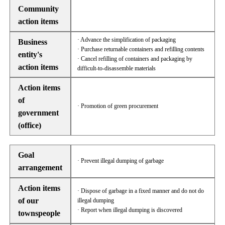
Community
action items
· Advance the simplification of packaging
Business
· Purchase returnable containers and refilling contents
entity's
· Cancel refilling of containers and packaging by
action items
difficult-to-disassemble materials
Action items
of
· Promotion of green procurement
government
(office)
Goal
· Prevent illegal dumping of garbage
arrangement
Action items
· Dispose of garbage in a fixed manner and do not do
of our
illegal dumping
· Report when illegal dumping is discovered
townspeople