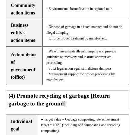
Community
· Environmental beautification in regional tour
action items
Business
· Dispose of garbage in a fixed manner and do not do
entity's
illegal dumping
· Enforce proper treatment by manifest etc.
action items
· We will investigate illegal dumping and provide
Action items
guidance on recovery and instruct appropriate
of
processing
· Strict legal action against malicious dumpers
government
· Management support for proper processing by
(office)
manifest etc.
(4) Promote recycling of garbage [Return
garbage to the ground]
● Target value = Garbage composting rate achievement
Individual
target = 100% (Including self composting and recycling
goal
composting)