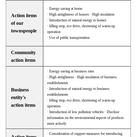
· Energy saving at home
· High airtightness of houses · High insulation
Action items
· Introduction of natural energy to homes
of our
· Idling stop, eco drive, shortening of warm-up
townspeople
operation
· Use of public transportation
Community
action items
· Energy saving at business sites
· High airtightness · High insulation of business
establishments
· Introduction of natural energy to business
Business
establishments
entity's
· Idling stop, eco drive, shortening of warm-up
action items
operation
· Introduction of low pollution vehicles · Disclose
information on the environmental aspects of products
more actively
· Consideration of support measures for introducing
Action items