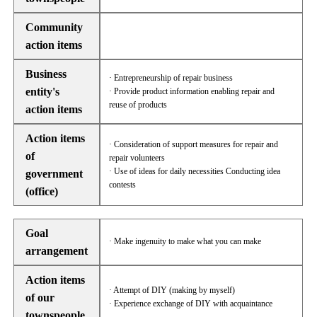
Community
action items
Business
· Entrepreneurship of repair business
entity's
· Provide product information enabling repair and
reuse of products
action items
Action items
· Consideration of support measures for repair and
of
repair volunteers
· Use of ideas for daily necessities Conducting idea
government
contests
(office)
Goal
· Make ingenuity to make what you can make
arrangement
Action items
· Attempt of DIY (making by myself)
of our
· Experience exchange of DIY with acquaintance
townspeople