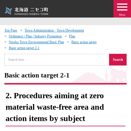
Menu
Top Page
Town Administration · Town Development
Ordinance / Plan / Industry Promotion
Plan
 · Events
Niseko Town Environmental Basic Plan
Basic action target
Basic action target 2-1
about moving to Niseko?
Search
tional Exchange
Basic action target 2-1
dministration · Town Development
2. Procedures aiming at zero
ation
material waste-free area and
action items by subject
 Volunteering