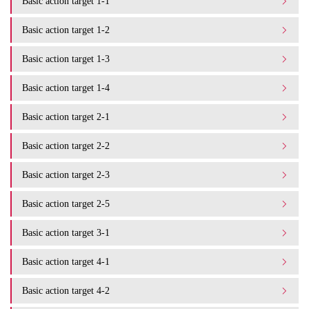
Basic action target 1-1
Basic action target 1-2
Basic action target 1-3
Basic action target 1-4
Basic action target 2-1
Basic action target 2-2
Basic action target 2-3
Basic action target 2-5
Basic action target 3-1
Basic action target 4-1
Basic action target 4-2