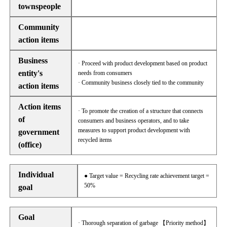
townspeople
Community
action items
Business
· Proceed with product development based on product
entity's
needs from consumers
· Community business closely tied to the community
action items
Action items
· To promote the creation of a structure that connects
of
consumers and business operators, and to take
measures to support product development with
government
recycled items
(office)
Individual
● Target value = Recycling rate achievement target =
50%
goal
Goal
· Thorough separation of garbage 【Priority method】