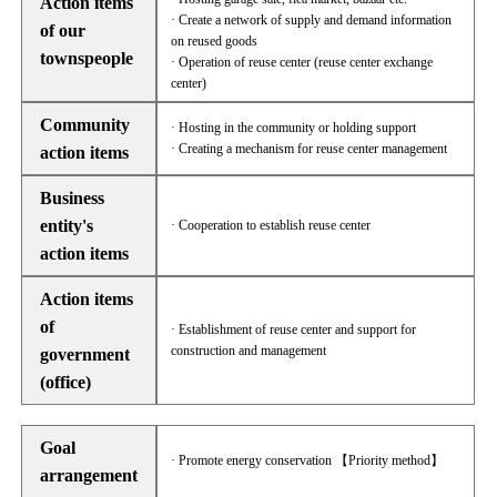
Action items
· Create a network of supply and demand information
of our
on reused goods
townspeople
· Operation of reuse center (reuse center exchange
center)
Community
· Hosting in the community or holding support
· Creating a mechanism for reuse center management
action items
Business
entity's
· Cooperation to establish reuse center
action items
Action items
of
· Establishment of reuse center and support for
construction and management
government
(office)
Goal
· Promote energy conservation 【Priority method】
arrangement