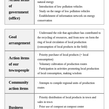
natural energy
of
· Introduction of low pollution vehicles
· Study on the range of low pollution vehicles
government
· Establishment of information network on energy
(office)
conservation
· Understand the role that agriculture has contributed to
Goal
the recycling of resources, and from now on form the
ring of local circulation of local production
arrangement
(consumption of local products in the field)
· Priority purchase of local products (= local
Action items
consumption)
of our
· Voluntary cultivation of production routes
· Participation in activities promoting local production
townspeople
of local consumption, making wisdom
Community
· Attempts to compile regional units of production
routes
action items
· Priority distribution of local products in town and
sales in town
· Prior use of compost at compost center
Business