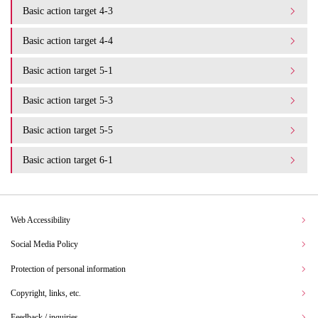
Basic action target 4-3
Basic action target 4-4
Basic action target 5-1
Basic action target 5-3
Basic action target 5-5
Basic action target 6-1
Web Accessibility
Social Media Policy
Protection of personal information
Copyright, links, etc.
Feedback / inquiries