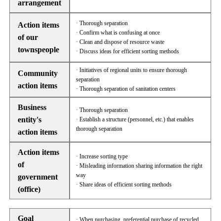
arrangement
· Thorough separation
Action items
· Confirm what is confusing at once
of our
· Clean and dispose of resource waste
townspeople
· Discuss ideas for efficient sorting methods
· Initiatives of regional units to ensure thorough
Community
separation
action items
· Thorough separation of sanitation centers
Business
· Thorough separation
entity's
· Establish a structure (personnel, etc.) that enables
thorough separation
action items
Action items
· Increase sorting type
of
· Misleading information sharing information the right
way
government
· Share ideas of efficient sorting methods
(office)
Goal
· When purchasing, preferential purchase of recycled