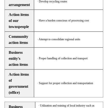
· Develop recycling routes
arrangement
Action items
of our
· Have a burden conscious of processing cost
townspeople
Community
· Attempt to consolidate regional units
action items
Business
entity's
· Proper handling of collection and transport
action items
Action items
of
· Support for proper collection and transportation
government
(office)
· Utilization and training of local industry such as
Business