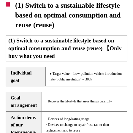
(1) Switch to a sustainable lifestyle
based on optimal consumption and
reuse (reuse)
(1) Switch to a sustainable lifestyle based on
optimal consumption and reuse (reuse) 【Only
buy what you need
Individual
● Target value = Low pollution vehicle introduction
rate (public institution) = 30%
goal
Goal
· Recover the lifestyle that uses things carefully
arrangement
Action items
· Devices of long-lasting usage
of our
· Devices to change to repair / use rather than
replacement and to reuse
townspeople