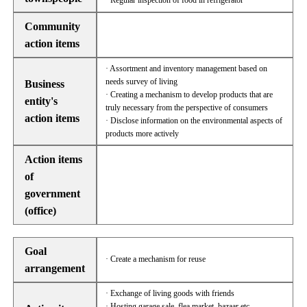
· Regular inspection of food in refrigerator
Community
action items
· Assortment and inventory management based on
needs survey of living
Business
· Creating a mechanism to develop products that are
entity's
truly necessary from the perspective of consumers
action items
· Disclose information on the environmental aspects of
products more actively
Action items
of
government
(office)
Goal
· Create a mechanism for reuse
arrangement
· Exchange of living goods with friends
· Hosting garage sale, flea market, bazaar etc.