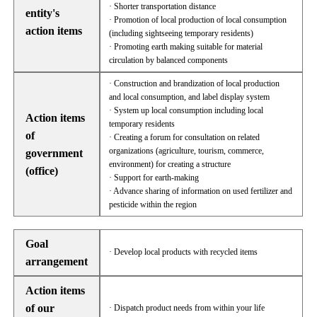
· Shorter transportation distance
entity's
· Promotion of local production of local consumption
action items
(including sightseeing temporary residents)
· Promoting earth making suitable for material
circulation by balanced components
· Construction and brandization of local production
and local consumption, and label display system
· System up local consumption including local
Action items
temporary residents
of
· Creating a forum for consultation on related
organizations (agriculture, tourism, commerce,
government
environment) for creating a structure
(office)
· Support for earth-making
· Advance sharing of information on used fertilizer and
pesticide within the region
Goal
· Develop local products with recycled items
arrangement
Action items
of our
· Dispatch product needs from within your life