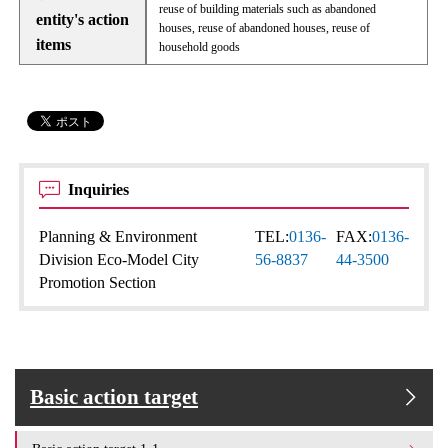
reuse of building materials such as abandoned
entity's action
houses, reuse of abandoned houses, reuse of
items
household goods
Inquiries
Planning & Environment
TEL:
0136-
FAX:
0136-
Division Eco-Model City
56-8837
44-3500
Promotion Section
Basic action target