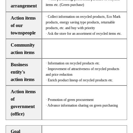
items etc. (Green purchase)
arrangement
· Collect information on recycled products, Eco Mark
Action items
products, energy saving type products, returnable
of our
products, etc. and buy with priority
townspeople
· Ask the store for an assortment of recycled items etc.
Community
action items
· Information on recycled products etc.
Business
· Improvement of attractiveness of recycled products
entity's
and price reduction
action items
· Enrich product lineup of recycled products etc.
Action items
of
· Promotion of green procurement
· Advance information sharing on green purchasing
government
(office)
Goal