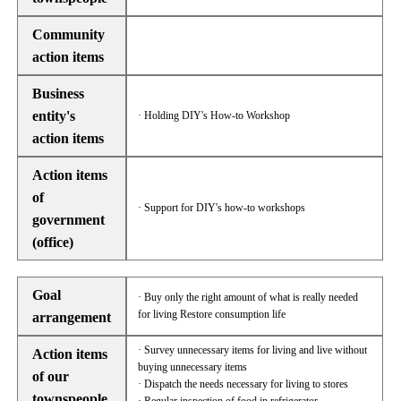
Community
action items
Business
entity's
· Holding DIY's How-to Workshop
action items
Action items
of
· Support for DIY's how-to workshops
government
(office)
Goal
· Buy only the right amount of what is really needed
for living Restore consumption life
arrangement
· Survey unnecessary items for living and live without
Action items
buying unnecessary items
of our
· Dispatch the needs necessary for living to stores
townspeople