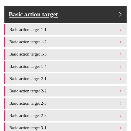
Basic action target
Basic action target 1-1
Basic action target 1-2
Basic action target 1-3
Basic action target 1-4
Basic action target 2-1
Basic action target 2-2
Basic action target 2-3
Basic action target 2-5
Basic action target 3-1