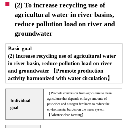
(2) To increase recycling use of
agricultural water in river basins,
reduce pollution load on river and
groundwater
Basic goal
(2) Increase recycling use of agricultural water
in river basin, reduce pollution load on river
and groundwater 【Promote production
activity harmonized with water circulation】
1) Promote conversion from agriculture to clean
agriculture that depends on large amounts of
Individual
pesticides and nitrogen fertilizers to reduce the
goal
environmental burden on the water system
【Advance clean farming】