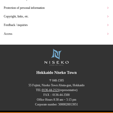
Protection of personal information
Copyright, links, etc.
Feedback / inquiries
Access
Hokkaido Niseko Town
〒048-1595
55 Fujimi, Niseko Town Abuta-gun, Hokkaido
TEL:
0136-44-2121
(representative)
FAX：0136-44-3500
Office Hours 8:30 am ~ 5:15 pm
Corporate number: 5000020013951