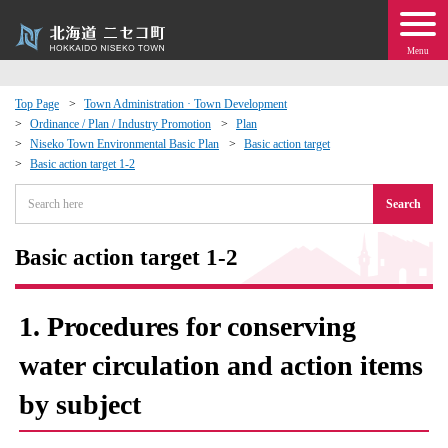
Menu
Top Page
Town Administration · Town Development
Ordinance / Plan / Industry Promotion
Plan
 · Events
Niseko Town Environmental Basic Plan
Basic action target
Basic action target 1-2
about moving to Niseko?
Search
tional Exchange
Basic action target 1-2
dministration · Town Development
1. Procedures for conserving
ation
water circulation and action items
by subject
 Volunteering