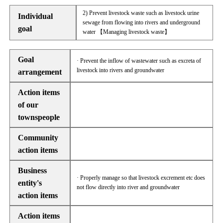
2) Prevent livestock waste such as livestock urine
Individual
sewage from flowing into rivers and underground
goal
water 【Managing livestock waste】
Goal
· Prevent the inflow of wastewater such as excreta of
livestock into rivers and groundwater
arrangement
Action items
of our
townspeople
Community
action items
Business
· Properly manage so that livestock excrement etc does
entity's
not flow directly into river and groundwater
action items
Action items