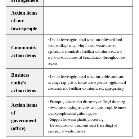
arrangement
Action items
of our
townspeople
· Do not leave agricultural waste on cultivated land
such as silage wrap, vinyl house waste plastics,
Community
agricultural chemicals / fertilizer containers etc, and
action items
work on environmental beautification throughout the
region
Business
· Do not leave agricultural waste on arable land, such
entity's
as silage rap, plastic house waste plastics, agricultural
chemicals and fertilizer containers, etc. appropriately
action items
· Prompt guidance after discovery of illegal dumping
Action items
· Awareness raising activities at townspeople lecturers,
of
townspeople social gatherings etc.
· Support for waste plastic processing
government
· Development of treatment route (recycling) of
(office)
agricultural waste plastics