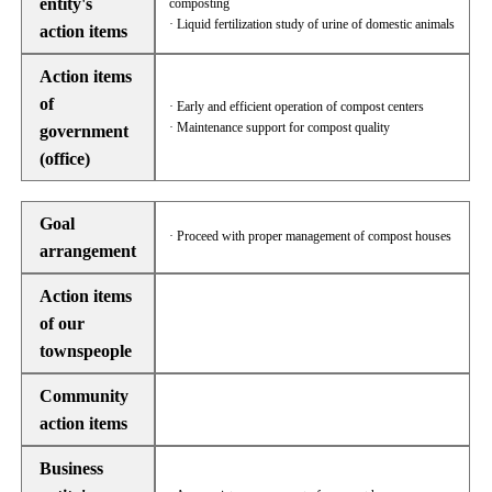
entity's
composting
· Liquid fertilization study of urine of domestic animals
action items
Action items
of
· Early and efficient operation of compost centers
· Maintenance support for compost quality
government
(office)
Goal
· Proceed with proper management of compost houses
arrangement
Action items
of our
townspeople
Community
action items
Business