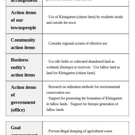
arrangement
Action items
· Use of Kleingarten (citizen farm) by residents inside
of our
and outside the town
townspeople
Community
· Consider regional system of effective use
action items
Business
· Use idle fields or cultivated abandoned land as
entity's
wetlands (biotope) or reservoir · Use fallow land as
land for Kleingarten (citizen farm)
action items
Action items
· Research on utilization methods for environmental
conservation use
of
· Support for promoting the formation of Kleingarten
government
in fallow lands · Support for biotope generation of
(office)
fallow lands
Goal
· Prevent illegal dumping of agricultural waste