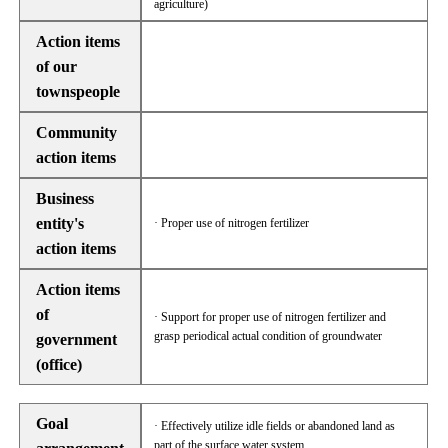
agriculture)
Action items
of our
townspeople
Community
action items
Business
entity's
· Proper use of nitrogen fertilizer
action items
Action items
of
· Support for proper use of nitrogen fertilizer and
grasp periodical actual condition of groundwater
government
(office)
Goal
· Effectively utilize idle fields or abandoned land as
part of the surface water system