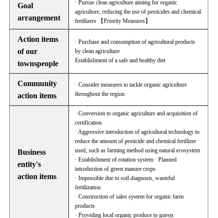
· Pursue clean agriculture aiming for organic
Goal
agriculture, reducing the use of pesticides and chemical
arrangement
fertilizers 【Priority Measures】
Action items
· Purchase and consumption of agricultural products
of our
by clean agriculture
Establishment of a safe and healthy diet
townspeople
Community
· Consider measures to tackle organic agriculture
throughout the region
action items
· Conversion to organic agriculture and acquisition of
certification
· Aggressive introduction of agricultural technology to
reduce the amount of pesticide and chemical fertilizer
used, such as farming method using natural ecosystem
Business
· Establishment of rotation system · Planned
entity's
introduction of green manure crops
action items
· Impossible due to soil diagnosis, wasteful
fertilization
· Construction of sales system for organic farm
products
· Providing local organic produce to guests