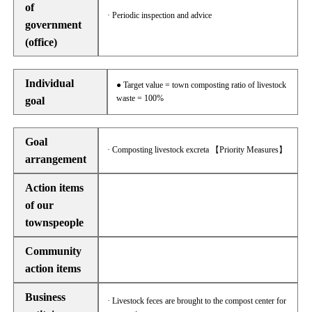
of
· Periodic inspection and advice
government
(office)
Individual
● Target value = town composting ratio of livestock
waste = 100%
goal
Goal
· Composting livestock excreta 【Priority Measures】
arrangement
Action items
of our
townspeople
Community
action items
Business
· Livestock feces are brought to the compost center for