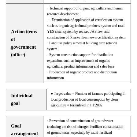
· Technical support of organic agriculture and human
resource development
・ Examination of application of certification system
such as organic agricultural products system and road
Action items
YES clean system by revised JAS law, and
construction of Niseko Town own certification system
of
· Land use policy aimed at building crop rotation
government
system
(office)
- System construction support for distribution
expansion, such as improvement of organic
agricultural product information and sales base
· Production of organic produce and distribution
information
● Target value = Number of farmers participating in
Individual
local production of local consumption by clean
goal
agriculture = formulated in FY2002
· Prevention of contamination of groundwater
Goal
(reducing the risk of nitrogen fertilizer contamination
of groundwater, especially by multi-fertilized
arrangement