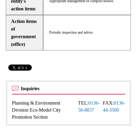
entity's
· Appropriate management of compost houses
action items
Action items
of
· Periodic inspection and advice
government
(office)
Inquiries
Planning & Environment
TEL:
0136-
FAX:
0136-
Division Eco-Model City
56-8837
44-3500
Promotion Section