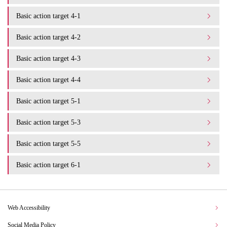
Basic action target 4-1
Basic action target 4-2
Basic action target 4-3
Basic action target 4-4
Basic action target 5-1
Basic action target 5-3
Basic action target 5-5
Basic action target 6-1
Web Accessibility
Social Media Policy