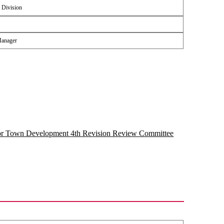
 Division
Manager
for Town Development 4th Revision Review Committee