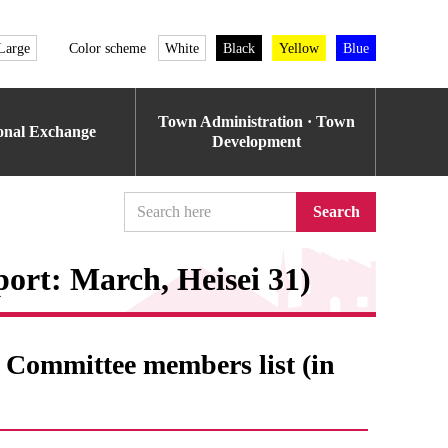
Large
Color scheme
White
Black
Yellow
Blue
Town Administration · Town
ional Exchange
Development
Search
eport: March, Heisei 31)
Committee members list (in