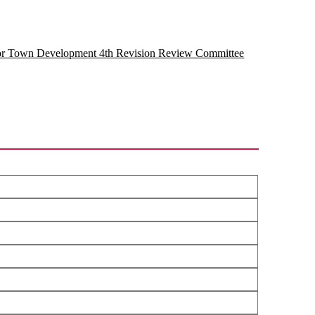
for Town Development 4th Revision Review Committee