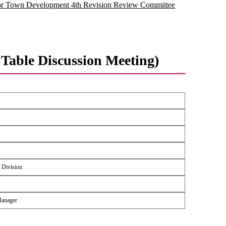
for Town Development 4th Revision Review Committee
Table Discussion Meeting)
 Division
Manager