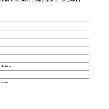
ance for Town Development
(PDF format: 296KB)
 Division
Manager