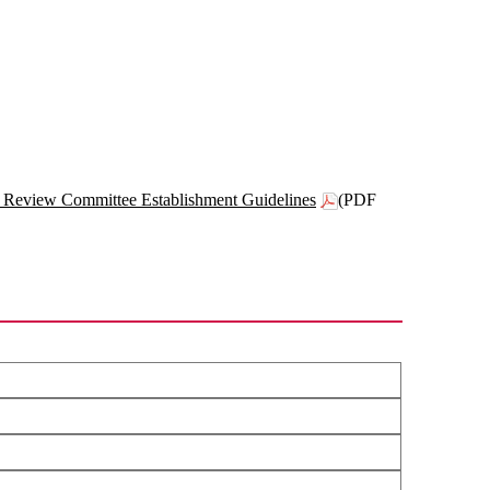
 Review Committee Establishment Guidelines
(PDF