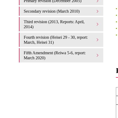
Primary revision (December 2005)
Secondary revision (March 2010)
Third revision (2013, Reports: April,
2014)
Fourth revision (Heisei 29 - 30, report:
March, Heisei 31)
Fifth Amendment (Reiwa 5-6, report:
March 2020)