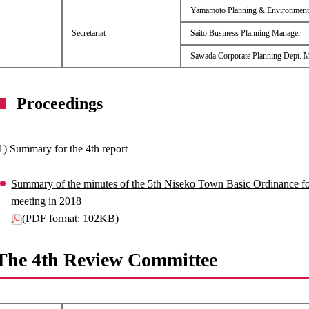
Yamamoto Planning & Environment
Secretariat
Saito Business Planning Manager
Sawada Corporate Planning Dept. 
Proceedings
1) Summary for the 4th report
Summary of the minutes of the 5th Niseko Town Basic Ordinance 
meeting in 2018
(PDF format: 102KB)
The 4th Review Committee