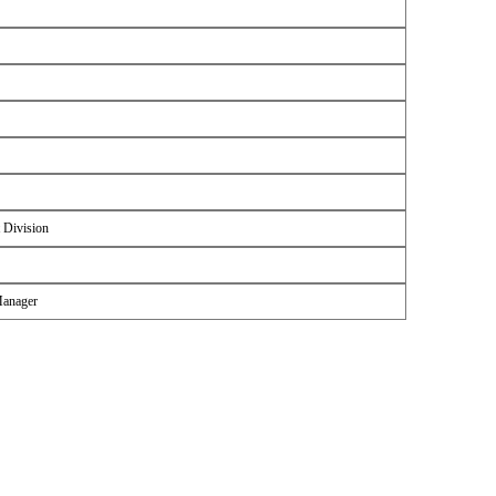
 Division
Manager