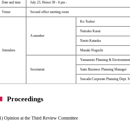
Date and time
July 23, Heisei 30 - 6 pm -
Venue
Second office meeting room
Ko Tsuboi
Natsuko Kasai
A member
Naoto Kataoka
Attendees
Masaki Noguchi
Yamamoto Planning & Environment
Secretariat
Saito Business Planning Manager
Sawada Corporate Planning Dept. 
Proceedings
1) Opinion at the Third Review Committee