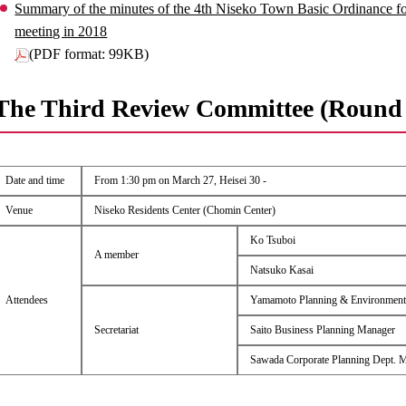
Summary of the minutes of the 4th Niseko Town Basic Ordinance 
meeting in 2018
(PDF format: 99KB)
The Third Review Committee (Round 
Date and time
From 1:30 pm on March 27, Heisei 30 -
Venue
Niseko Residents Center (Chomin Center)
Ko Tsuboi
A member
Natsuko Kasai
Attendees
Yamamoto Planning & Environment
Secretariat
Saito Business Planning Manager
Sawada Corporate Planning Dept. 