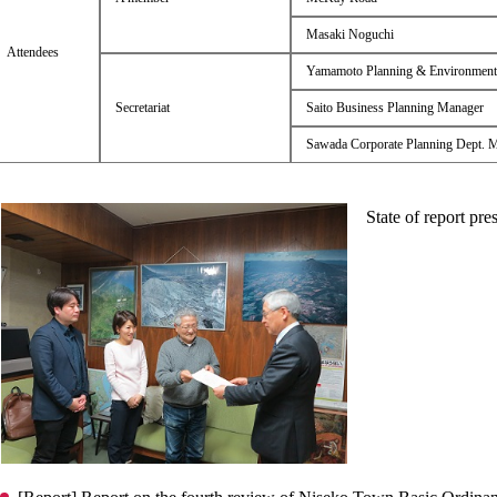
Masaki Noguchi
Attendees
Yamamoto Planning & Environment
Secretariat
Saito Business Planning Manager
Sawada Corporate Planning Dept. 
State of report pre