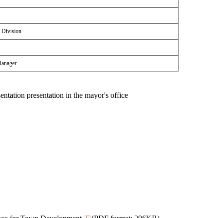
 Division
Manager
sentation presentation in the mayor's office