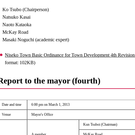
Ko Tsubo (Chairperson)
Natsuko Kasai
Naoto Kataoka
McKay Road
Masaki Noguchi (academic expert)
Niseko Town Basic Ordinance for Town Development 4th Revision
format: 102KB)
Report to the mayor (fourth)
Date and time
6:00 pm on March 1, 2013
Venue
Mayor's Office
Kun Tsuboi (Chairman)
A member
McKay Road