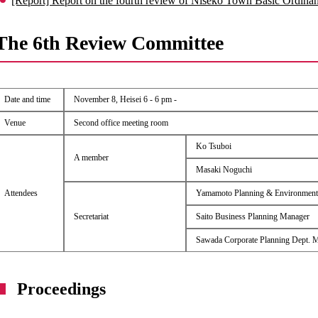
[Report] Report on the fourth review of Niseko Town Basic Ordin
The 6th Review Committee
Date and time
November 8, Heisei 6 - 6 pm -
Venue
Second office meeting room
Ko Tsuboi
A member
Masaki Noguchi
Attendees
Yamamoto Planning & Environment
Secretariat
Saito Business Planning Manager
Sawada Corporate Planning Dept. 
Proceedings