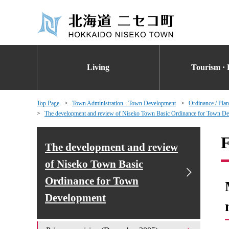
Living
Tourism · 
Top Page
Town Administration · Town Development
Ordinance / Plan
The development and review of Niseko Town Basic Ordinance for Town D
F
The development and review
of Niseko Town Basic
Ordinance for Town
Development