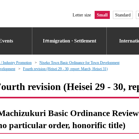
Letter size
Small
Standard
Events
Iｍmigration · Settlement
Internat
 / Industry Promotion
Niseko Town Basic Ordinance for Town Development
evelopment
Fourth revision (Heisei 29 - 30, report: March, Heisei 31)
ourth revision (Heisei 29 - 30, r
Machizukuri Basic Ordinance Review 
no particular order, honorific title)