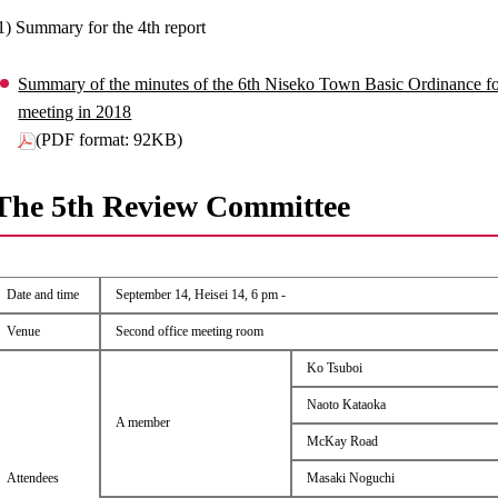
1) Summary for the 4th report
Summary of the minutes of the 6th Niseko Town Basic Ordinance 
meeting in 2018
(PDF format: 92KB)
The 5th Review Committee
Date and time
September 14, Heisei 14, 6 pm -
Venue
Second office meeting room
Ko Tsuboi
Naoto Kataoka
A member
McKay Road
Attendees
Masaki Noguchi