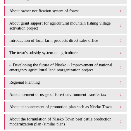
About owner notification system of forest
About grant support for agricultural mountain fishing village
activation project
Introduction of local farm products direct sales office
The town's subsidy system on agriculture
~ Developing the future of Niseko ~ Improvement of national
emergency agricultural land reorganization project
Regional Planning
Announcement of usage of forest environment transfer tax
About announcement of promotion plan such as Niseko Town
About the formulation of Niseko Town beef cattle production
modernization plan (similar plan)