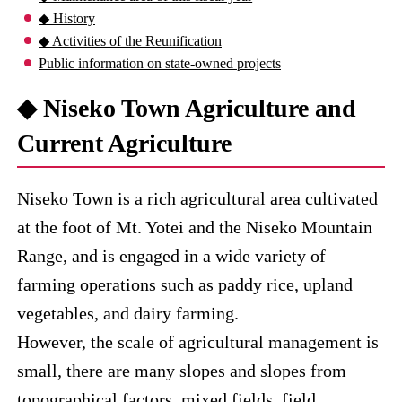
◆ History
◆ Activities of the Reunification
Public information on state-owned projects
◆ Niseko Town Agriculture and
Current Agriculture
Niseko Town is a rich agricultural area cultivated
at the foot of Mt. Yotei and the Niseko Mountain
Range, and is engaged in a wide variety of
farming operations such as paddy rice, upland
vegetables, and dairy farming.
However, the scale of agricultural management is
small, there are many slopes and slopes from
topographical factors, mixed fields, field