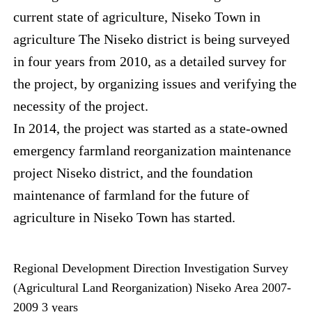
current state of agriculture, Niseko Town in
agriculture The Niseko district is being surveyed
in four years from 2010, as a detailed survey for
the project, by organizing issues and verifying the
necessity of the project.
In 2014, the project was started as a state-owned
emergency farmland reorganization maintenance
project Niseko district, and the foundation
maintenance of farmland for the future of
agriculture in Niseko Town has started.
Regional Development Direction Investigation Survey
(Agricultural Land Reorganization) Niseko Area 2007-
2009 3 years