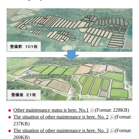
Other maintenance status is here. No.1
(Format: 228KB)
The situation of other maintenance is here. No. 2
(Format:
237KB)
The situation of other maintenance is here. No. 3
(Format:
269KB)