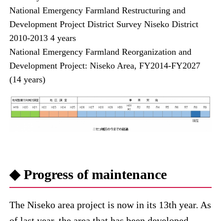
National Emergency Farmland Restructuring and
Development Project District Survey Niseko District
2010-2013 4 years
National Emergency Farmland Reorganization and
Development Project: Niseko Area, FY2014-FY2027
(14 years)
◆ Progress of maintenance
The Niseko area project is now in its 13th year. As
of last year, the area that has been developed