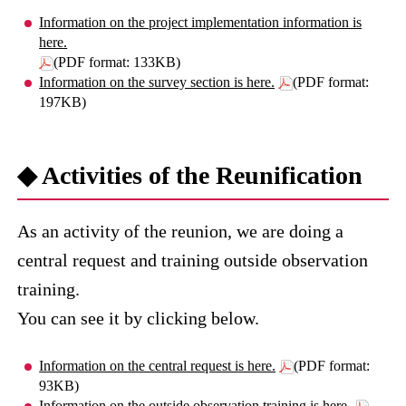
Information on the project implementation information is
here.
(PDF format: 133KB)
Information on the survey section is here.
(PDF format:
197KB)
◆ Activities of the Reunification
As an activity of the reunion, we are doing a
central request and training outside observation
training.
You can see it by clicking below.
Information on the central request is here.
(PDF format:
93KB)
Information on the outside observation training is here.