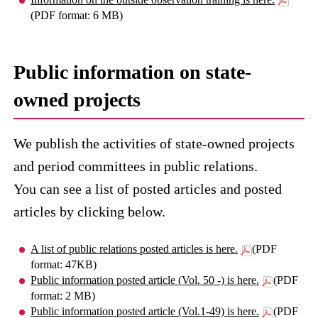
(PDF format: 6 MB)
Public information on state-
owned projects
We publish the activities of state-owned projects
and period committees in public relations.
You can see a list of posted articles and posted
articles by clicking below.
A list of public relations posted articles is here.
(PDF
format: 47KB)
Public information posted article (Vol. 50 -) is here.
(PDF
format: 2 MB)
Public information posted article (Vol.1-49) is here.
(PDF