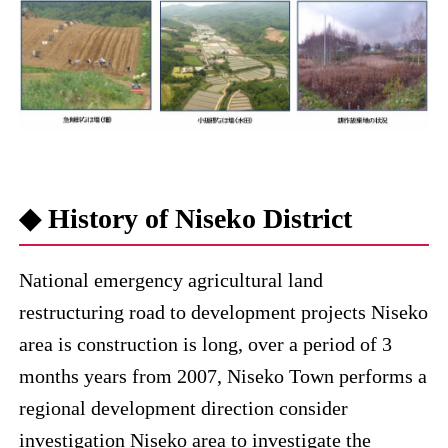
◆ History of Niseko District
National emergency agricultural land
restructuring road to development projects Niseko
area is construction is long, over a period of 3
months years from 2007, Niseko Town performs a
regional development direction consider
investigation Niseko area to investigate the