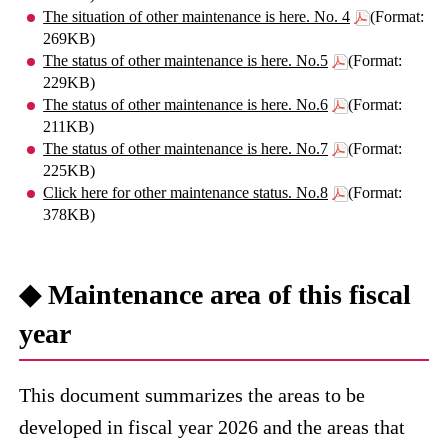
The situation of other maintenance is here. No. 4
(Format:
269KB)
The status of other maintenance is here. No.5
(Format:
229KB)
The status of other maintenance is here. No.6
(Format:
211KB)
The status of other maintenance is here. No.7
(Format:
225KB)
Click here for other maintenance status. No.8
(Format:
378KB)
◆ Maintenance area of ​​this fiscal
year
This document summarizes the areas to be
developed in fiscal year 2026 and the areas that