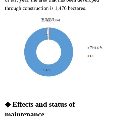
through construction is 1,476 hectares.
◆ Effects and status of
maintenance