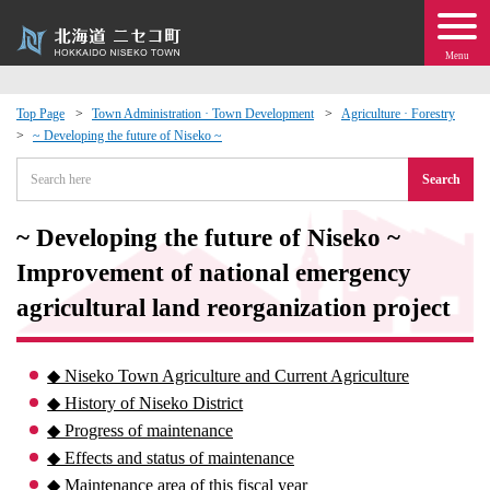
Menu
Top Page
Town Administration · Town Development
Agriculture · Forestry
~ Developing the future of Niseko ~
 · Events
Search
about moving to Niseko?
~ Developing the future of Niseko ~
tional Exchange
Improvement of national emergency
agricultural land reorganization project
dministration · Town Development
◆ Niseko Town Agriculture and Current Agriculture
ation
◆ History of Niseko District
◆ Progress of maintenance
 Volunteering
◆ Effects and status of maintenance
◆ Maintenance area of ​​this fiscal year