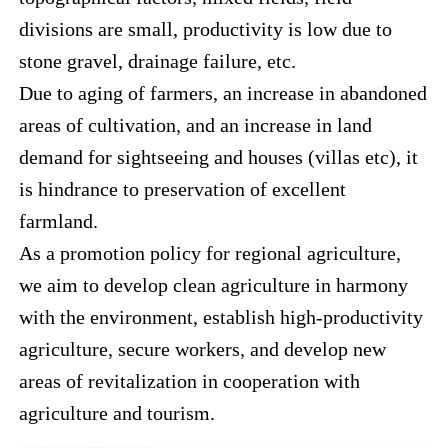
divisions are small, productivity is low due to
stone gravel, drainage failure, etc.
Due to aging of farmers, an increase in abandoned
areas of cultivation, and an increase in land
demand for sightseeing and houses (villas etc), it
is hindrance to preservation of excellent
farmland.
As a promotion policy for regional agriculture,
we aim to develop clean agriculture in harmony
with the environment, establish high-productivity
agriculture, secure workers, and develop new
areas of revitalization in cooperation with
agriculture and tourism.