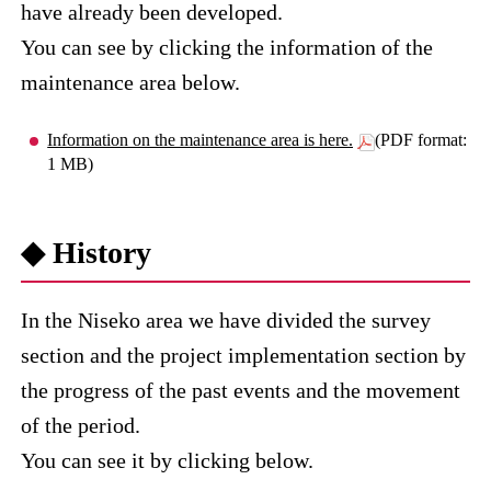
have already been developed.
You can see by clicking the information of the
maintenance area below.
Information on the maintenance area is here.
(PDF format:
1 MB)
◆ History
In the Niseko area we have divided the survey
section and the project implementation section by
the progress of the past events and the movement
of the period.
You can see it by clicking below.