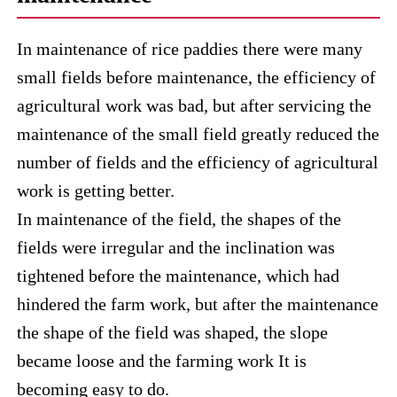
In maintenance of rice paddies there were many
small fields before maintenance, the efficiency of
agricultural work was bad, but after servicing the
maintenance of the small field greatly reduced the
number of fields and the efficiency of agricultural
work is getting better.
In maintenance of the field, the shapes of the
fields were irregular and the inclination was
tightened before the maintenance, which had
hindered the farm work, but after the maintenance
the shape of the field was shaped, the slope
became loose and the farming work It is
becoming easy to do.