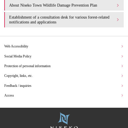
About Niseko Town Wildlife Damage Prevention Plan
Establishment of a consultation desk for various forest-related
notifications and applications
Web Accessibility
Social Media Policy
Protection of personal information
Copyright, links, etc.
Feedback / inquiries
Access