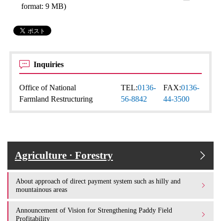
format: 9 MB)
Inquiries
Office of National
TEL:
0136-
FAX:
0136-
Farmland Restructuring
56-8842
44-3500
Agriculture · Forestry
About approach of direct payment system such as hilly and
mountainous areas
Announcement of Vision for Strengthening Paddy Field
Profitability