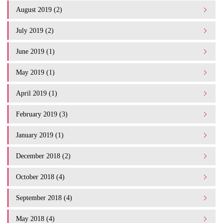
August 2019 (2)
July 2019 (2)
June 2019 (1)
May 2019 (1)
April 2019 (1)
February 2019 (3)
January 2019 (1)
December 2018 (2)
October 2018 (4)
September 2018 (4)
May 2018 (4)