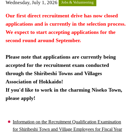
Wednesday, July 1, 2026
Jobs & Volunteering
Our first direct recruitment drive has now closed
applications and is currently in the selection process.
We expect to start accepting applications for the
second round around September.
Please note that applications are currently being
accepted for the recruitment exam conducted
through the Shiribeshi Towns and Villages
Association of Hokkaido!
If you'd like to work in the charming Niseko Town,
please apply!
Information on the Recruitment Qualification Examination
for Shiribeshi Town and Village Employees for Fiscal Year