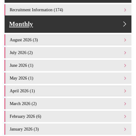
Recruitment Information (174)
Monthly
August 2026 (3)
July 2026 (2)
June 2026 (1)
May 2026 (1)
April 2026 (1)
March 2026 (2)
February 2026 (6)
January 2026 (3)