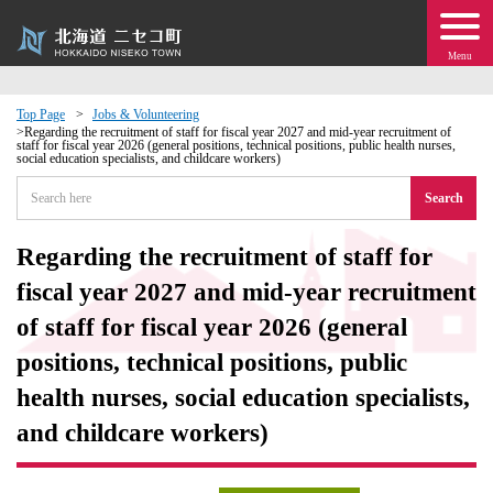
Menu
Top Page
Jobs & Volunteering
Regarding the recruitment of staff for fiscal year 2027 and mid-year recruitment of
staff for fiscal year 2026 (general positions, technical positions, public health nurses,
 · Events
social education specialists, and childcare workers)
Search
about moving to Niseko?
Regarding the recruitment of staff for
tional Exchange
fiscal year 2027 and mid-year recruitment
of staff for fiscal year 2026 (general
dministration · Town Development
positions, technical positions, public
ation
health nurses, social education specialists,
and childcare workers)
 Volunteering