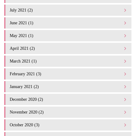
July 2021 (2)
June 2021 (1)
May 2021 (1)
April 2021 (2)
March 2021 (1)
February 2021 (3)
January 2021 (2)
December 2020 (2)
November 2020 (2)
October 2020 (3)