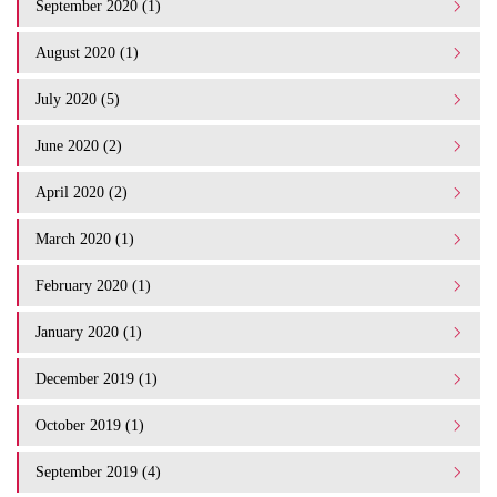
September 2020 (1)
August 2020 (1)
July 2020 (5)
June 2020 (2)
April 2020 (2)
March 2020 (1)
February 2020 (1)
January 2020 (1)
December 2019 (1)
October 2019 (1)
September 2019 (4)