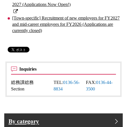
2027 (Applications Now Open!)
[Town-specific] Recruitment of new employees for FY2027
and mid-career employees for FY2026 (Applications are
currently closed)
Inquiries
総務課総務
TEL:
0136-56-
FAX:
0136-44-
Section
8834
3500
By category