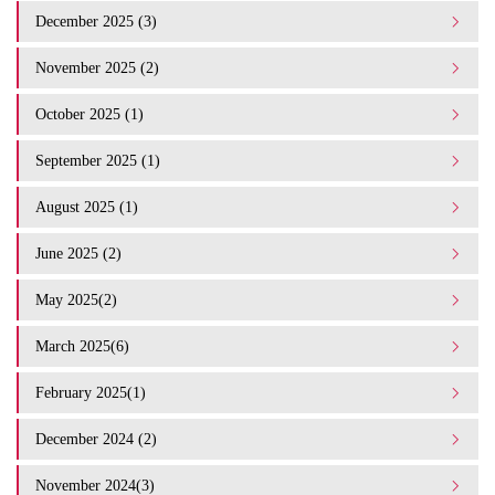
December 2025 (3)
November 2025 (2)
October 2025 (1)
September 2025 (1)
August 2025 (1)
June 2025 (2)
May 2025(2)
March 2025(6)
February 2025(1)
December 2024 (2)
November 2024(3)