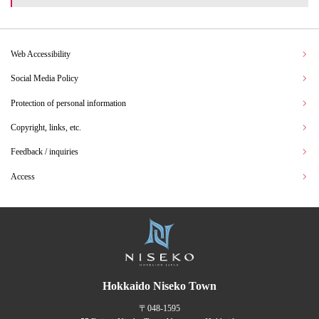
Web Accessibility
Social Media Policy
Protection of personal information
Copyright, links, etc.
Feedback / inquiries
Access
Hokkaido Niseko Town
〒048-1595