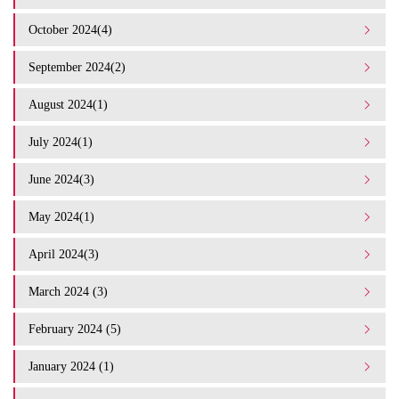
October 2024(4)
September 2024(2)
August 2024(1)
July 2024(1)
June 2024(3)
May 2024(1)
April 2024(3)
March 2024 (3)
February 2024 (5)
January 2024 (1)