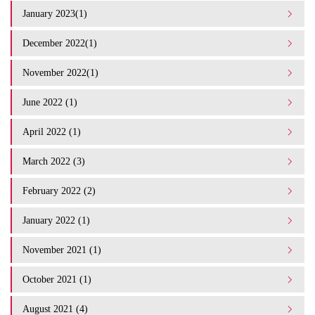
January 2023(1)
December 2022(1)
November 2022(1)
June 2022 (1)
April 2022 (1)
March 2022 (3)
February 2022 (2)
January 2022 (1)
November 2021 (1)
October 2021 (1)
August 2021 (4)