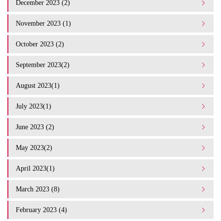
December 2023 (2)
November 2023 (1)
October 2023 (2)
September 2023(2)
August 2023(1)
July 2023(1)
June 2023 (2)
May 2023(2)
April 2023(1)
March 2023 (8)
February 2023 (4)