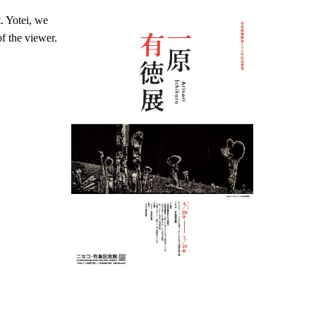
. Yotei, we
of the viewer.