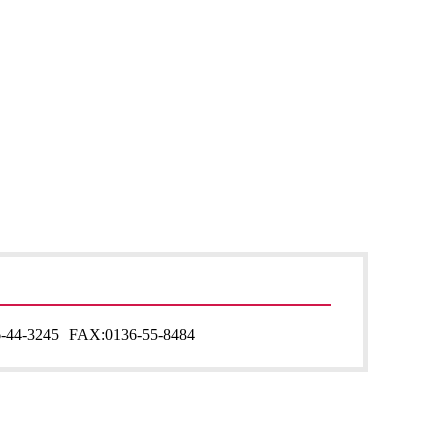
-44-3245
FAX:
0136-55-8484