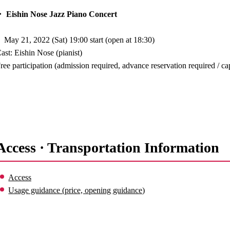
 Eishin Nose Jazz Piano Concert
May 21, 2022 (Sat) 19:00 start (open at 18:30)
ast: Eishin Nose (pianist)
ree participation (admission required, advance reservation required / c
Access · Transportation Information
Access
Usage guidance (price, opening guidance)