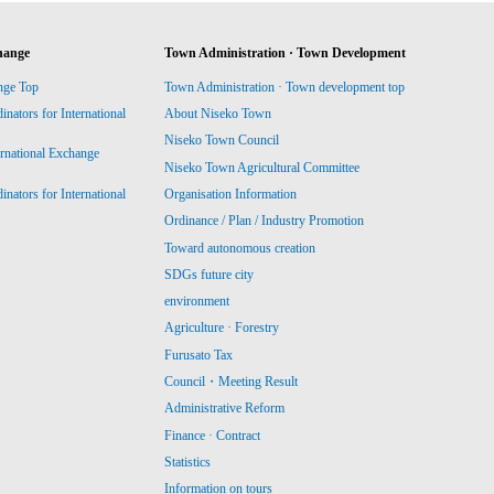
hange
Town Administration · Town Development
nge Top
Town Administration · Town development top
ators for International
About Niseko Town
Niseko Town Council
ernational Exchange
Niseko Town Agricultural Committee
ators for International
Organisation Information
Ordinance / Plan / Industry Promotion
Toward autonomous creation
SDGs future city
environment
Agriculture · Forestry
Furusato Tax
Council・Meeting Result
Administrative Reform
Finance · Contract
Statistics
Information on tours