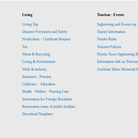
Living
Tourism · Events
Living Top
Sightseeing and Events top
Disaster Prevention and Safety
Tourist Information
Notification・Certificate Request
Niseko Rules
Tax
Tourism Policies
Waste & Recycling
Niseko Town Sightseeing B
Living & Environment
Information link on Touris
Work & industry
Arishima Takeo Memorial
Insurance · Pension
Childcare・ Education
Health · Welfare · Nursing Care
Information for Foreign Residents
Reservation status of public facilities
Download Templates