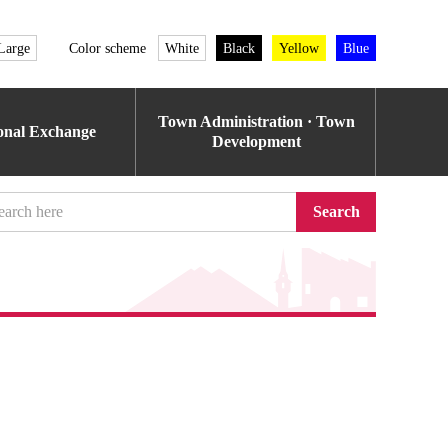
Large
Color scheme
White
Black
Yellow
Blue
Town Administration · Town
ional Exchange
Development
Search