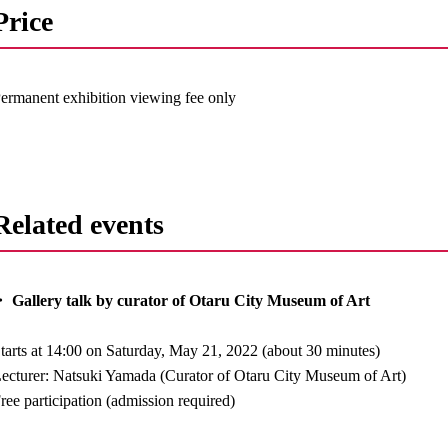
Price
ermanent exhibition viewing fee only
Related events
 Gallery talk by curator of Otaru City Museum of Art
tarts at 14:00 on Saturday, May 21, 2022 (about 30 minutes)
ecturer: Natsuki Yamada (Curator of Otaru City Museum of Art)
ree participation (admission required)