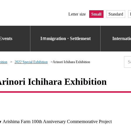
Letter size
Small
Standard
Events
Iｍmigration · Settlement
Internat
bition
2022 Special Exhibition
Arinori Ichihara Exhibition
rinori Ichihara Exhibition
 Arishima Farm 100th Anniversary Commemorative Project