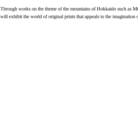
Through works on the theme of the mountains of Hokkaido such as Mt
will exhibit the world of original prints that appeals to the imagination 