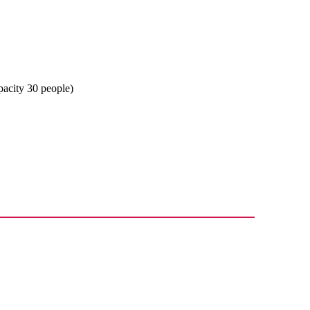
apacity 30 people)