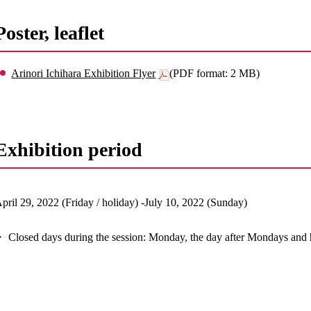
Poster, leaflet
Arinori Ichihara Exhibition Flyer
(PDF format: 2 MB)
Exhibition period
pril 29, 2022 (Friday / holiday) -July 10, 2022 (Sunday)
 Closed days during the session: Monday, the day after Mondays and 