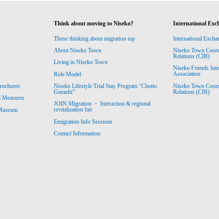
Think about moving to Niseko?
International Exc
Those thinking about migration top
International Excha
About Niseko Town
Niseko Town Coordin
Relations (CIR)
Living in Niseko Town
Niseko Friends Int
Association
Role Model
Niseko Town Coordin
rochures
Niseko Lifestyle Trial Stay Program “Chotto
Relations (CIR)
Gurashi”
m Measures
JOIN Migration ・ Interaction & regional
revitalization fair
 Museum
Emigration Info Sessions
Contact Information