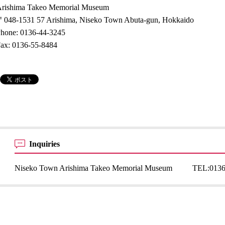
rishima Takeo Memorial Museum
048-1531 57 Arishima, Niseko Town Abuta-gun, Hokkaido
hone: 0136-44-3245
ax: 0136-55-8484
Inquiries
Niseko Town Arishima Takeo Memorial Museum
TEL:
0136