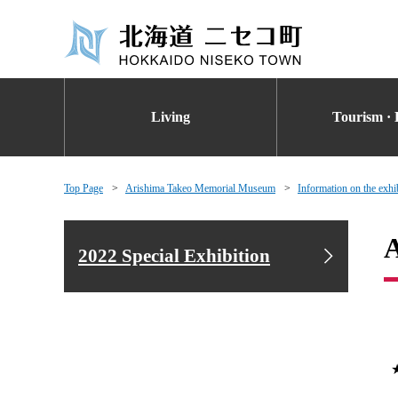
Living
Tourism · 
Top Page
Arishima Takeo Memorial Museum
Information on the exhi
A
2022 Special Exhibition
★