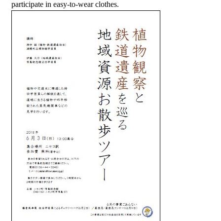
participate in easy-to-wear clothes.