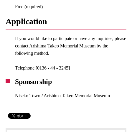
Free (required)
Application
If you would like to participate or have any inquiries, please
contact Arishima Takeo Memorial Museum by the
following method.
Telephone [0136 - 44 - 3245]
Sponsorship
Niseko Town / Arishima Takeo Memorial Museum