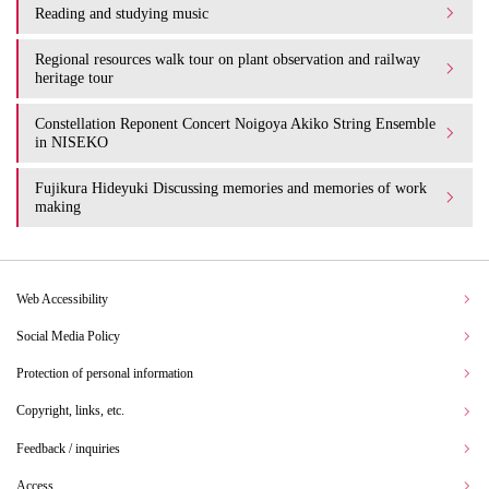
Reading and studying music
Regional resources walk tour on plant observation and railway
heritage tour
Constellation Reponent Concert Noigoya Akiko String Ensemble
in NISEKO
Fujikura Hideyuki Discussing memories and memories of work
making
Web Accessibility
Social Media Policy
Protection of personal information
Copyright, links, etc.
Feedback / inquiries
Access