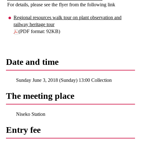
For details, please see the flyer from the following link
Regional resources walk tour on plant observation and
railway heritage tour
(PDF format: 92KB)
Date and time
Sunday June 3, 2018 (Sunday) 13:00 Collection
The meeting place
Niseko Station
Entry fee