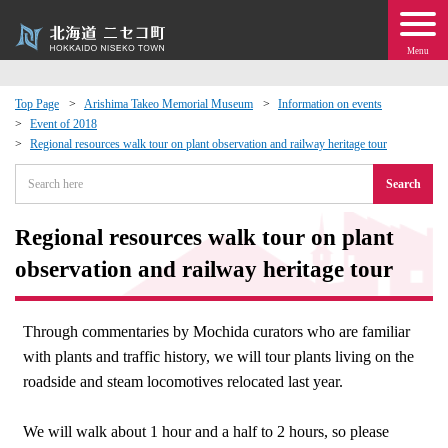
Menu
Top Page
Arishima Takeo Memorial Museum
Information on events
Event of 2018
 · Events
Regional resources walk tour on plant observation and railway heritage tour
Search
about moving to Niseko?
Regional resources walk tour on plant
tional Exchange
observation and railway heritage tour
dministration · Town Development
Through commentaries by Mochida curators who are familiar
ation
with plants and traffic history, we will tour plants living on the
roadside and steam locomotives relocated last year.
 Volunteering
We will walk about 1 hour and a half to 2 hours, so please