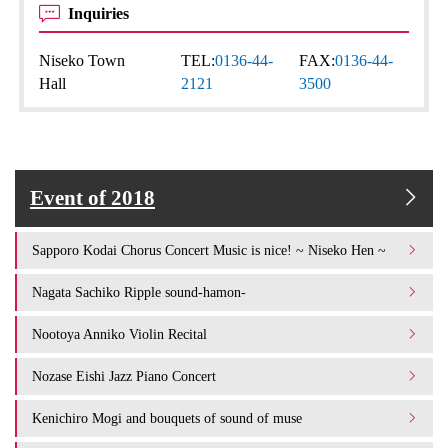
Inquiries
Niseko Town
TEL:
0136-44-
FAX:
0136-44-
Hall
2121
3500
Event of 2018
Sapporo Kodai Chorus Concert Music is nice! ~ Niseko Hen ~
Nagata Sachiko Ripple sound-hamon-
Nootoya Anniko Violin Recital
Nozase Eishi Jazz Piano Concert
Kenichiro Mogi and bouquets of sound of muse