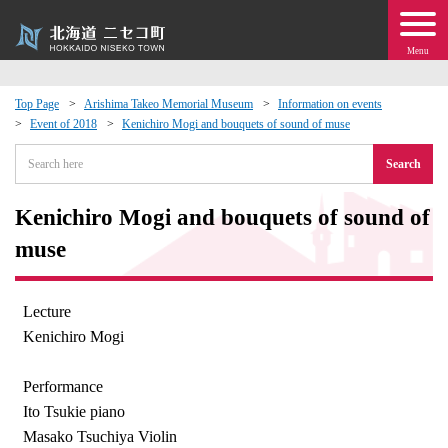
Menu
Top Page
Arishima Takeo Memorial Museum
Information on events
Event of 2018
Kenichiro Mogi and bouquets of sound of muse
 · Events
Search
about moving to Niseko?
Kenichiro Mogi and bouquets of sound of
tional Exchange
muse
dministration · Town Development
Lecture
Kenichiro Mogi
ation
Performance
 Volunteering
Ito Tsukie piano
Masako Tsuchiya Violin