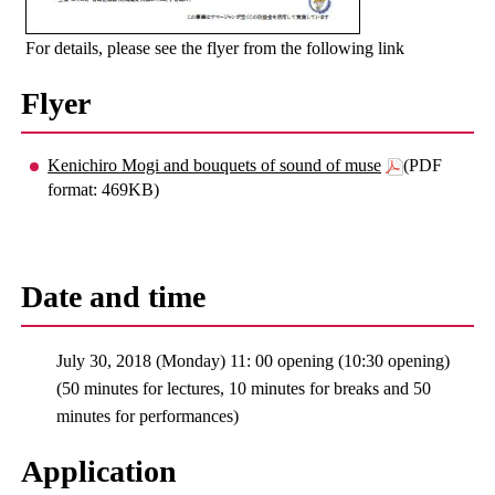
For details, please see the flyer from the following link
Flyer
Kenichiro Mogi and bouquets of sound of muse
(PDF
format: 469KB)
Date and time
July 30, 2018 (Monday) 11: 00 opening (10:30 opening)
(50 minutes for lectures, 10 minutes for breaks and 50
minutes for performances)
Application