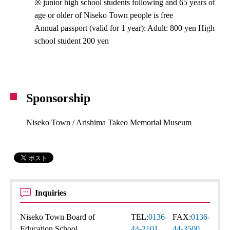
※ junior high school students following and 65 years of
age or older of Niseko Town people is free
Annual passport (valid for 1 year): Adult: 800 yen High
school student 200 yen
Sponsorship
Niseko Town / Arishima Takeo Memorial Museum
Inquiries
Niseko Town Board of
TEL:
0136-
FAX:
0136-
Education School
44-2101
44-3500