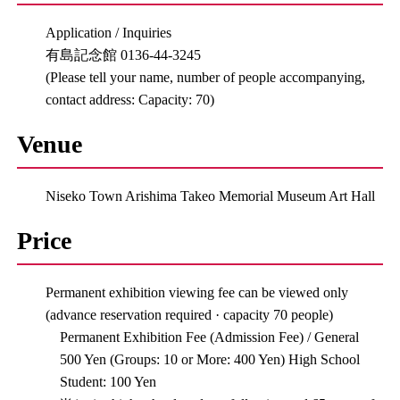
Application / Inquiries
有島記念館 0136-44-3245
(Please tell your name, number of people accompanying,
contact address: Capacity: 70)
Venue
Niseko Town Arishima Takeo Memorial Museum Art Hall
Price
Permanent exhibition viewing fee can be viewed only
(advance reservation required · capacity 70 people)
Permanent Exhibition Fee (Admission Fee) / General
500 Yen (Groups: 10 or More: 400 Yen) High School
Student: 100 Yen