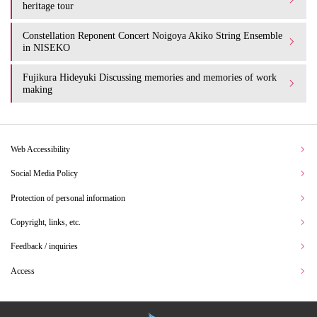
heritage tour
Constellation Reponent Concert Noigoya Akiko String Ensemble
in NISEKO
Fujikura Hideyuki Discussing memories and memories of work
making
Web Accessibility
Social Media Policy
Protection of personal information
Copyright, links, etc.
Feedback / inquiries
Access