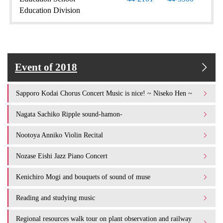
Education Division
Event of 2018
Sapporo Kodai Chorus Concert Music is nice! ~ Niseko Hen ~
Nagata Sachiko Ripple sound-hamon-
Nootoya Anniko Violin Recital
Nozase Eishi Jazz Piano Concert
Kenichiro Mogi and bouquets of sound of muse
Reading and studying music
Regional resources walk tour on plant observation and railway