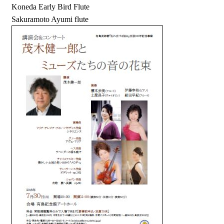
Koneda Early Bird Flute
Sakuramoto Ayumi flute