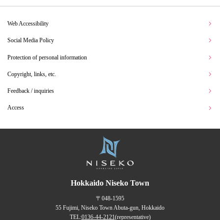
Web Accessibility
Social Media Policy
Protection of personal information
Copyright, links, etc.
Feedback / inquiries
Access
Hokkaido Niseko Town
〒048-1595
55 Fujimi, Niseko Town Abuta-gun, Hokkaido
TEL:
0136-44-2121
(representative)