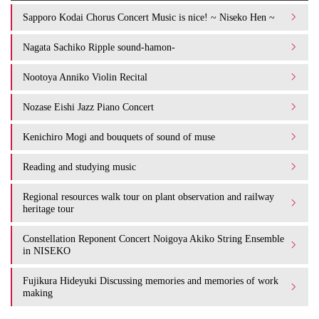
Sapporo Kodai Chorus Concert Music is nice! ~ Niseko Hen ~
Nagata Sachiko Ripple sound-hamon-
Nootoya Anniko Violin Recital
Nozase Eishi Jazz Piano Concert
Kenichiro Mogi and bouquets of sound of muse
Reading and studying music
Regional resources walk tour on plant observation and railway
heritage tour
Constellation Reponent Concert Noigoya Akiko String Ensemble
in NISEKO
Fujikura Hideyuki Discussing memories and memories of work
making