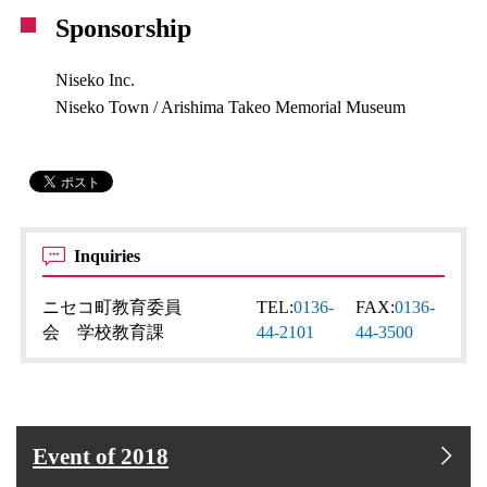
Sponsorship
Niseko Inc.
Niseko Town / Arishima Takeo Memorial Museum
Inquiries
ニセコ町教育委員
TEL:
0136-
FAX:
0136-
会 学校教育課
44-2101
44-3500
Event of 2018