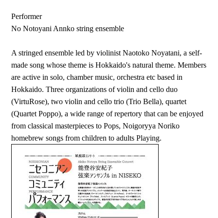
Performer
No Notoyani Annko string ensemble
A stringed ensemble led by violinist Naotoko Noyatani, a self-
made song whose theme is Hokkaido's natural theme. Members
are active in solo, chamber music, orchestra etc based in
Hokkaido. Three organizations of violin and cello duo
(VirtuRose), two violin and cello trio (Trio Bella), quartet
(Quartet Poppo), a wide range of repertory that can be enjoyed
from classical masterpieces to Pops, Noigoryya Noriko
homebrew songs from children to adults Playing.