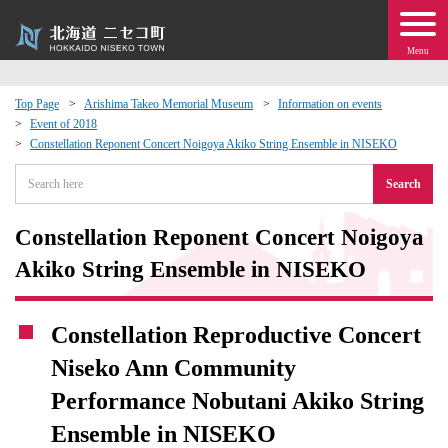
Menu
Top Page
Arishima Takeo Memorial Museum
Information on events
Event of 2018
 · Events
Constellation Reponent Concert Noigoya Akiko String Ensemble in NISEKO
Search
about moving to Niseko?
Constellation Reponent Concert Noigoya
tional Exchange
Akiko String Ensemble in NISEKO
dministration · Town Development
Constellation Reproductive Concert
ation
Niseko Ann Community
Performance Nobutani Akiko String
 Volunteering
Ensemble in NISEKO