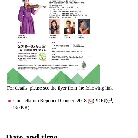
For details, please see the flyer from the following link
Constellation Reponent Concert 2018
(PDF形式：
967KB)
Date and time