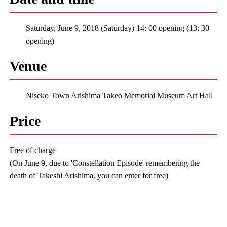
Saturday, June 9, 2018 (Saturday) 14: 00 opening (13: 30
opening)
Venue
Niseko Town Arishima Takeo Memorial Museum Art Hall
Price
Free of charge
(On June 9, due to 'Constellation Episode' remembering the
death of Takeshi Arishima, you can enter for free)