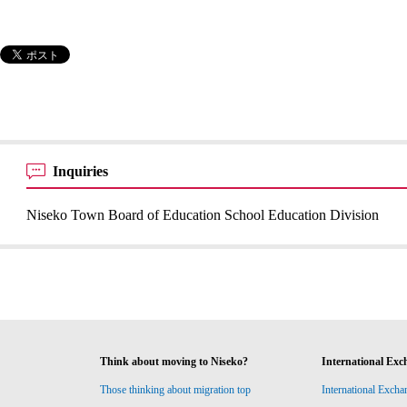
Inquiries
Niseko Town Board of Education School Education Division
Think about moving to Niseko?
International Exc
Those thinking about migration top
International Excha