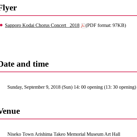
Flyer
Sapporo Kodai Chorus Concert _2018
(PDF format: 97KB)
Date and time
Sunday, September 9, 2018 (Sun) 14: 00 opening (13: 30 opening)
Venue
Niseko Town Arishima Takeo Memorial Museum Art Hall