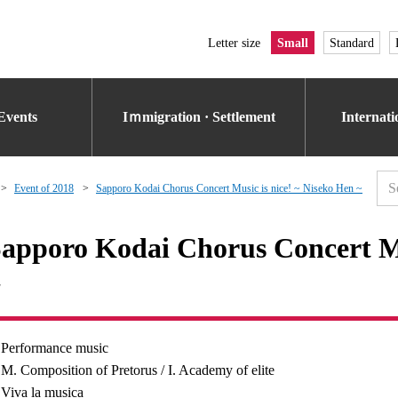
Letter size
Small
Standard
Events
Iｍmigration · Settlement
Internat
Event of 2018
Sapporo Kodai Chorus Concert Music is nice! ~ Niseko Hen ~
apporo Kodai Chorus Concert Mu
~
Performance music
M. Composition of Pretorus / I. Academy of elite
Viva la musica