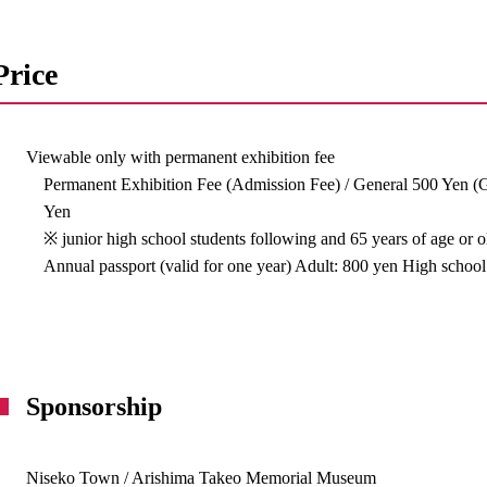
Price
Viewable only with permanent exhibition fee
Permanent Exhibition Fee (Admission Fee) / General 500 Yen (
Yen
※ junior high school students following and 65 years of age or 
Annual passport (valid for one year) Adult: 800 yen High school
Sponsorship
Niseko Town / Arishima Takeo Memorial Museum