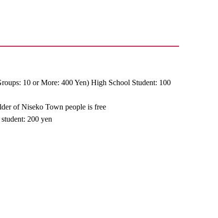
Groups: 10 or More: 400 Yen) High School Student: 100
older of Niseko Town people is free
 student: 200 yen