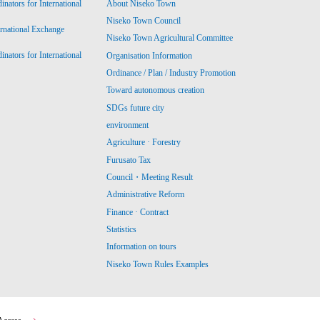
ators for International
About Niseko Town
Niseko Town Council
ernational Exchange
Niseko Town Agricultural Committee
ators for International
Organisation Information
Ordinance / Plan / Industry Promotion
Toward autonomous creation
SDGs future city
environment
Agriculture · Forestry
Furusato Tax
Council・Meeting Result
Administrative Reform
Finance · Contract
Statistics
Information on tours
Niseko Town Rules Examples