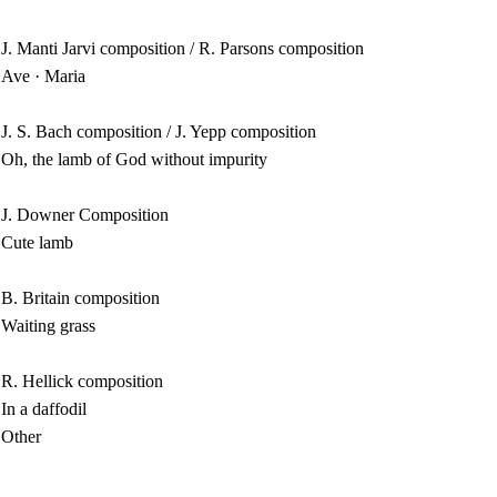
J. Manti Jarvi composition / R. Parsons composition
Ave · Maria
J. S. Bach composition / J. Yepp composition
Oh, the lamb of God without impurity
J. Downer Composition
Cute lamb
B. Britain composition
Waiting grass
R. Hellick composition
In a daffodil
Other