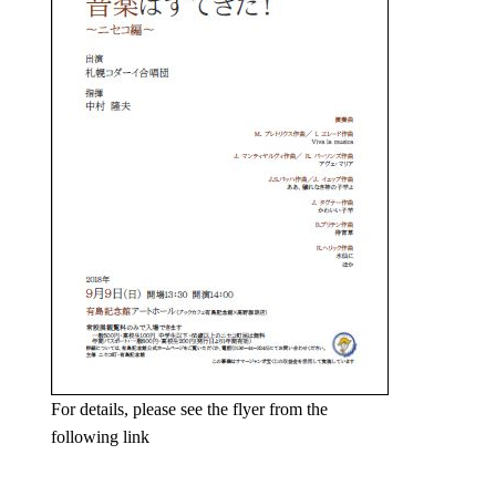
For details, please see the flyer from the
following link