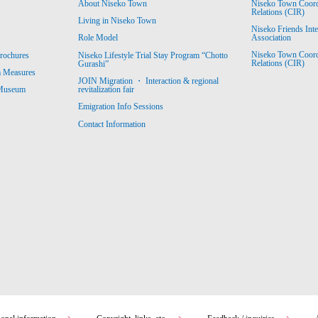
About Niseko Town
Niseko Town Coordin
Relations (CIR)
Living in Niseko Town
Niseko Friends Int
Association
Role Model
Niseko Town Coordin
rochures
Niseko Lifestyle Trial Stay Program “Chotto
Relations (CIR)
Gurashi”
m Measures
JOIN Migration ・ Interaction & regional
revitalization fair
 Museum
Emigration Info Sessions
Contact Information