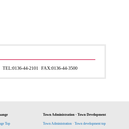
TEL:
0136-44-2101
FAX:
0136-44-3500
hange
Town Administration · Town Development
nge Top
Town Administration · Town development top