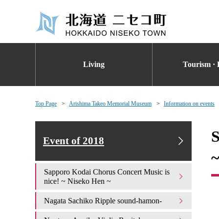
Living
Tourism · 
Top Page
Arishima Takeo Memorial Museum
Information on events
S
Event of 2018
Sapporo Kodai Chorus Concert Music is
nice! ~ Niseko Hen ~
Nagata Sachiko Ripple sound-hamon-