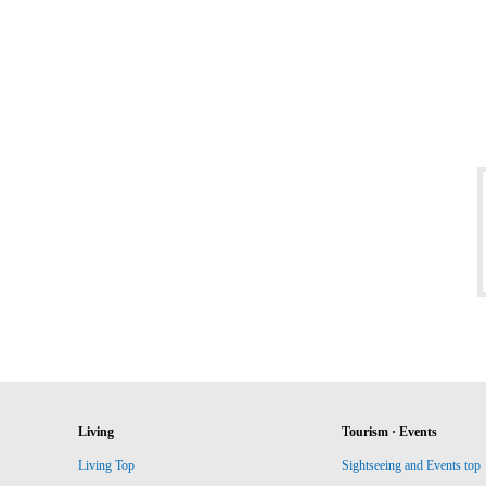
Living
Tourism · Events
Living Top
Sightseeing and Events top