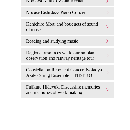
Nootoya Anniko Violin Recital
Nozase Eishi Jazz Piano Concert
Kenichiro Mogi and bouquets of sound
of muse
Reading and studying music
Regional resources walk tour on plant
observation and railway heritage tour
Constellation Reponent Concert Noigoya
Akiko String Ensemble in NISEKO
Fujikura Hideyuki Discussing memories
and memories of work making