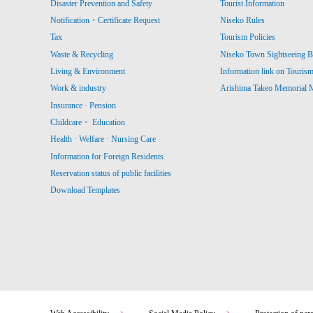
Disaster Prevention and Safety
Tourist Information
Notification・Certificate Request
Niseko Rules
Tax
Tourism Policies
Waste & Recycling
Niseko Town Sightseeing B
Living & Environment
Information link on Touris
Work & industry
Arishima Takeo Memorial
Insurance · Pension
Childcare・ Education
Health · Welfare · Nursing Care
Information for Foreign Residents
Reservation status of public facilities
Download Templates