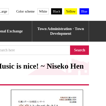
Large
Color scheme
White
Black
Yellow
Blue
Town Administration · Town
ional Exchange
Development
Search
sic is nice! ~ Niseko Hen