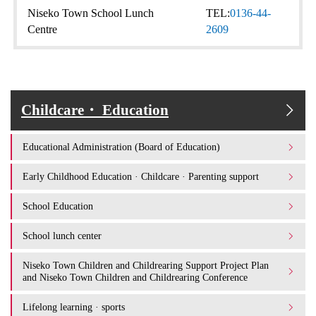
Niseko Town School Lunch
TEL:
0136-44-
Centre
2609
Childcare・ Education
Educational Administration (Board of Education)
Early Childhood Education · Childcare · Parenting support
School Education
School lunch center
Niseko Town Children and Childrearing Support Project Plan
and Niseko Town Children and Childrearing Conference
Lifelong learning · sports