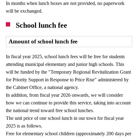
In months when lunch boxes are not provided, no paperwork
will be exchanged.
School lunch fee
Amount of school lunch fee
In fiscal year 2025, school lunch fees will be free for students
attending municipal elementary and junior high schools. This
will be funded by the "Temporary Regional Revitalization Grant
for Priority Support in Response to Price Rise" administered by
the Cabinet Office, a national agency.
In addition, from fiscal year 2026 onwards, we will consider
how we can continue to provide this service, taking into account
the national trend toward free school lunches.
The unit price of one school lunch in our town for fiscal year
2025 is as follows.
Free for elementary school children (approximately 200 days per