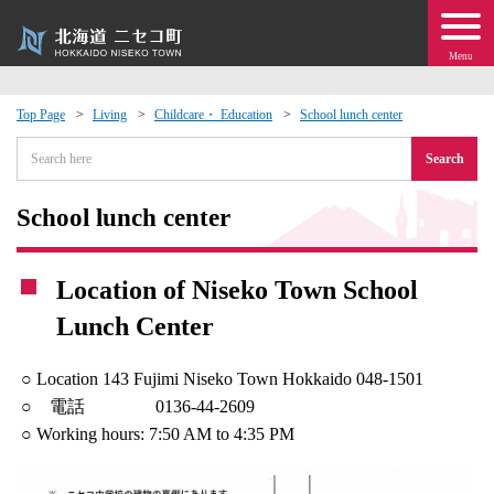
Menu
Top Page
Living
Childcare・ Education
School lunch center
 · Events
Search
about moving to Niseko?
School lunch center
tional Exchange
Location of Niseko Town School
Lunch Center
dministration · Town Development
○ Location 143 Fujimi Niseko Town Hokkaido 048-1501
ation
○ 電話 0136-44-2609
○ Working hours: 7:50 AM to 4:35 PM
 Volunteering