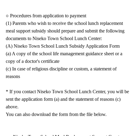
○ Procedures from application to payment
(1) Parents who wish to receive the school lunch replacement
meal support subsidy should prepare and submit the following
documents to Niseko Town School Lunch Center:
(A) Niseko Town School Lunch Subsidy Application Form
(a) A copy of the school life management guidance sheet or a
copy of a doctor's certificate
(c) In case of religious discipline or custom, a statement of
reasons
* If you contact Niseko Town School Lunch Center, you will be
sent the application form (a) and the statement of reasons (c)
above.
You can also download the form from the file below.