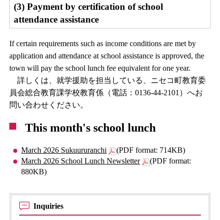
(3) Payment by certification of school
attendance assistance
If certain requirements such as income conditions are met by
application and attendance at school assistance is approved, the
town will pay the school lunch fee equivalent for one year.
詳しくは、就学援助を担当している、ニセコ町教育委
員会総合教育課学校教育係（電話：0136-44-2101）へお
問い合わせください。
This month's school lunch
March 2026 Sukuururanchi
(PDF format: 714KB)
March 2026 School Lunch Newsletter
(PDF format:
880KB)
Inquiries