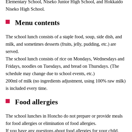
Elementary School, Niseko Junior High School, and Hokkaido
Niseko High School.
Menu contents
The school lunch consists of a staple food, soup, side dish, and
milk, and sometimes desserts (fruits, jelly, pudding, etc.) are
served.
The school lunch consists of rice on Mondays, Wednesdays and
Fridays, noodles on Tuesdays, and bread on Thursdays. (The
schedule may change due to school events, etc.)
200ml of milk (no ingredients adjustment, using 100% raw milk)
is included every time.
Food allergies
The school lunches in Honcho do not prepare or provide meals
for food allergies or elimination of food allergies.
If you have any questions about food allergies for your child,