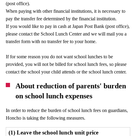
(post office).
When paying with other financial institutions, it is necessary to
pay the transfer fee determined by the financial institution.
If you would like to pay in cash at Japan Post Bank (post office),
please contact the School Lunch Center and we will mail you a
transfer form with no transfer fee to your home.
If for some reason you do not want school lunches to be
provided, you will not be billed for school lunch fees, so please
contact the school your child attends or the school lunch center.
About reduction of parents' burden
on school lunch expenses
In order to reduce the burden of school lunch fees on guardians,
Honcho is taking the following measures.
(1) Leave the school lunch unit price