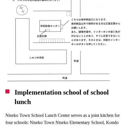
Implementation school of school
lunch
Niseko Town School Lunch Center serves as a joint kitchen for
four schools: Niseko Town Niseko Elementary School, Kondo