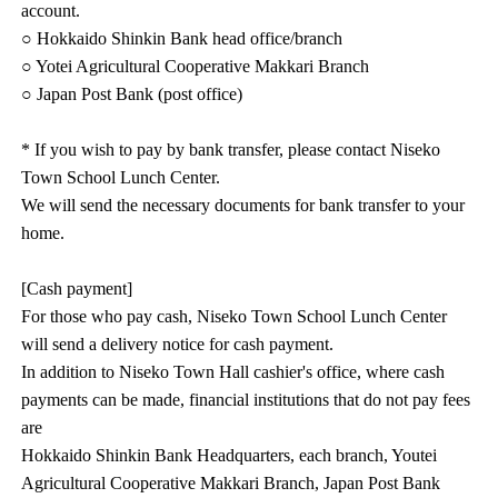
account.
○ Hokkaido Shinkin Bank head office/branch
○ Yotei Agricultural Cooperative Makkari Branch
○ Japan Post Bank (post office)
* If you wish to pay by bank transfer, please contact Niseko
Town School Lunch Center.
We will send the necessary documents for bank transfer to your
home.
[Cash payment]
For those who pay cash, Niseko Town School Lunch Center
will send a delivery notice for cash payment.
In addition to Niseko Town Hall cashier's office, where cash
payments can be made, financial institutions that do not pay fees
are
Hokkaido Shinkin Bank Headquarters, each branch, Youtei
Agricultural Cooperative Makkari Branch, Japan Post Bank