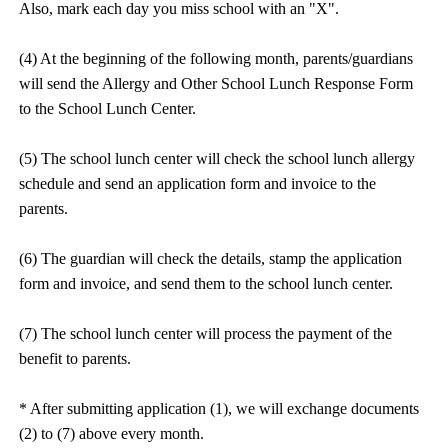
Also, mark each day you miss school with an "X".
(4) At the beginning of the following month, parents/guardians
will send the Allergy and Other School Lunch Response Form
to the School Lunch Center.
(5) The school lunch center will check the school lunch allergy
schedule and send an application form and invoice to the
parents.
(6) The guardian will check the details, stamp the application
form and invoice, and send them to the school lunch center.
(7) The school lunch center will process the payment of the
benefit to parents.
* After submitting application (1), we will exchange documents
(2) to (7) above every month.