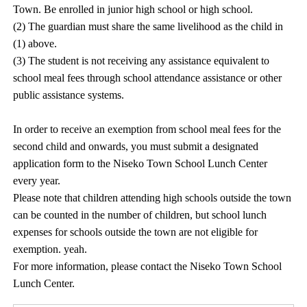
Town. Be enrolled in junior high school or high school.
(2) The guardian must share the same livelihood as the child in
(1) above.
(3) The student is not receiving any assistance equivalent to
school meal fees through school attendance assistance or other
public assistance systems.
In order to receive an exemption from school meal fees for the
second child and onwards, you must submit a designated
application form to the Niseko Town School Lunch Center
every year.
Please note that children attending high schools outside the town
can be counted in the number of children, but school lunch
expenses for schools outside the town are not eligible for
exemption. yeah.
For more information, please contact the Niseko Town School
Lunch Center.