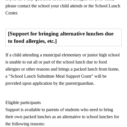
please contact the school your child attends or the School Lunch
Center.
[Support for bringing alternative lunches due
to food allergies, etc.]
If a child attending a municipal elementary or junior high school
is unable to eat all or part of the school lunch due to food
allergies or other reasons and brings a packed lunch from home,
a "School Lunch Substitute Meal Support Grant" will be
provided upon application by the parent/guardian.
Eligible participants
Support is available to parents of students who need to bring
their own packed lunches as an alternative to school lunches for
the following reasons: