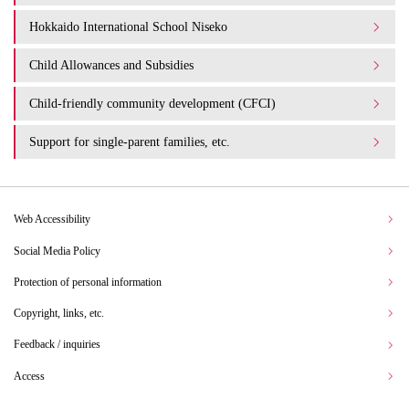
Hokkaido International School Niseko
Child Allowances and Subsidies
Child-friendly community development (CFCI)
Support for single-parent families, etc.
Web Accessibility
Social Media Policy
Protection of personal information
Copyright, links, etc.
Feedback / inquiries
Access