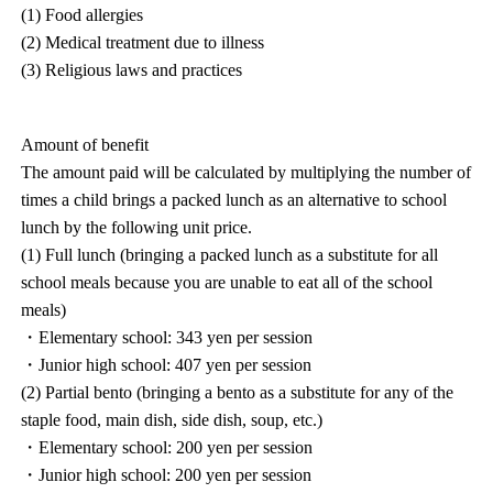
(1) Food allergies
(2) Medical treatment due to illness
(3) Religious laws and practices
Amount of benefit
The amount paid will be calculated by multiplying the number of
times a child brings a packed lunch as an alternative to school
lunch by the following unit price.
(1) Full lunch (bringing a packed lunch as a substitute for all
school meals because you are unable to eat all of the school
meals)
・Elementary school: 343 yen per session
・Junior high school: 407 yen per session
(2) Partial bento (bringing a bento as a substitute for any of the
staple food, main dish, side dish, soup, etc.)
・Elementary school: 200 yen per session
・Junior high school: 200 yen per session