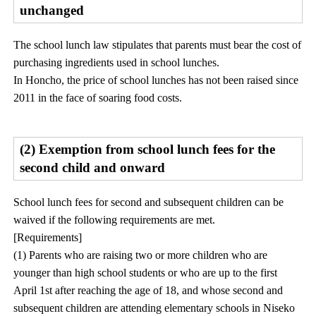
unchanged
The school lunch law stipulates that parents must bear the cost of
purchasing ingredients used in school lunches.
In Honcho, the price of school lunches has not been raised since
2011 in the face of soaring food costs.
(2) Exemption from school lunch fees for the
second child and onward
School lunch fees for second and subsequent children can be
waived if the following requirements are met.
[Requirements]
(1) Parents who are raising two or more children who are
younger than high school students or who are up to the first
April 1st after reaching the age of 18, and whose second and
subsequent children are attending elementary schools in Niseko