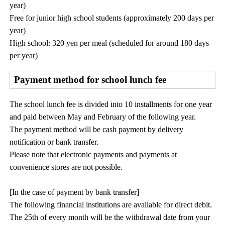
year)
Free for junior high school students (approximately 200 days per
year)
High school: 320 yen per meal (scheduled for around 180 days
per year)
Payment method for school lunch fee
The school lunch fee is divided into 10 installments for one year
and paid between May and February of the following year.
The payment method will be cash payment by delivery
notification or bank transfer.
Please note that electronic payments and payments at
convenience stores are not possible.
[In the case of payment by bank transfer]
The following financial institutions are available for direct debit.
The 25th of every month will be the withdrawal date from your