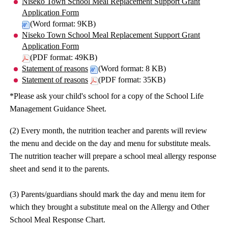
Niseko Town School Meal Replacement Support Grant
Application Form
(Word format: 9KB)
Niseko Town School Meal Replacement Support Grant
Application Form
(PDF format: 49KB)
Statement of reasons
(Word format: 8 KB)
Statement of reasons
(PDF format: 35KB)
*Please ask your child's school for a copy of the School Life
Management Guidance Sheet.
(2) Every month, the nutrition teacher and parents will review
the menu and decide on the day and menu for substitute meals.
The nutrition teacher will prepare a school meal allergy response
sheet and send it to the parents.
(3) Parents/guardians should mark the day and menu item for
which they brought a substitute meal on the Allergy and Other
School Meal Response Chart.