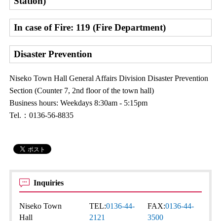
Station)
In case of Fire: 119 (Fire Department)
Disaster Prevention
Niseko Town Hall General Affairs Division Disaster Prevention
Section (Counter 7, 2nd floor of the town hall)
Business hours: Weekdays 8:30am - 5:15pm
Tel.：0136-56-8835
Inquiries
Niseko Town
TEL:
0136-44-
FAX:
0136-44-
Hall
2121
3500