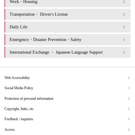
Work・Housing
Transportation・ Driver's License
Daily Life
Emergency・Disaster Prevention・Safety
International Exchange ・ Japanese Language Support
Web Accessibility
Social Media Policy
Protection of personal information
Copyright, links, etc.
Feedback / inquiries
Access