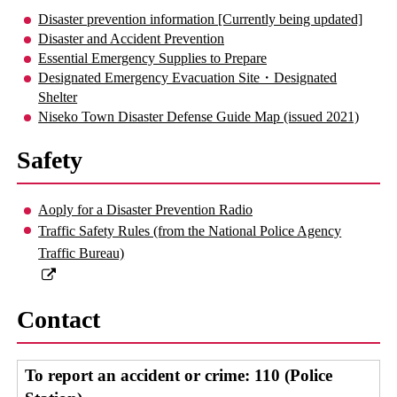
Disaster prevention information [Currently being updated]
Disaster and Accident Prevention
Essential Emergency Supplies to Prepare
Designated Emergency Evacuation Site・Designated
Shelter
Niseko Town Disaster Defense Guide Map (issued 2021)
Safety
Aoply for a Disaster Prevention Radio
Traffic Safety Rules (from the National Police Agency
Traffic Bureau)
Contact
To report an accident or crime: 110 (Police