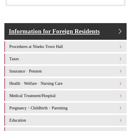
Information for Foreign Residents
Procedures at Niseko Town Hall
Taxes
Insurance · Pension
Health · Welfare · Nursing Care
Medical Treatment/Hospital
Pregnancy・Childbirth・Parenting
Education