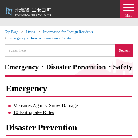
Menu
Top Page
Living
Information for Foreign Residents
Emergency・Disaster Prevention・Safety
 · Events
Search
about moving to Niseko?
Emergency・Disaster Prevention・Safety
tional Exchange
Emergency
dministration · Town Development
Measures Against Snow Damage
ation
10 Earthquake Rules
 Volunteering
Disaster Prevention