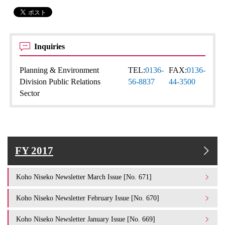
Inquiries
Planning & Environment
TEL:
0136-
FAX:
0136-
Division Public Relations
56-8837
44-3500
Sector
FY 2017
Koho Niseko Newsletter March Issue [No. 671]
Koho Niseko Newsletter February Issue [No. 670]
Koho Niseko Newsletter January Issue [No. 669]