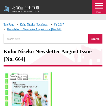
Menu
Top Page
Koho Niseko Newsletter
FY 2017
Koho Niseko Newsletter August Issue [No. 664]
 · Events
Search
about moving to Niseko?
Koho Niseko Newsletter August Issue
tional Exchange
[No. 664]
dministration · Town Development
ation
 Volunteering