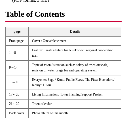
(PDF format: 3 MB)
Table of Contents
page
Details
Front page
Cover / One athletic meet
Feature: Create a future for Niseko with regional cooperation
1～8
team
Topic of town / situation such as salary of town officials,
9～14
revision of water usage fee and operating system
Everyone's Page / Konoi Public Plaza / The Pizza Hutsudori /
15～16
Komyu Hitori
17～20
Living Information / Town Planning Support Project
21～29
Town calendar
Back cover
Photo album of this month