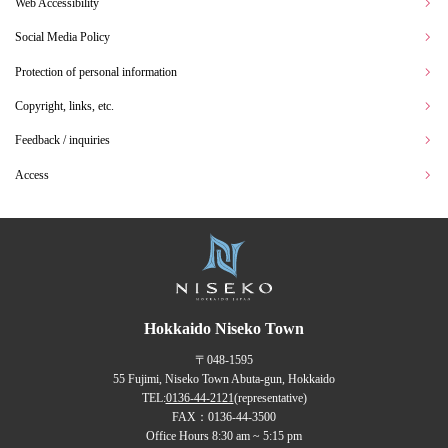
Web Accessibility
Social Media Policy
Protection of personal information
Copyright, links, etc.
Feedback / inquiries
Access
Hokkaido Niseko Town
〒048-1595
55 Fujimi, Niseko Town Abuta-gun, Hokkaido
TEL:
0136-44-2121
(representative)
FAX：0136-44-3500
Office Hours 8:30 am ~ 5:15 pm