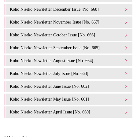
Koho Niseko Newsletter December Issue [No. 668]
Koho Niseko Newsletter November Issue [No. 667]
Koho Niseko Newsletter October Issue [No. 666]
Koho Niseko Newsletter September Issue [No. 665]
Koho Niseko Newsletter August Issue [No. 664]
Koho Niseko Newsletter July Issue [No. 663]
Koho Niseko Newsletter June Issue [No. 662]
Koho Niseko Newsletter May Issue [No. 661]
Koho Niseko Newsletter April Issue [No. 660]