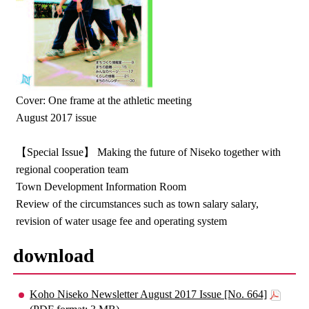
Cover: One frame at the athletic meeting
August 2017 issue
【Special Issue】 Making the future of Niseko together with
regional cooperation team
Town Development Information Room
Review of the circumstances such as town salary salary,
revision of water usage fee and operating system
download
Koho Niseko Newsletter August 2017 Issue [No. 664]