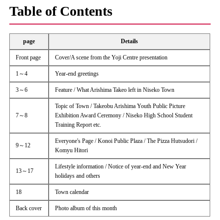
Table of Contents
page
Details
Front page
Cover/A scene from the Yoji Centre presentation
1～4
Year-end greetings
3～6
Feature / What Arishima Takeo left in Niseko Town
Topic of Town / Takeobu Arishima Youth Public Picture
7～8
Exhibition Award Ceremony / Niseko High School Student
Training Report etc.
Everyone's Page / Konoi Public Plaza / The Pizza Hutsudori /
9～12
Komyu Hitori
Lifestyle information / Notice of year-end and New Year
13～17
holidays and others
18
Town calendar
Back cover
Photo album of this month