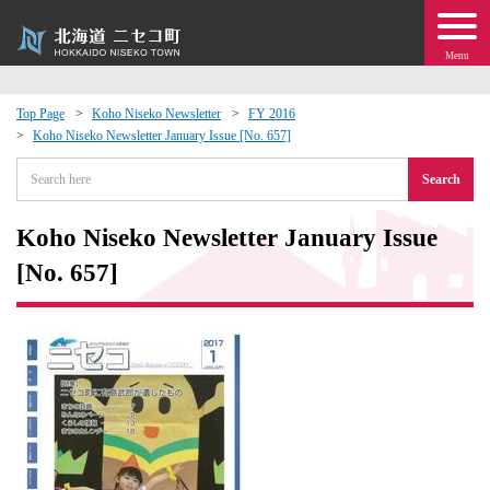
Menu
Top Page
Koho Niseko Newsletter
FY 2016
Koho Niseko Newsletter January Issue [No. 657]
 · Events
Search
about moving to Niseko?
Koho Niseko Newsletter January Issue
tional Exchange
[No. 657]
dministration · Town Development
ation
 Volunteering