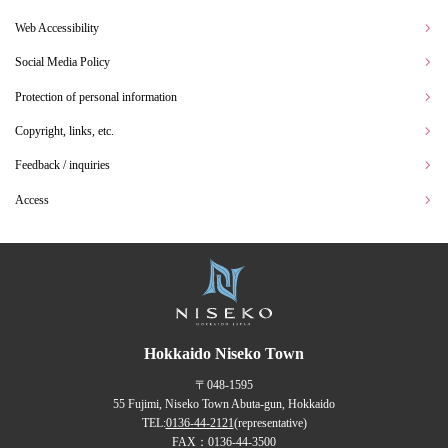
Web Accessibility
Social Media Policy
Protection of personal information
Copyright, links, etc.
Feedback / inquiries
Access
Hokkaido Niseko Town
〒048-1595
55 Fujimi, Niseko Town Abuta-gun, Hokkaido
TEL:
0136-44-2121
(representative)
FAX：0136-44-3500