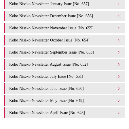
Koho Niseko Newsletter January Issue [No. 657]
Koho Niseko Newsletter December Issue [No. 656]
Koho Niseko Newsletter November Issue [No. 655]
Koho Niseko Newsletter October Issue [No. 654]
Koho Niseko Newsletter September Issue [No. 653]
Koho Niseko Newsletter August Issue [No. 652]
Koho Niseko Newsletter July Issue [No. 651]
Koho Niseko Newsletter June Issue [No. 650]
Koho Niseko Newsletter May Issue [No. 649]
Koho Niseko Newsletter April Issue [No. 648]