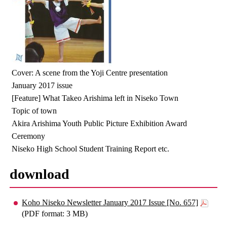
Cover: A scene from the Yoji Centre presentation
January 2017 issue
[Feature] What Takeo Arishima left in Niseko Town
Topic of town
Akira Arishima Youth Public Picture Exhibition Award
Ceremony
Niseko High School Student Training Report etc.
download
Koho Niseko Newsletter January 2017 Issue [No. 657]
(PDF format: 3 MB)