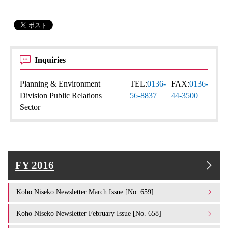
Inquiries
Planning & Environment
TEL:
0136-
FAX:
0136-
Division Public Relations
56-8837
44-3500
Sector
FY 2016
Koho Niseko Newsletter March Issue [No. 659]
Koho Niseko Newsletter February Issue [No. 658]